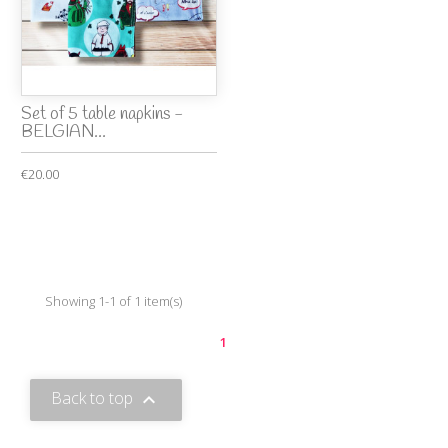
Set of 5 table napkins -
BELGIAN...
€20.00
Showing 1-1 of 1 item(s)
1
Back to top
