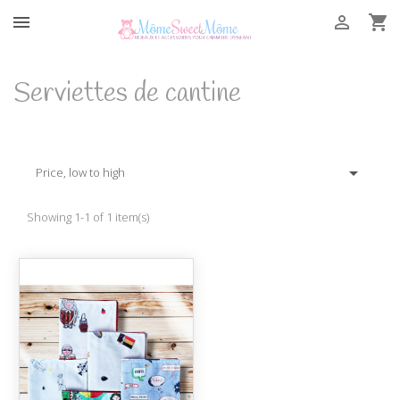



Serviettes de cantine

Price, low to high
Showing 1-1 of 1 item(s)