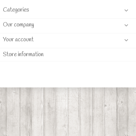
Categories

Our company

Your account

Store information