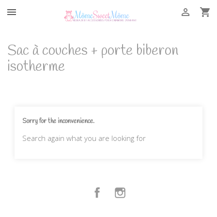



Sac à couches + porte biberon
isotherme
Sorry for the inconvenience.
Search again what you are looking for
Facebook
Instagram