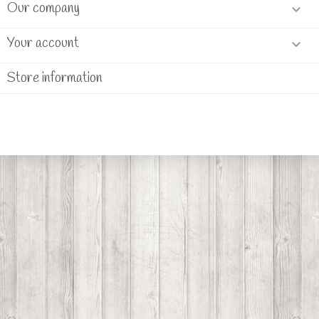
Our company

Your account

Store information