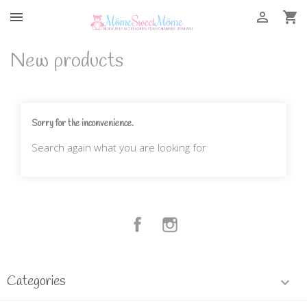



New products
Sorry for the inconvenience.
Search again what you are looking for
Facebook
Instagram
Categories
