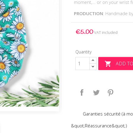
moment,... or on your wrist for
PRODUCTION
: Handmade b
€5.00
VAT included
Quantity
ADD TO

Share
Tweet
Pinteres
Garanties sécurité (à mo
&quot;Réassurance&quot;)