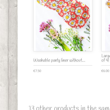
Larg
Washable panty liner without...
of 4)
€7.50
€6.00
13 other products in the sam