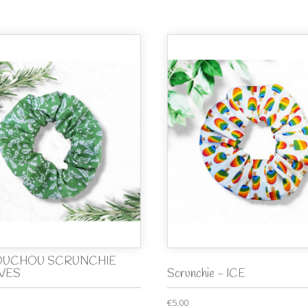
UCHOU SCRUNCHIE
VES
Scrunchie - ICE
€5.00