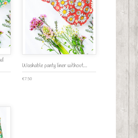
ad
Washable panty liner without...
€7.50