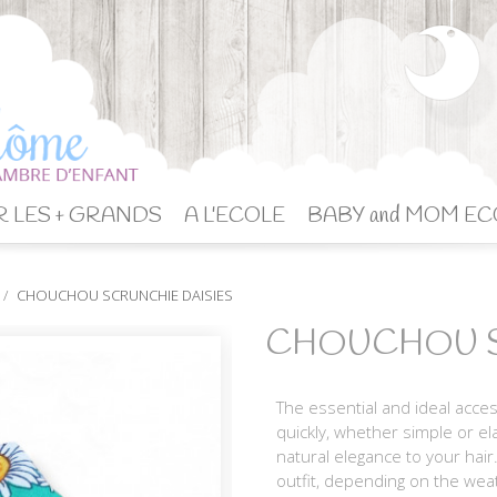
 LES + GRANDS
A L'ECOLE
BABY and MOM EC
CHOUCHOU SCRUNCHIE DAISIES
CHOUCHOU S
The essential and ideal acce
quickly, whether simple or ela
natural elegance to your hair
outfit, depending on the wea