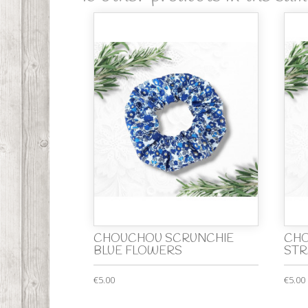
CHOUCHOU SCRUNCHIE
CHO
BLUE FLOWERS
STR
€5.00
€5.00