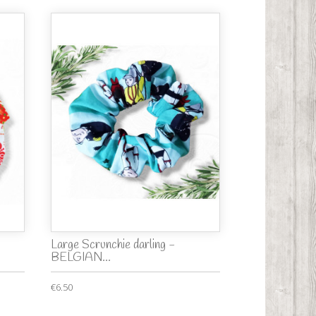
Large Scrunchie darling -
BELGIAN...
€6.50