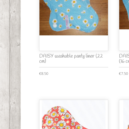
DAISY washable panty liner (22
DAIS
cm)
(16 c
€8.50
€7.50