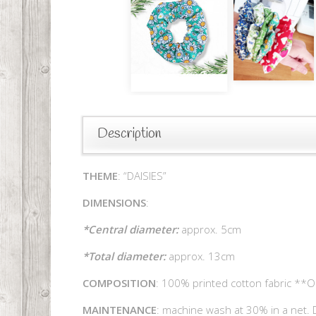
Description
THEME
: “DAISIES”
DIMENSIONS
:
*Central diameter:
approx. 5cm
*Total diameter:
approx. 13cm
COMPOSITION
: 100% printed cotton fabric **O
MAINTENANCE
: machine wash at 30% in a net. D