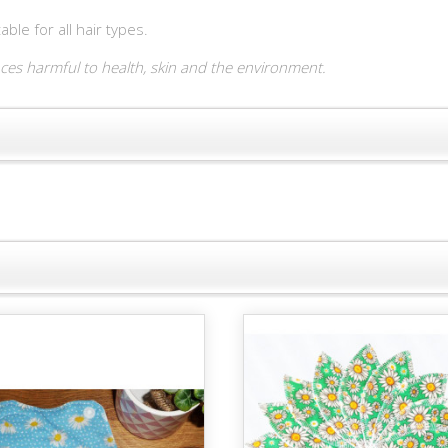
le for all hair types.
es harmful to health, skin and the environment.