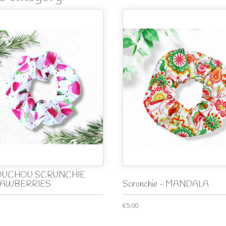
UCHOU SCRUNCHIE
AWBERRIES
Scrunchie - MANDALA
€5.00