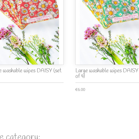
e washable wipes DAISY (set
Large washable wipes DAISY 
of 4)
€6.00
e category: