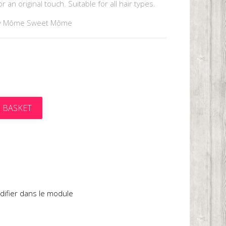
 an original touch. Suitable for all hair types.
y Môme Sweet Môme
 BASKET
t
difier dans le module