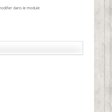
 modifier dans le module