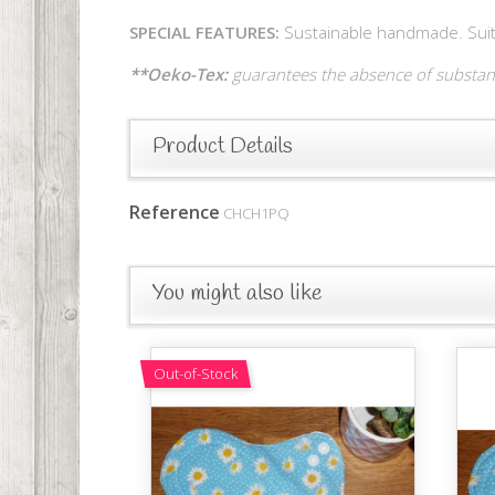
SPECIAL FEATURES:
Sustainable handmade. Suitab
**Oeko-Tex:
guarantees the absence of substanc
Product Details
Reference
CHCH1PQ
You might also like
Out-of-Stock