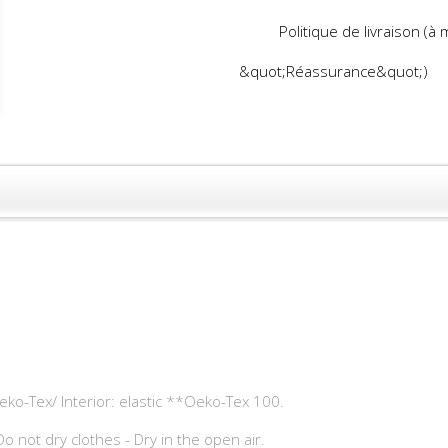
Politique de livraison (à
&quot;Réassurance&quot;)
eko-Tex/ Interior: elastic **Oeko-Tex 100.
o not dry clothes - Dry in the open air.