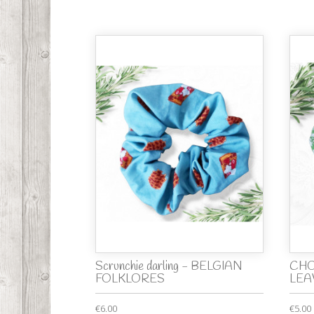
Scrunchie darling - BELGIAN
CHO
FOLKLORES
LEA
€6.00
€5.00