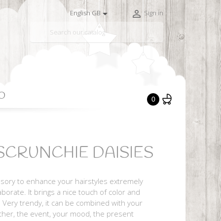


English GB
Sign in

O
0
CRUNCHIE DAISIES
ssory to enhance your hairstyles extremely
borate. It brings a nice touch of color and
. Very trendy, it can be combined with your
ther, the event, your mood, the present