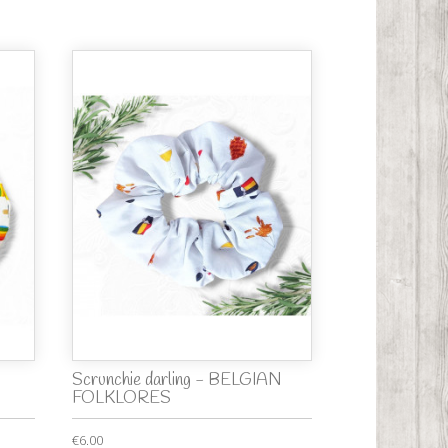
Scrunchie darling - BELGIAN
FOLKLORES
€6.00