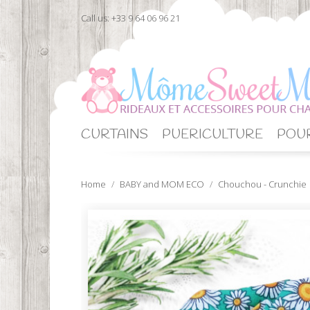
Call us:
+33 9 64 06 96 21
CURTAINS
PUERICULTURE
POUR
Home
BABY and MOM ECO
Chouchou - Crunchie