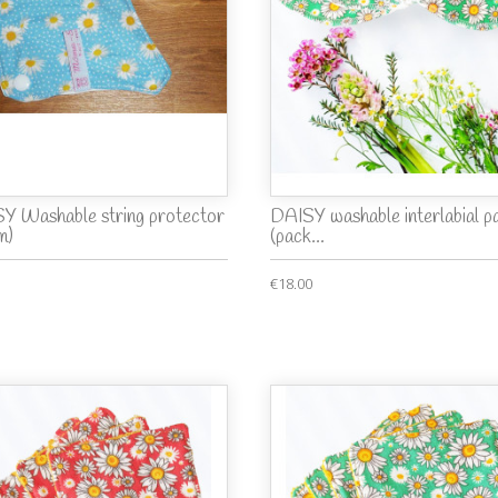
Y Washable string protector
DAISY washable interlabial p
m)
(pack...
€18.00