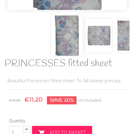
PRINCESSES fitted sheet
Beautiful Princesses fitted sheet. To fall asleep princely.
€11.20
SAVE 20%
€14.00
VAT included
Quantity
ADD TO BASKET
