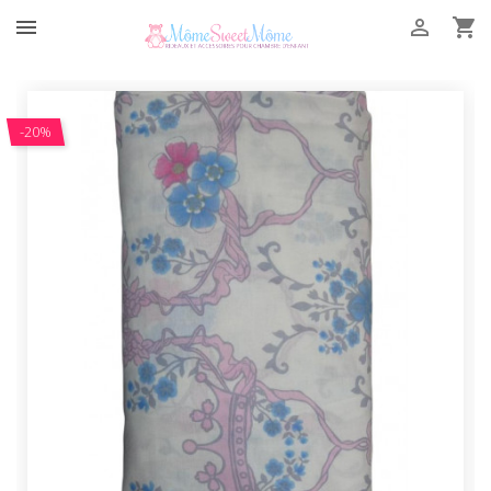



-20%