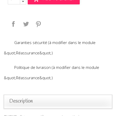
Share
Tweet
Pinterest
Garanties sécurité (à modifier dans le module
&quot;Réassurance&quot;)
Politique de livraison (à modifier dans le module
&quot;Réassurance&quot;)
Description