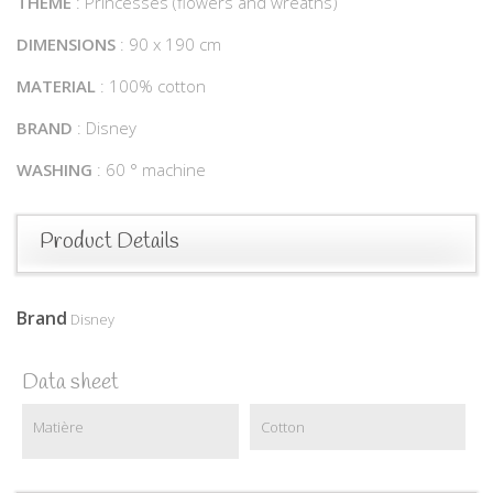
THEME
: Princesses (flowers and wreaths)
DIMENSIONS
: 90 x 190 cm
MATERIAL
: 100% cotton
BRAND
: Disney
WASHING
: 60 ° machine
Product Details
Brand
Disney
Data sheet
Matière
Cotton