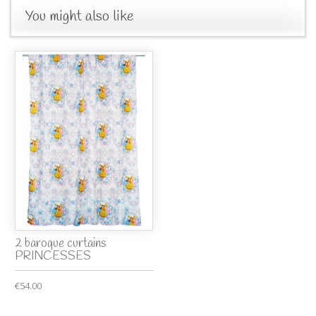
You might also like
2 baroque curtains
PRINCESSES
€54.00