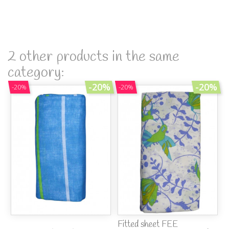
2 other products in the same
category:
-20%
-20%
-20%
-20%
Fitted sheet FEE