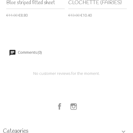
Blue striped fitted sheet
CLOCHETTE (FAIRIES)
€11.00
€8.80
€13.00
€10.40
Comments (0)
No customer reviews for the moment.
Facebook
Instagram
Categories
