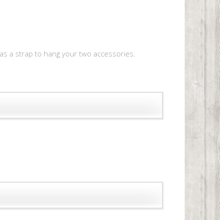
e as a strap to hang your two accessories.