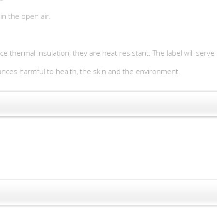
in the open air.
ece thermal insulation, they are heat resistant. The label will serv
ces harmful to health, the skin and the environment.