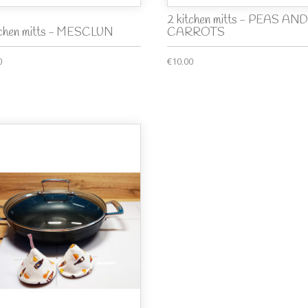
2 kitchen mitts - PEAS AND
tchen mitts - MESCLUN
CARROTS
0
€10.00