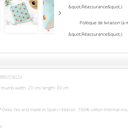
&quot;Réassurance&quot;)
Politique de livraison (à
&quot;Réassurance&quot;)
D BRUSSELS)
+ thumb width: 20 cm/ length: 30 cm
**Oeko-Tex and made in Spain / Interior: 100% cotton thermal insu
e