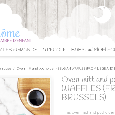
 LES + GRANDS
A L'ECOLE
BABY and MOM EC
aniques
Oven mitt and pot holder - BELGIAN WAFFLES (FROM LIEGE AND
Oven mitt and 
WAFFLES (F
BRUSSELS)
This oven mitt and potholder 