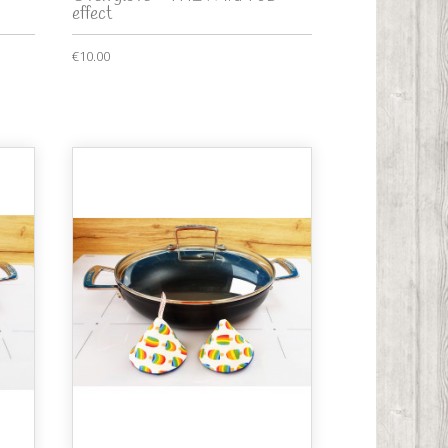
effect
€10.00