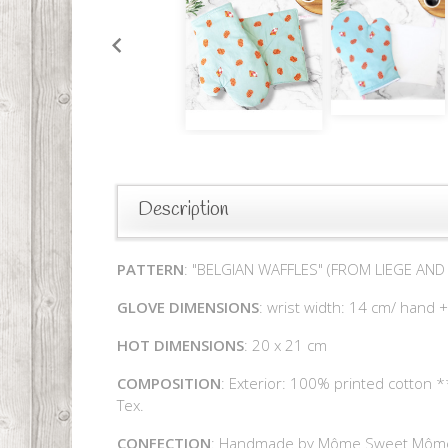
Description
PATTERN
: "BELGIAN WAFFLES" (FROM LIEGE AN
GLOVE DIMENSIONS
: wrist width: 14 cm/ hand 
HOT DIMENSIONS
: 20 x 21 cm
COMPOSITION
: Exterior: 100% printed cotton 
Tex.
CONFECTION
: Handmade by Môme Sweet Môm