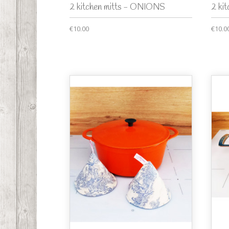
2 kitchen mitts - ONIONS
2 ki
€10.00
€10.0