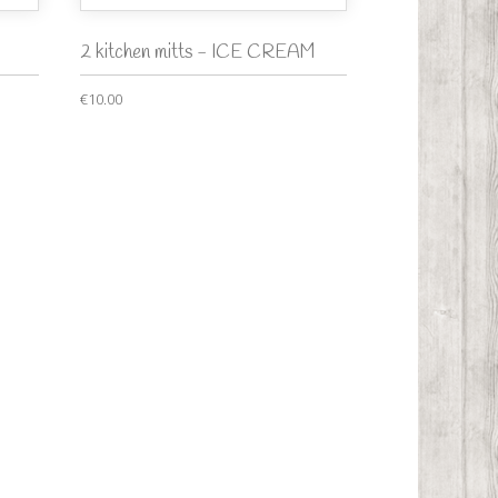
2 kitchen mitts - ICE CREAM
€10.00