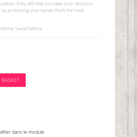
lation, they will help you take your delicious
y by protecting your hands from the heat
y Môme Sweet Môme
 BASKET
t
difier dans le module