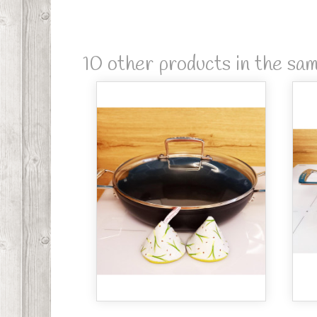
10 other products in the sa