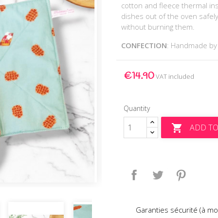
cotton and fleece thermal insu
dishes out of the oven safel
without burning them.
CONFECTION
: Handmade b
€14.90
VAT included
Quantity
ADD TO

Share
Tweet
Pinteres
Garanties sécurité (à mo