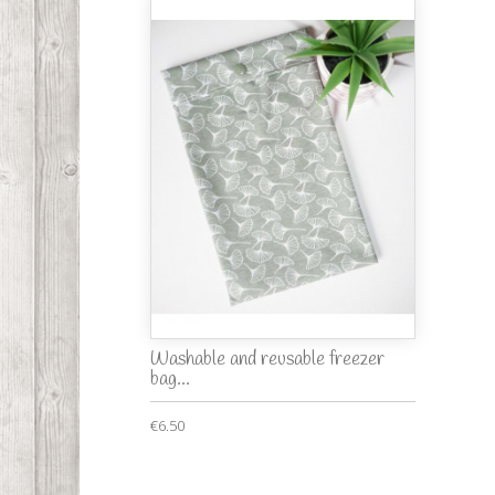
Washable and reusable freezer
bag...
€6.50