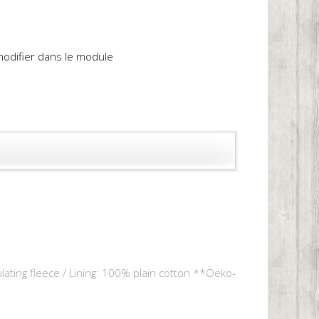
 modifier dans le module
lating fleece / Lining: 100% plain cotton **Oeko-