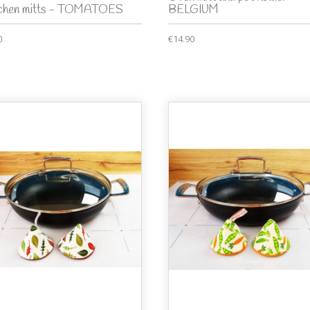
tchen mitts - TOMATOES
BELGIUM
0
€14.90