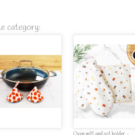
me category:
Oven mitt and pot holder -