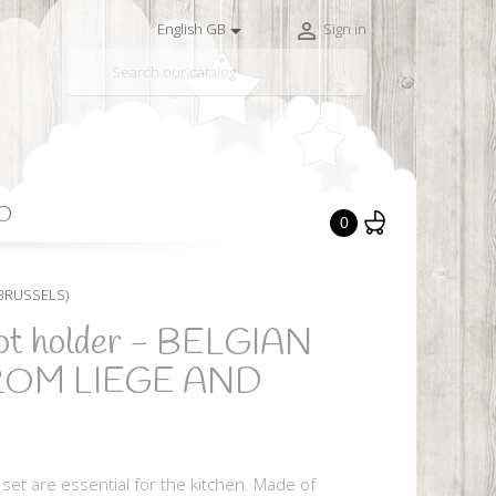


English GB
Sign in

O
0
 BRUSSELS)
pot holder - BELGIAN
ROM LIEGE AND
set are essential for the kitchen. Made of