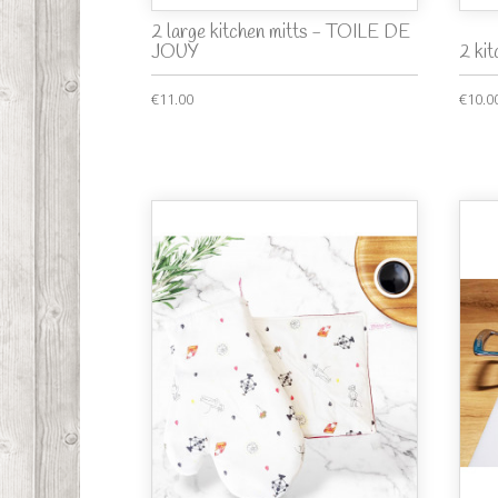
2 large kitchen mitts - TOILE DE
JOUY
2 ki
€11.00
€10.0