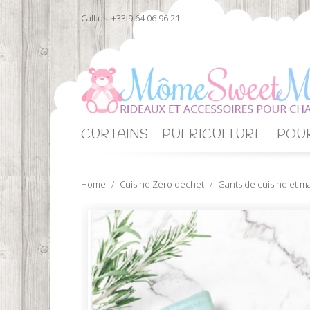
Call us:
+33 9 64 06 96 21
CURTAINS
PUERICULTURE
POUR
Home
Cuisine Zéro déchet
Gants de cuisine et m