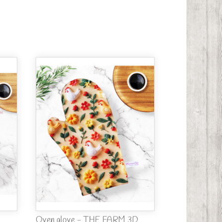
Oven glove - THE FARM 3D