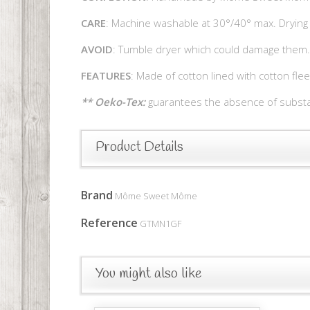
CARE
: Machine washable at 30°/40° max. Drying 
AVOID
: Tumble dryer which could damage them.
FEATURES
: Made of cotton lined with cotton fle
** Oeko-Tex:
guarantees the absence of substan
Product Details
Brand
Môme Sweet Môme
Reference
GTMN1GF
You might also like