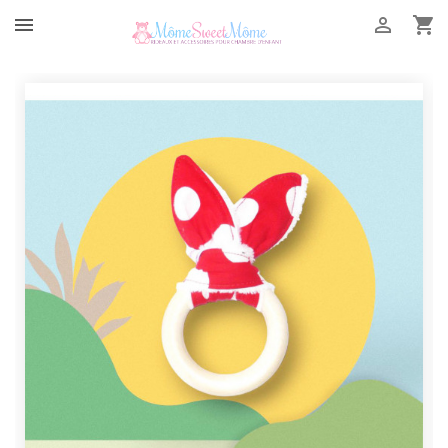


