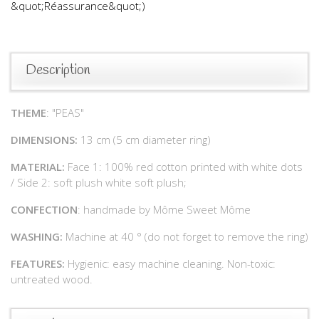
&quot;Réassurance&quot;)
Description
THEME
: "PEAS"
DIMENSIONS:
13 cm (5 cm diameter ring)
MATERIAL:
Face 1: 100% red cotton printed with white dots
/ Side 2: soft plush white soft plush;
CONFECTION
: handmade by Môme Sweet Môme
WASHING:
Machine at 40 ° (do not forget to remove the ring)
FEATURES:
Hygienic: easy machine cleaning. Non-toxic:
untreated wood.