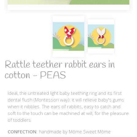
Rattle teether rabbit ears in
cotton - PEAS
Ideal, the untreated light baby teething ring and its first
dental flush (Montessori way): it will relieve baby's gums
when it nibbles. The ears of rabbits, easy to catch and
soft to the touch can be machined at will, for the pleasure
of toddlers
CONFECTION
: handmade by Môme Sweet Môme