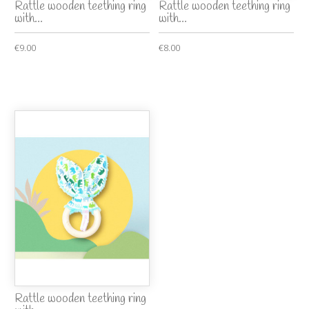
Rattle wooden teething ring
Rattle wooden teething ring
with...
with...
€9.00
€8.00
Rattle wooden teething ring