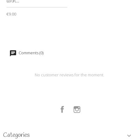
with...
€9.00
Comments (0)
No customer reviews for the moment.
Facebook
Instagram
Categories
