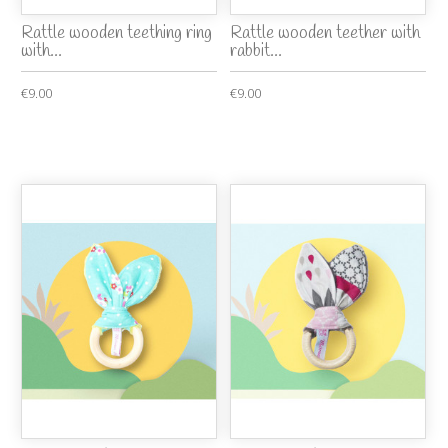
Rattle wooden teething ring
Rattle wooden teether with
with...
rabbit...
€9.00
€9.00