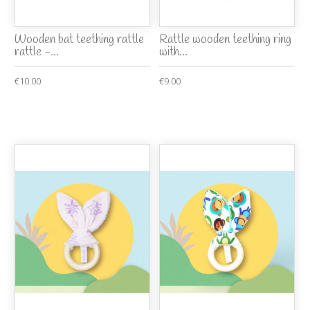
Wooden bat teething rattle
Rattle wooden teething ring
rattle -...
with...
€10.00
€9.00