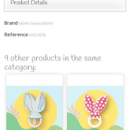
Product Details
Brand
Môme Sweet Môme
Reference
HAD1RPB
9 other products in the same
category: