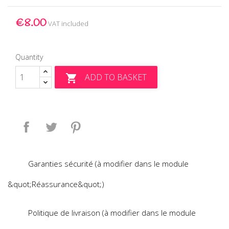
€8.00
VAT included
Quantity
ADD TO BASKET

Share
Tweet
Pinterest
Garanties sécurité (à modifier dans le module
&quot;Réassurance&quot;)
Politique de livraison (à modifier dans le module