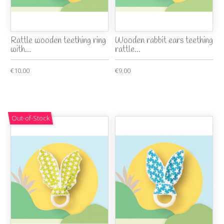
Rattle wooden teething ring
Wooden rabbit ears teething
with...
rattle...
€10.00
€9.00
Out-of-Stock