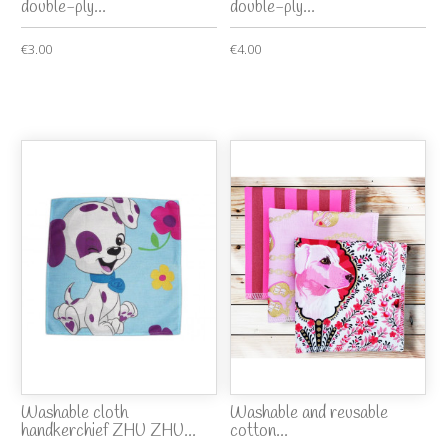
double-ply...
double-ply...
€3.00
€4.00
Washable cloth
Washable and reusable
handkerchief ZHU ZHU...
cotton...