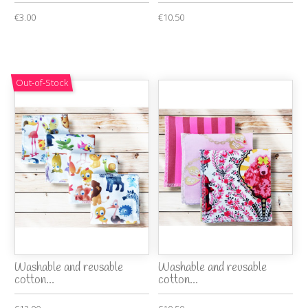
€3.00
€10.50
Out-of-Stock
Washable and reusable
Washable and reusable
cotton...
cotton...