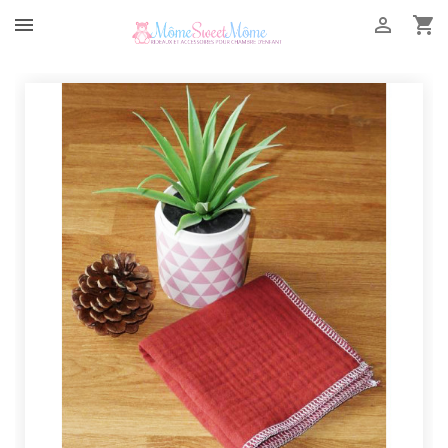


