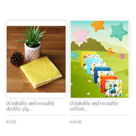
Washable and reusable
Washable and reusable
double-ply...
cotton...
€3.50
€24.00