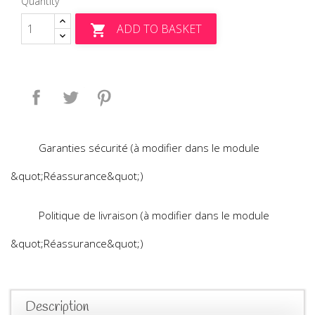
Quantity
ADD TO BASKET

Share
Tweet
Pinterest
Garanties sécurité (à modifier dans le module
&quot;Réassurance&quot;)
Politique de livraison (à modifier dans le module
&quot;Réassurance&quot;)
Description