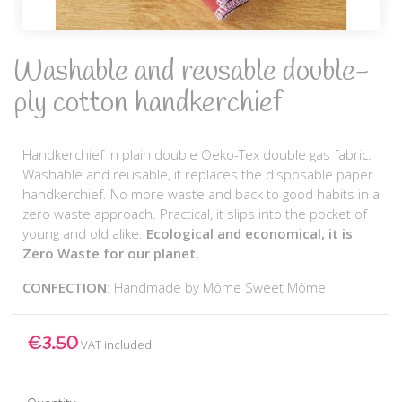
Washable and reusable double-
ply cotton handkerchief
Handkerchief in plain double Oeko-Tex double gas fabric.
Washable and reusable, it replaces the disposable paper
handkerchief. No more waste and back to good habits in a
zero waste approach. Practical, it slips into the pocket of
young and old alike.
Ecological and economical, it is
Zero Waste for our planet.
CONFECTION
: Handmade by Môme Sweet Môme
€3.50
VAT included