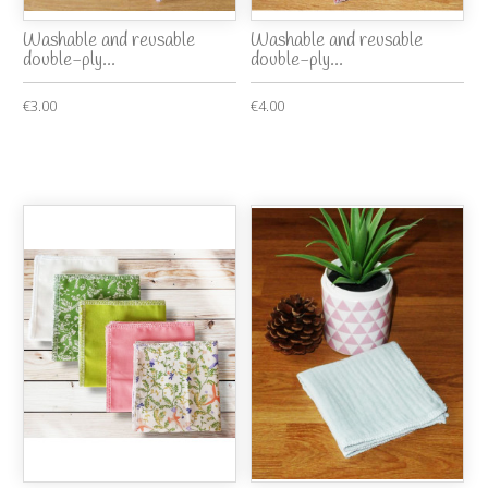
Washable and reusable
Washable and reusable
double-ply...
double-ply...
€3.00
€4.00