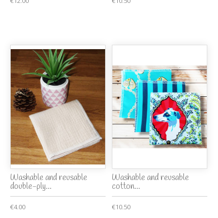
€12.00
€10.50
Washable and reusable
Washable and reusable
double-ply...
cotton...
€4.00
€10.50