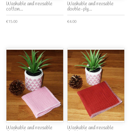
Washable and reusable
Washable and reusable
cotton...
double-ply...
€15.00
€4.00
Washable and reusable
Washable and reusable