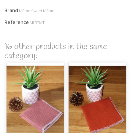
Brand
Môme Sweet Môme
Reference
ML3TMT
16 other products in the same
category: