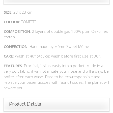
SIZE
: 23 x 23 cm
COLOUR
: TOMETTE
COMPOSITION
: 2 layers of double gas 100% plain Oeko-Tex
cotton.
CONFECTION
: Handmade by Môme Sweet Môme
CARE
: Wash at 40° (Advice: wash before first use at 30°).
FEATURES
: Practical, it slips easily into a pocket. Made in a
very soft fabric, it will not irritate your nose and will always be
softer after each wash. Dare to be eco-responsible and
replace your paper tissues with fabric tissues. The planet will
reward you.
Product Details