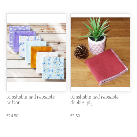
Washable and reusable
Washable and reusable
cotton...
double-ply...
€24.50
€3.50