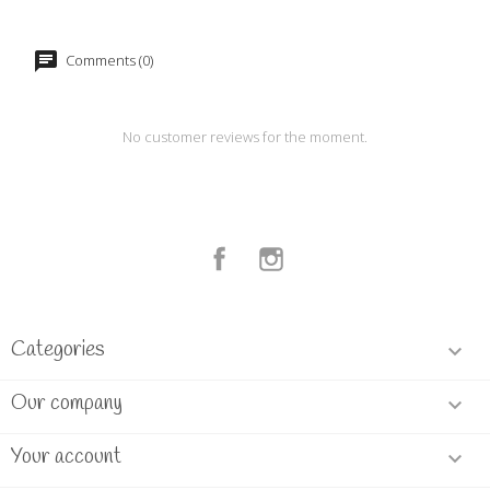
Comments (0)
No customer reviews for the moment.
Facebook
Instagram
Categories

Our company

Your account
