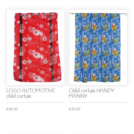
LOGO AUTOMOTIVE
Child curtain HANDY
child curtain
MANNY
€43.00
€30.00