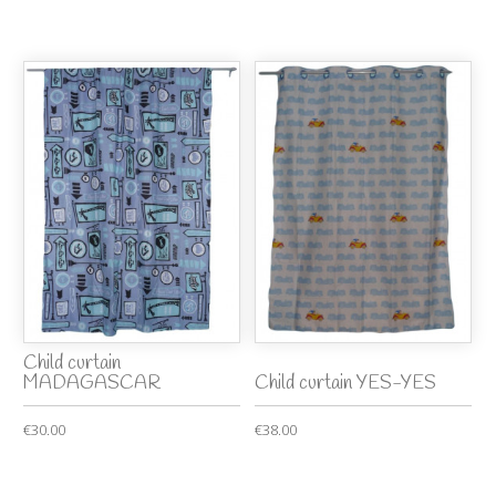
Child curtain
MADAGASCAR
Child curtain YES-YES
€30.00
€38.00