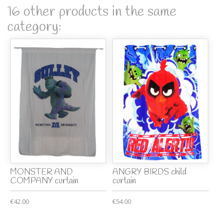
16 other products in the same
category:
MONSTER AND
ANGRY BIRDS child
COMPANY curtain
curtain
€42.00
€54.00