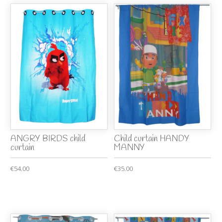
ANGRY BIRDS child
Child curtain HANDY
curtain
MANNY
€54.00
€35.00