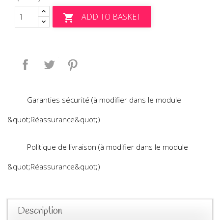
ADD TO BASKET

Share
Tweet
Pinterest
Garanties sécurité (à modifier dans le module
&quot;Réassurance&quot;)
Politique de livraison (à modifier dans le module
&quot;Réassurance&quot;)
Description