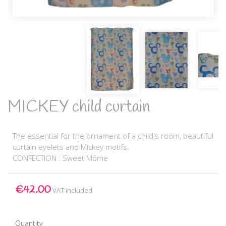
MICKEY child curtain
The essential for the ornament of a child's room, beautiful
curtain eyelets and Mickey motifs.
CONFECTION : Sweet Môme
€42.00
VAT included
Quantity