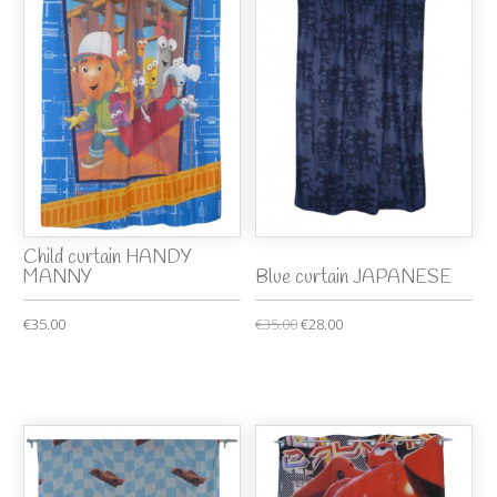
Child curtain HANDY
MANNY
Blue curtain JAPANESE
€35.00
€35.00
€28.00