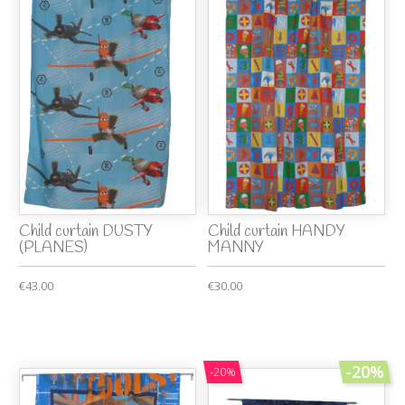
Child curtain DUSTY
Child curtain HANDY
(PLANES)
MANNY
€43.00
€30.00
-20%
-20%