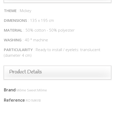
THEME
: Mickey
DIMENSIONS
: 135 x 195 cm
MATERIAL
: 50% cotton - 50% polyester
WASHING
: 40 ° machine
PARTICULARITY
: Ready to install / eyelets: translucent
(diameter 4 cm)
Product Details
Brand
Môme Sweet Môme
Reference
RO1MKYB