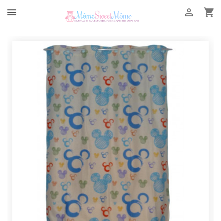


