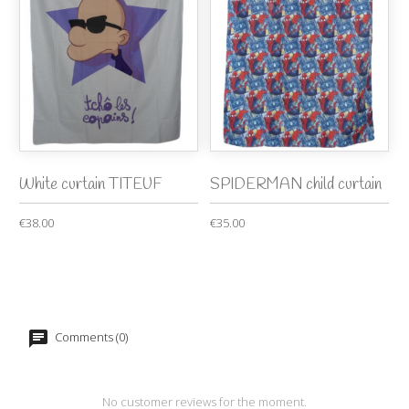
White curtain TITEUF
SPIDERMAN child curtain
€38.00
€35.00
Comments (0)
No customer reviews for the moment.