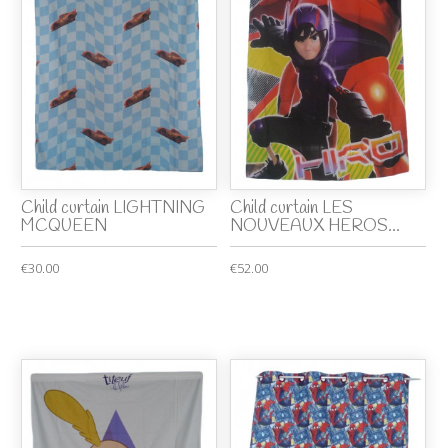
Child curtain LIGHTNING
Child curtain LES
MCQUEEN
NOUVEAUX HEROS...
€30.00
€52.00