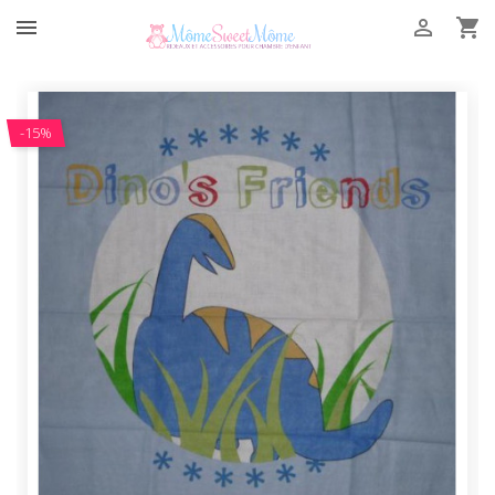



-15%