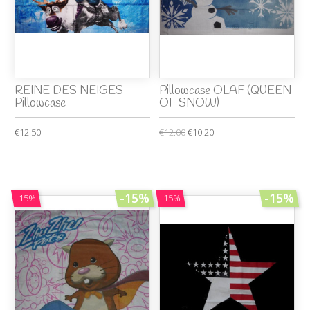
REINE DES NEIGES
Pillowcase OLAF (QUEEN
Pillowcase
OF SNOW)
€12.50
€12.00
€10.20
-15%
-15%
-15%
-15%