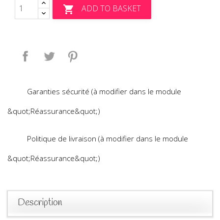
ADD TO BASKET

Share
Tweet
Pinterest
Garanties sécurité (à modifier dans le module
&quot;Réassurance&quot;)
Politique de livraison (à modifier dans le module
&quot;Réassurance&quot;)
Description