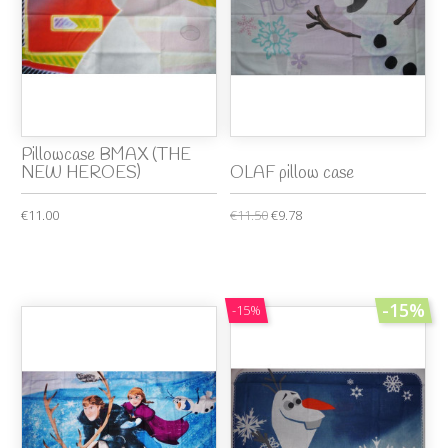
Pillowcase BMAX (THE
NEW HEROES)
OLAF pillow case
€11.00
€11.50
€9.78
-15%
-15%