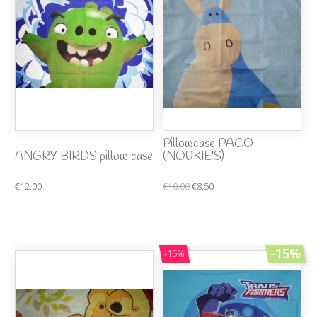
Pillowcase PACO
ANGRY BIRDS pillow case
(NOUKIE'S)
€12.00
€10.00
€8.50
-15%
-15%