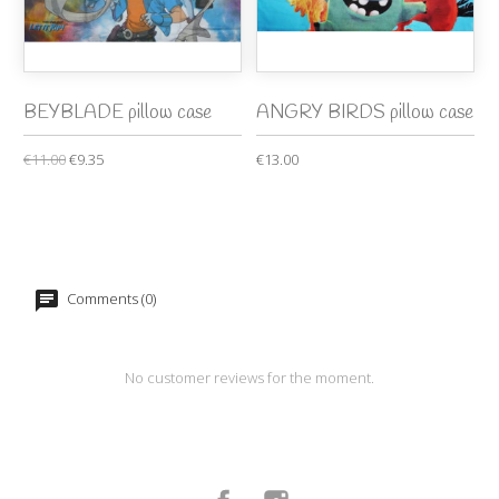
BEYBLADE pillow case
ANGRY BIRDS pillow case
€11.00
€9.35
€13.00
Comments (0)
No customer reviews for the moment.
Facebook
Instagram