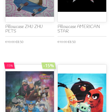
Pillowcase ZHU ZHU
Pillowcase AMERICAN
PETS
STAR
€10.00
€8.50
€10.00
€8.50
-15%
-15%