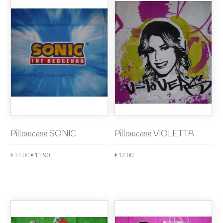
Pillowcase SONIC
Pillowcase VIOLETTA
€14.00
€11.90
€12.00