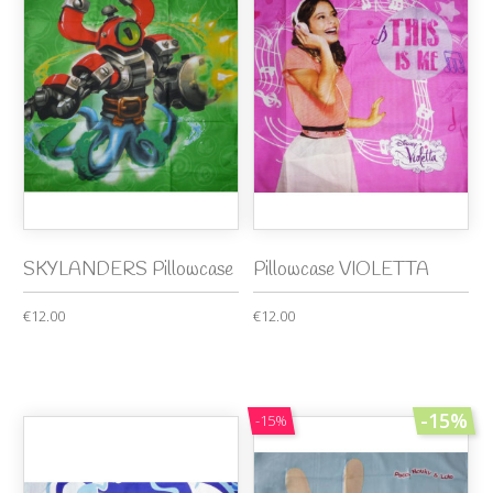
SKYLANDERS Pillowcase
Pillowcase VIOLETTA
€12.00
€12.00
-15%
-15%