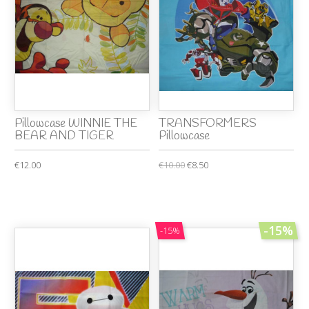
Pillowcase WINNIE THE
TRANSFORMERS
BEAR AND TIGER
Pillowcase
€12.00
€10.00
€8.50
-15%
-15%