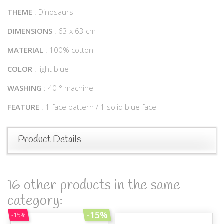
THEME
: Dinosaurs
DIMENSIONS
: 63 x 63 cm
MATERIAL
: 100% cotton
COLOR
: light blue
WASHING
: 40 ° machine
FEATURE
: 1 face pattern / 1 solid blue face
Product Details
16 other products in the same
category:
-15%
-15%