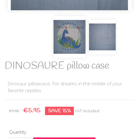
DINOSAURE pillow case
Dinosaur pillowcase. For dreams in the middle of your
favorite reptiles.
€5.95
SAVE 15%
€7.00
VAT included
Quantity