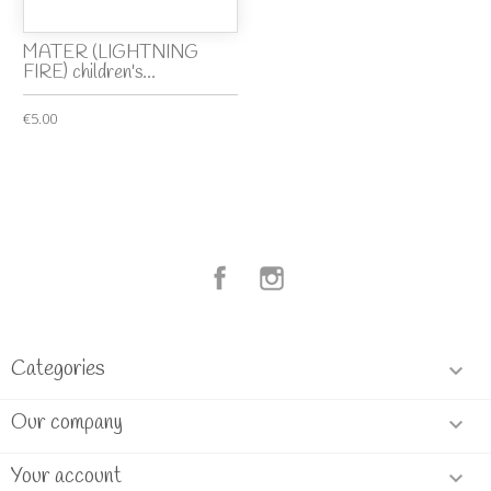
MATER (LIGHTNING
FIRE) children's...
€5.00
Facebook
Instagram
Categories

Our company

Your account
