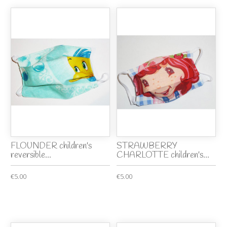
FLOUNDER children's
STRAWBERRY
reversible...
CHARLOTTE children's...
€5.00
€5.00