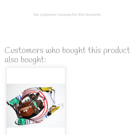
No customer reviews for the moment.
Customers who bought this product
also bought: