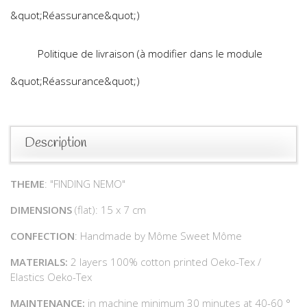
&quot;Réassurance&quot;)
Politique de livraison (à modifier dans le module
&quot;Réassurance&quot;)
Description
THEME
: "FINDING NEMO"
DIMENSIONS
(flat): 15 x 7 cm
CONFECTION
: Handmade by Môme Sweet Môme
MATERIALS:
2 layers 100% cotton printed Oeko-Tex /
Elastics Oeko-Tex
MAINTENANCE:
in machine minimum 30 minutes at 40-60 °