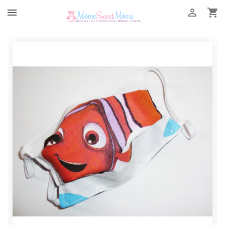


