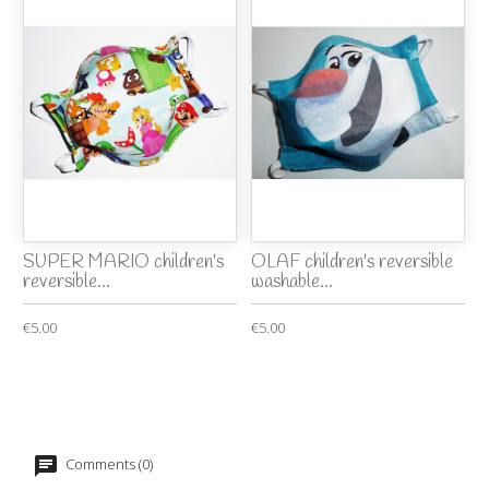
SUPER MARIO children's
OLAF children's reversible
reversible...
washable...
€5.00
€5.00
Comments (0)