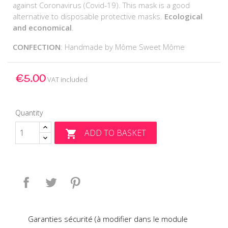
against Coronavirus (Covid-19). This mask is a good
alternative to disposable protective masks.
Ecological
and economical
.
CONFECTION
: Handmade by Môme Sweet Môme
€5.00
VAT included
Quantity
ADD TO BASKET

Share
Tweet
Pinterest
Garanties sécurité (à modifier dans le module