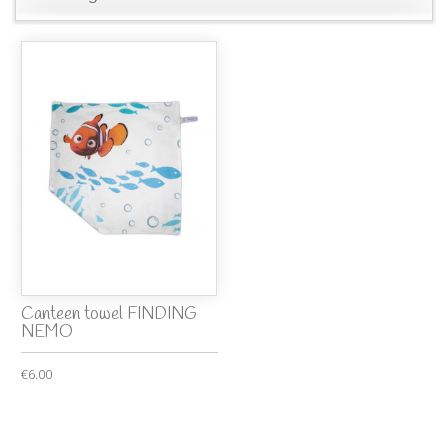
Canteen towel FINDING
NEMO
€6.00