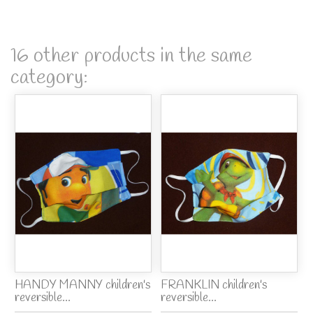
16 other products in the same
category:
HANDY MANNY children's
FRANKLIN children's
reversible...
reversible...