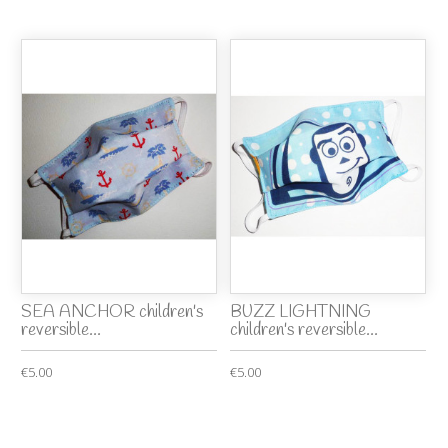
SEA ANCHOR children's
BUZZ LIGHTNING
reversible...
children's reversible...
€5.00
€5.00