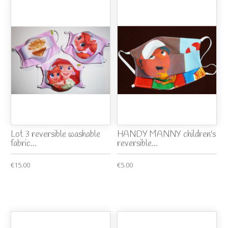
Lot 3 reversible washable
HANDY MANNY children's
fabric...
reversible...
€15.00
€5.00