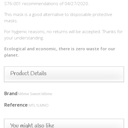
S76-001 recommendations of 04/27/2020.
This mask is a good alternative to disposable protective
masks.
For hygienic reasons, no returns will be accepted. Thanks for
your understanding.
Ecological and economic, there is zero waste for our
planet.
Product Details
Brand
Môme Sweet Môme
Reference
MTL1LMNO
You might also like