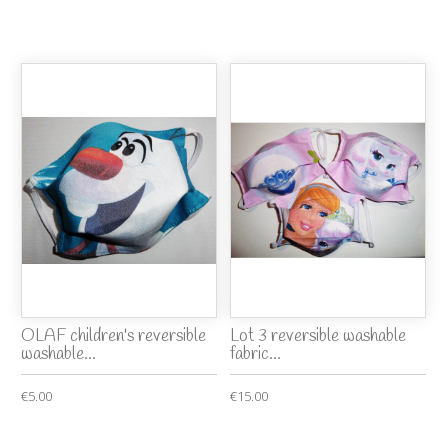
OLAF children's reversible
Lot 3 reversible washable
washable...
fabric...
€5.00
€15.00