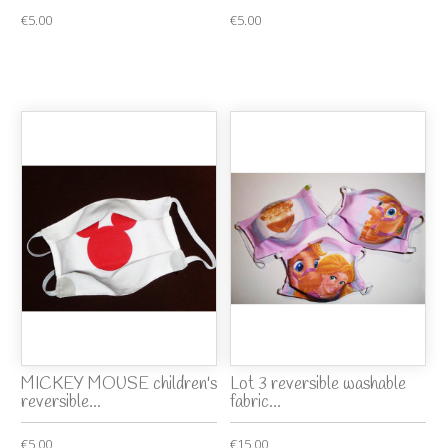
€5.00
€5.00
MICKEY MOUSE children's
Lot 3 reversible washable
reversible...
fabric...
€5.00
€15.00