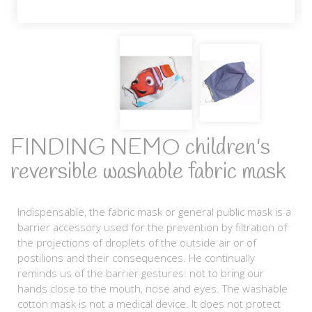
FINDING NEMO children's
reversible washable fabric mask
Indispensable, the fabric mask or general public mask is a
barrier accessory used for the prevention by filtration of
the projections of droplets of the outside air or of
postilions and their consequences. He continually
reminds us of the barrier gestures: not to bring our
hands close to the mouth, nose and eyes. The washable
cotton mask is not a medical device. It does not protect