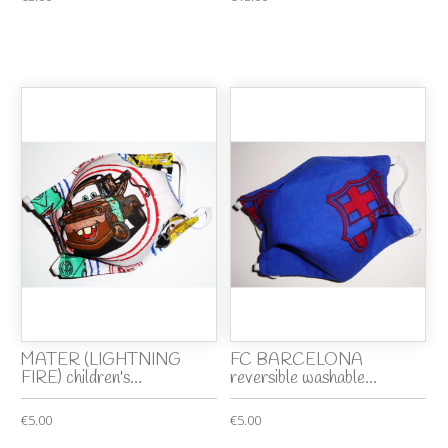
MATER (LIGHTNING
FC BARCELONA
FIRE) children's...
reversible washable...
€5.00
€5.00