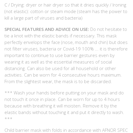
C / Drying: dryer or hair dryer so that it dries quickly / Ironing
(not elastic): cotton or steam mode (steam has the power to
kill a large part of viruses and bacteria)
SPECIAL FEATURES AND ADVICE ON USE:
Do not hesitate to
tie a knot with the elastic bands if necessary. This mask
perfectly envelops the face (nose, mouth and chin) but does
not filter viruses, bacteria or Covid-19 100% ... it is therefore
important to continue to use barrier gestures even by
wearing it as well as the essential measures of social
distancing. Can also be used for all household or other
activities. Can be worn for 4 consecutive hours maximum.
From the slightest wear, the mask is to be discarded.
*** Wash your hands before putting on your mask and do
not touch it once in place. Can be worn for up to 4 hours
because with breathing it will moisten. Remove it by the
elastic bands without touching it and put it directly to wash.
***
Child barrier mask with folds in accordance with AFNOR SPEC