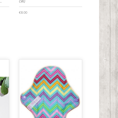
.
cm)
€8.00