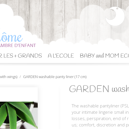
 LES + GRANDS
A L'ECOLE
BABY and MOM EC
with wings)
GARDEN washable panty liner (17 cm)
GARDEN washabl
The washable pantyliner (PSL
your intimate lingerie small i
losses, perspiration, end of 
us; comfort, discretion and p