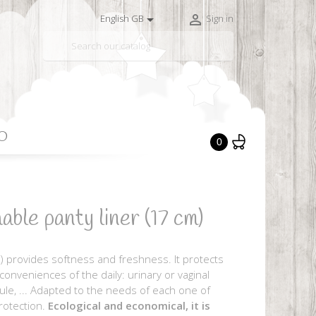


English GB
Sign in

O
0
e panty liner (17 cm)
) provides softness and freshness. It protects
nconveniences of the daily: urinary or vaginal
rule, ... Adapted to the needs of each one of
rotection.
Ecological and economical, it is