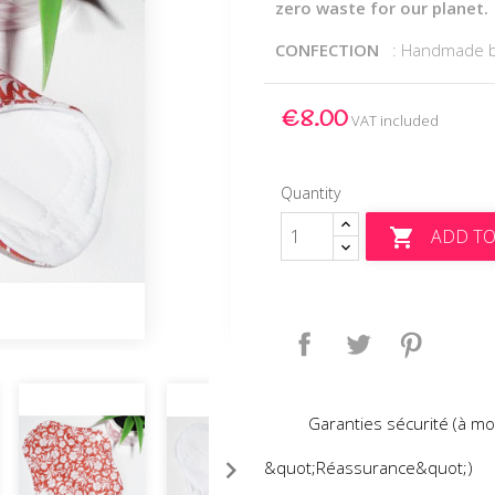
zero waste for our planet.
CONFECTION
: Handmade 
€8.00
VAT included
Quantity
ADD TO

Share
Tweet
Pinteres
Garanties sécurité (à mo
&quot;Réassurance&quot;)