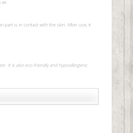
air.
art is in contact with the skin. After use, it
r. It is also eco-friendly and hypoallergenic.