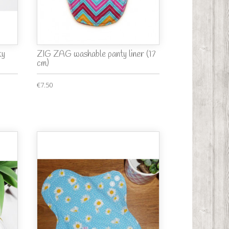
ty
ZIG ZAG washable panty liner (17
cm)
€7.50