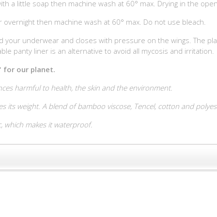
th a little soap then machine wash at 60° max. Drying in the open 
er overnight then machine wash at 60° max. Do not use bleach.
 your underwear and closes with pressure on the wings. The plain p
le panty liner is an alternative to avoid all mycosis and irritation.
 for our planet.
ces harmful to health, the skin and the environment.
s its weight. A blend of bamboo viscose, Tencel, cotton and polyeste
c, which makes it waterproof.