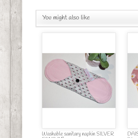
You might also like
Washable sanitary napkin SILVER
DAIS