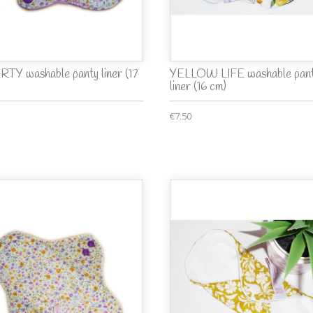
RTY washable panty liner (17
YELLOW LIFE washable pan
liner (16 cm)
€7.50