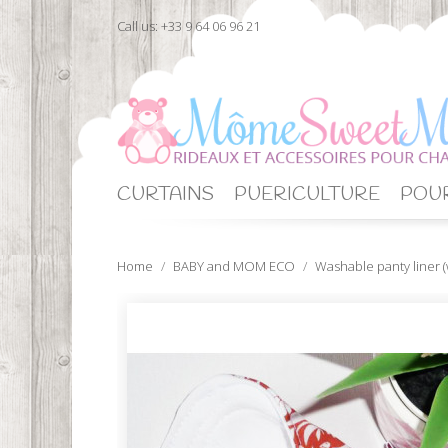
Call us:
+33 9 64 06 96 21
CURTAINS
PUERICULTURE
POUR
Home
BABY and MOM ECO
Washable panty liner (