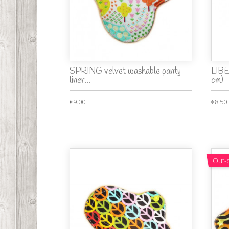
SPRING velvet washable panty
LIBE
liner...
cm)
€9.00
€8.50
Out-o