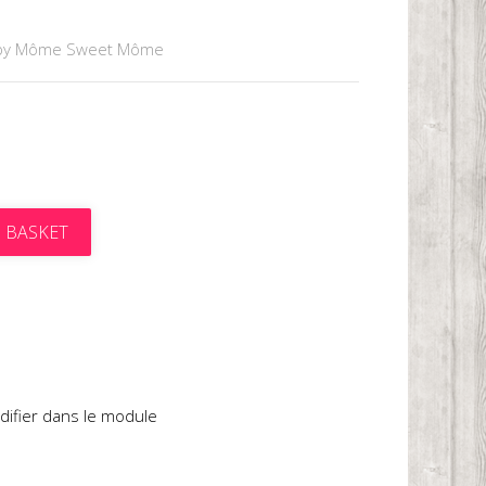
by Môme Sweet Môme
 BASKET
t
difier dans le module