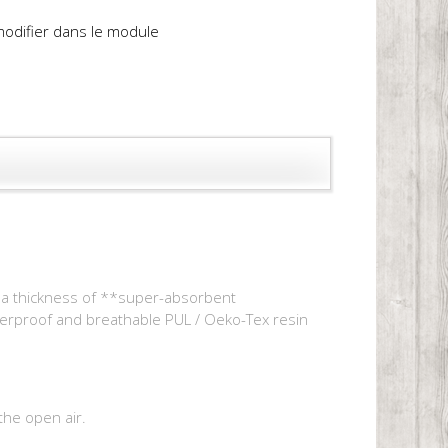
 modifier dans le module
of a thickness of **super-absorbent
terproof and breathable PUL / Oeko-Tex resin
the open air.