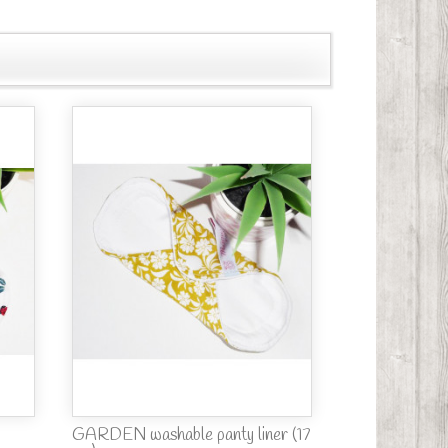
GARDEN washable panty liner (17