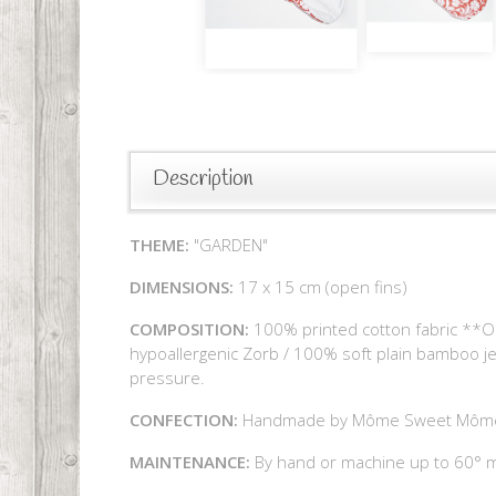
Description
THEME:
"GARDEN"
DIMENSIONS:
17 x 15 cm (open fins)
COMPOSITION:
100% printed cotton fabric **Oe
hypoallergenic Zorb / 100% soft plain bamboo j
pressure.
CONFECTION:
Handmade by Môme Sweet Môm
MAINTENANCE:
By hand or machine up to 60° ma