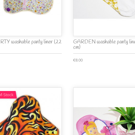
RTY washable panty liner (22
GARDEN washable panty line
cm)
€8.00
f-Stock