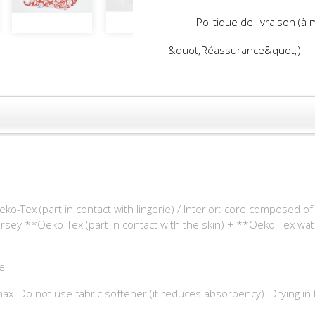
Politique de livraison (à
&quot;Réassurance&quot;)
ko-Tex (part in contact with lingerie) / Interior: core composed 
ersey **Oeko-Tex (part in contact with the skin) + **Oeko-Tex wa
e
x. Do not use fabric softener (it reduces absorbency). Drying in 