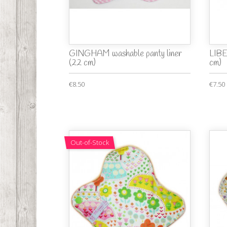
GINGHAM washable panty liner
LIBE
(22 cm)
cm)
€8.50
€7.50
Out-of-Stock