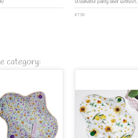
m)
Washable panty liner without..
€7.50
me category: