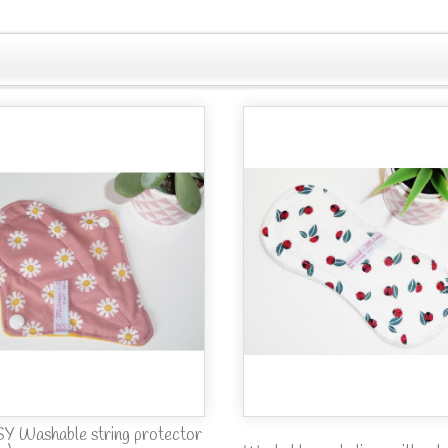
Y Washable string protector