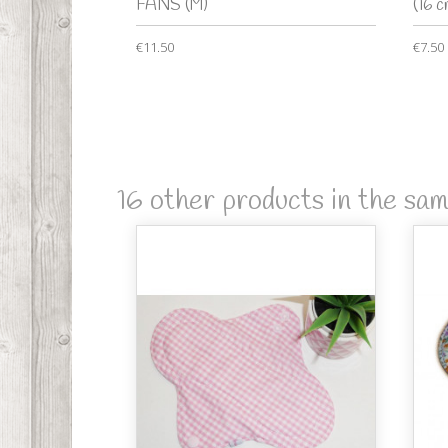
FANS (M)
(16 c
€11.50
€7.50
16 other products in the sa