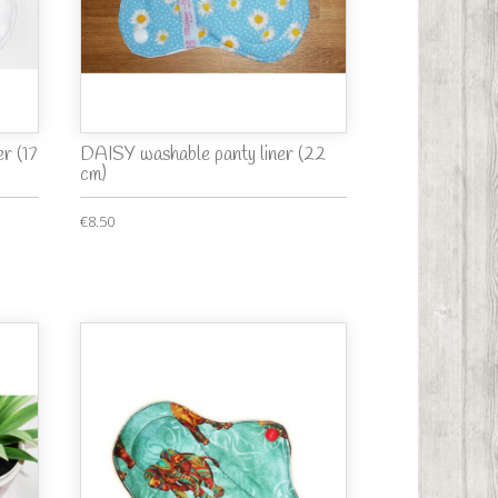
r (17
DAISY washable panty liner (22
cm)
€8.50