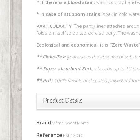
* If there is a blood stain:
wash cold by hand wi
* In case of stubborn stains:
soak in cold wat
PARTICULARITY:
The panty liner attaches around
folds on itself to be stored discreetly. The washab
Ecological and economical, it is "Zero Waste"
** Oeko-Tex:
guarantees the absence of substan
** Super-absorbent Zorb:
absorbs up to 10 time
** PUL:
100% flexible and coated polyester fabri
Product Details
Brand
Môme Sweet Môme
Reference
PSL1GDTC