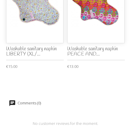
Washable sanitary napkin
Washable sanitary napkin
LIBERTY (XL/...
PEACE AND...
€15.00
€13.00
Comments (0)
No customer reviews for the moment.