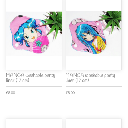
MANGA washable panty
MANGA washable panty
liner (17 cm)
liner (17 cm)
€8.00
€8.00