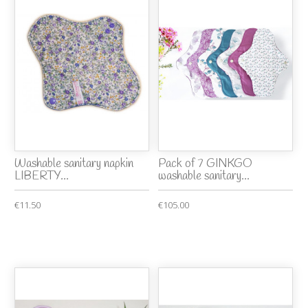
Washable sanitary napkin
Pack of 7 GINKGO
LIBERTY...
washable sanitary...
€11.50
€105.00