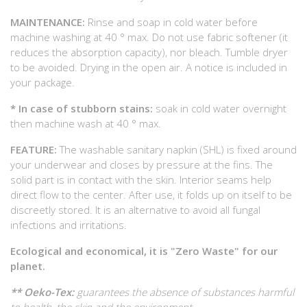
MAINTENANCE:
Rinse and soap in cold water before
machine washing at 40 ° max. Do not use fabric softener (it
reduces the absorption capacity), nor bleach. Tumble dryer
to be avoided. Drying in the open air. A notice is included in
your package.
* In case of stubborn stains:
soak in cold water overnight
then machine wash at 40 ° max.
FEATURE:
The washable sanitary napkin (SHL) is fixed around
your underwear and closes by pressure at the fins. The
solid part is in contact with the skin. Interior seams help
direct flow to the center. After use, it folds up on itself to be
discreetly stored. It is an alternative to avoid all fungal
infections and irritations.
Ecological and economical, it is "Zero Waste" for our
planet.
** Oeko-Tex:
guarantees the absence of substances harmful
to health, the skin and the environment.