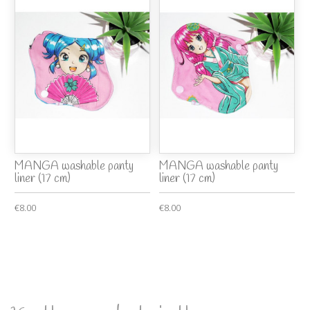
MANGA washable panty
MANGA washable panty
liner (17 cm)
liner (17 cm)
€8.00
€8.00