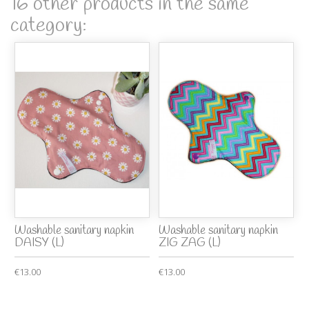
16 other products in the same
category:
Washable sanitary napkin
Washable sanitary napkin
DAISY (L)
ZIG ZAG (L)
€13.00
€13.00