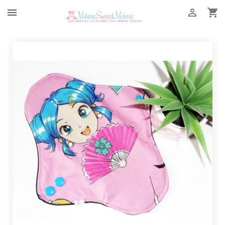


