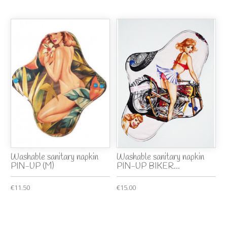
Washable sanitary napkin
Washable sanitary napkin
PIN-UP (M)
PIN-UP BIKER...
€11.50
€15.00