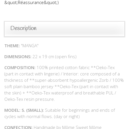
&quot;Réassurance&quot;)
Description
THEME:
"MANGA"
DIMENSIONS:
22 x 19 cm (open fins)
COMPOSITION:
100% printed cotton fabric **Oeko-Tex
(part in contact with lingerie) / Interior: core composed of a
thickness of **super-absorbent hypoallergenic Zorb / 100%
soft plain bamboo jersey **Oeko-Tex (part in contact with
the skin) + **Oeko-Tex waterproof and breathable PUL /
Oeko-Tex resin pressure.
MODEL: S. (SMALL):
Suitable for beginnings and ends of
cycles with normal flows. (day or night)
CONFECTION:
Handmade by Môme Sweet Môme