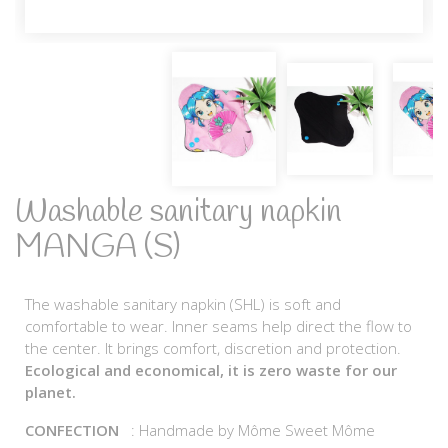
Washable sanitary napkin
MANGA (S)
The washable sanitary napkin (SHL) is soft and
comfortable to wear. Inner seams help direct the flow to
the center. It brings comfort, discretion and protection.
Ecological and economical, it is zero waste for our
planet.
CONFECTION
: Handmade by Môme Sweet Môme