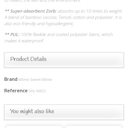
** Super-absorbent Zorb:
absorbs up to 10 times its weight.
A blend of bamboo viscose, Tencel, cotton and polyester. It is
also eco-friendly and hypoallergenic.
** PUL:
100% flexible and coated polyester fabric, which
makes it waterproof.
Product Details
Brand
Môme Sweet Môme
Reference
SHL1MGS
You might also like