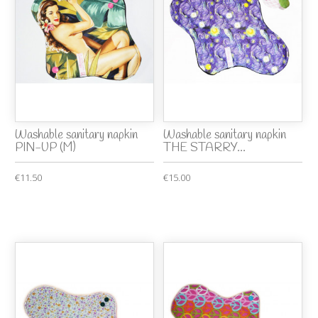
Washable sanitary napkin
Washable sanitary napkin
PIN-UP (M)
THE STARRY...
€11.50
€15.00