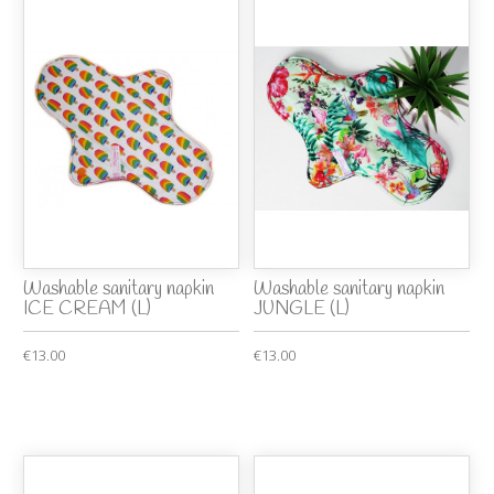
Washable sanitary napkin
Washable sanitary napkin
ICE CREAM (L)
JUNGLE (L)
€13.00
€13.00