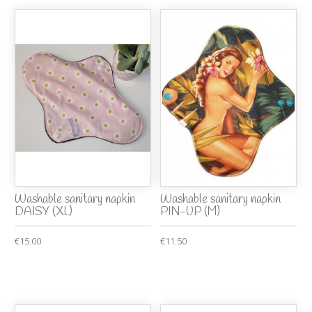
Washable sanitary napkin
Washable sanitary napkin
DAISY (XL)
PIN-UP (M)
€15.00
€11.50