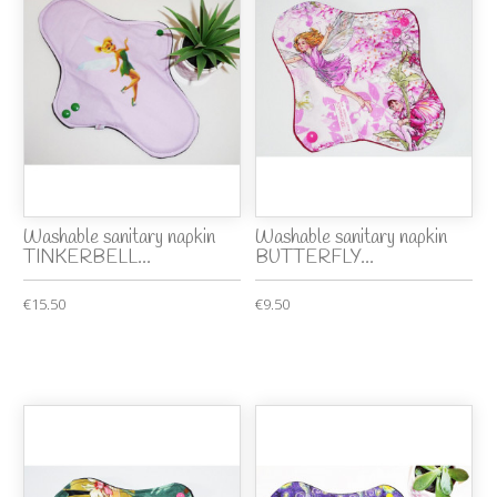
Washable sanitary napkin
Washable sanitary napkin
TINKERBELL...
BUTTERFLY...
€15.50
€9.50