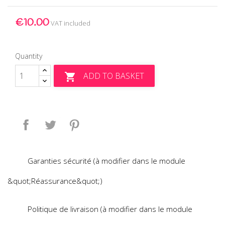
€10.00
VAT included
Quantity
ADD TO BASKET

Share
Tweet
Pinterest
Garanties sécurité (à modifier dans le module
&quot;Réassurance&quot;)
Politique de livraison (à modifier dans le module