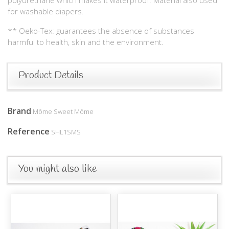
for washable diapers.
** Oeko-Tex: guarantees the absence of substances
harmful to health, skin and the environment.
Product Details
Brand
Môme Sweet Môme
Reference
SHL1SMS
You might also like