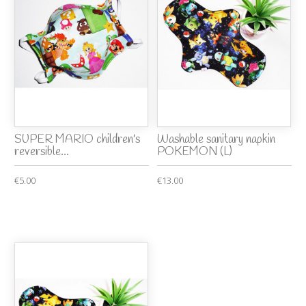
SUPER MARIO children's
Washable sanitary napkin
reversible...
POKEMON (L)
€5.00
€13.00