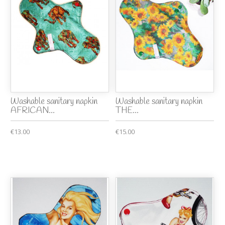
Washable sanitary napkin
Washable sanitary napkin
AFRICAN...
THE...
€13.00
€15.00