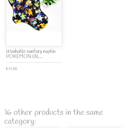
Washable sanitary napkin
POKEMON (XL...
€15.00
16 other products in the same
category: