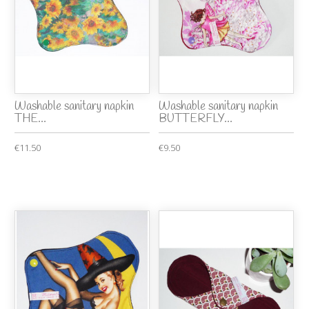
Washable sanitary napkin
Washable sanitary napkin
THE...
BUTTERFLY...
€11.50
€9.50