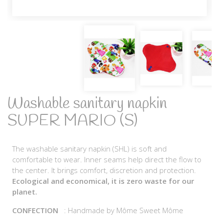
Washable sanitary napkin
SUPER MARIO (S)
The washable sanitary napkin (SHL) is soft and
comfortable to wear. Inner seams help direct the flow to
the center. It brings comfort, discretion and protection.
Ecological and economical, it is zero waste for our
planet.
CONFECTION
: Handmade by Môme Sweet Môme