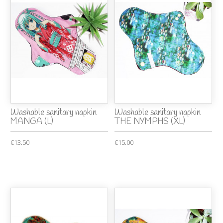
Washable sanitary napkin
Washable sanitary napkin
MANGA (L)
THE NYMPHS (XL)
€13.50
€15.00