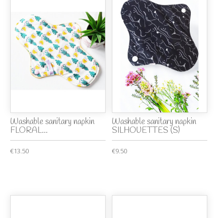
Washable sanitary napkin
Washable sanitary napkin
FLORAL...
SILHOUETTES (S)
€13.50
€9.50