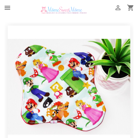


