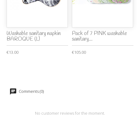
Washable sanitary napkin
Pack of 7 PINK washable
BAROQUE (L)
sanitary...
€13.00
€105.00
Comments (0)
No customer reviews for the moment.