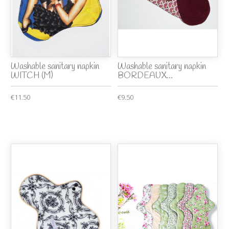
Washable sanitary napkin
Washable sanitary napkin
WITCH (M)
BORDEAUX...
€11.50
€9.50