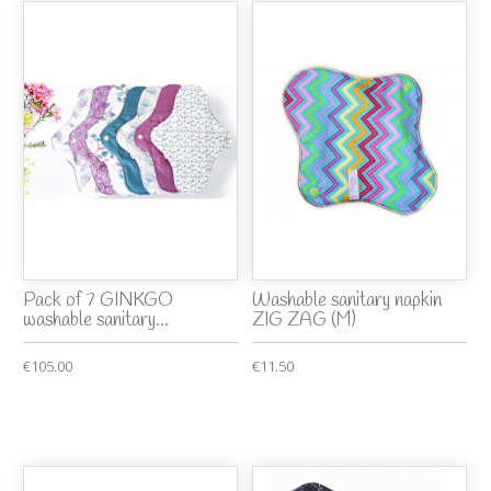
Pack of 7 GINKGO
Washable sanitary napkin
washable sanitary...
ZIG ZAG (M)
€105.00
€11.50