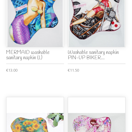
MERMAID washable
Washable sanitary napkin
sanitary napkin (L)
PIN-UP BIKER...
€13.00
€11.50