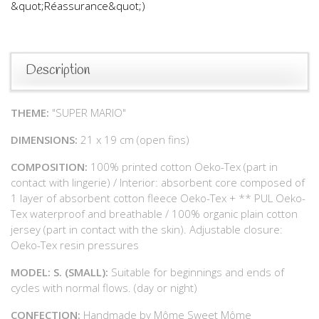
&quot;Réassurance&quot;)
Description
THEME:
"SUPER MARIO"
DIMENSIONS:
21 x 19 cm (open fins)
COMPOSITION:
100% printed cotton Oeko-Tex (part in
contact with lingerie) / Interior: absorbent core composed of
1 layer of absorbent cotton fleece Oeko-Tex + ** PUL Oeko-
Tex waterproof and breathable / 100% organic plain cotton
jersey (part in contact with the skin). Adjustable closure:
Oeko-Tex resin pressures
MODEL: S. (SMALL):
Suitable for beginnings and ends of
cycles with normal flows. (day or night)
CONFECTION:
Handmade by Môme Sweet Môme