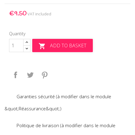
€9.50
VAT included
Quantity
ADD TO BASKET

Share
Tweet
Pinterest
Garanties sécurité (à modifier dans le module
&quot;Réassurance&quot;)
Politique de livraison (à modifier dans le module