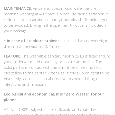
MAINTENANCE:
Rinse and soap in cold water before
machine washing at 40 ° max. Do not use fabric softener (it
reduces the absorption capacity), nor bleach. Tumble dryer
to be avoided. Drying in the open air. A notice is included in
your package.
* In case of stubborn stains:
soak in cold water overnight
then machine wash at 40 ° max.
FEATURE:
The washable sanitary napkin (SHL) is fixed around
your underwear and closes by pressure at the fins. The
solid part is in contact with the skin. Interior seams help
direct flow to the center. After use, it folds up on itself to be
discreetly stored. It is an alternative to avoid all fungal
infections and irritations.
Ecological and economical, it is "Zero Waste" for our
planet.
** PUL: 100% polyester fabric, flexible and coated with
polyurethane which makes it waterproof. Material also used