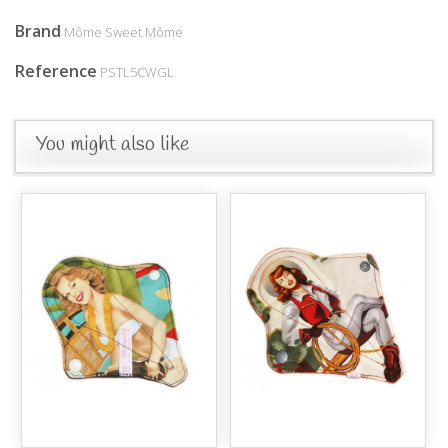
Brand
Môme Sweet Môme
Reference
PSTL5CWGL
You might also like