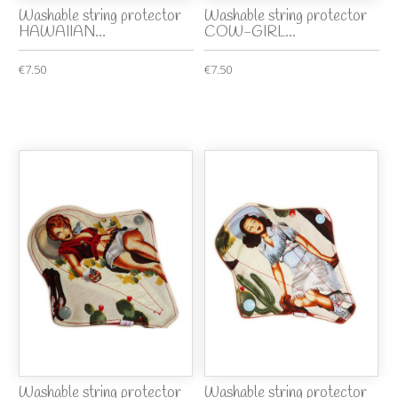
Washable string protector
Washable string protector
HAWAIIAN...
COW-GIRL...
€7.50
€7.50
Washable string protector
Washable string protector