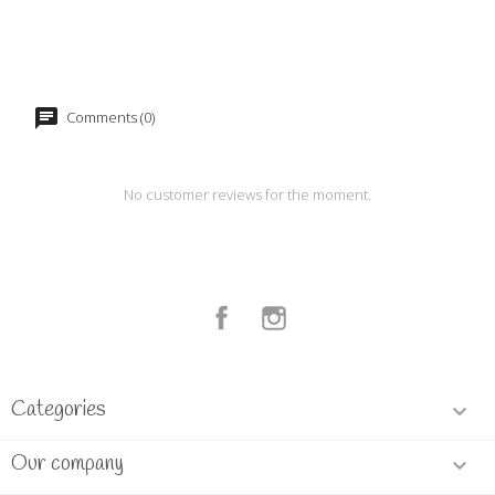
Comments (0)
No customer reviews for the moment.
Facebook
Instagram
Categories

Our company
