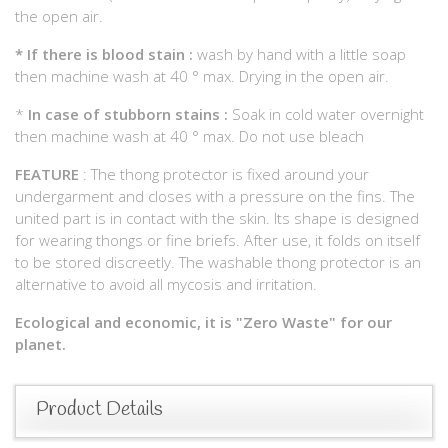
the open air.
*
If there is blood stain :
wash by hand with a little soap
then machine wash at 40 ° max. Drying in the open air.
*
In case of stubborn stains :
Soak in cold water overnight
then machine wash at 40 ° max. Do not use bleach
FEATURE
: The thong protector is fixed around your
undergarment and closes with a pressure on the fins. The
united part is in contact with the skin. Its shape is designed
for wearing thongs or fine briefs. After use, it folds on itself
to be stored discreetly. The washable thong protector is an
alternative to avoid all mycosis and irritation.
Ecological and economic, it is "Zero Waste" for our
planet.
Product Details