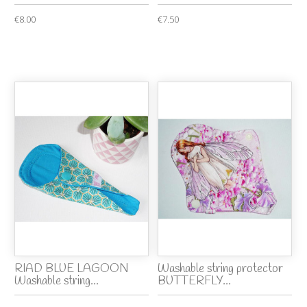
€8.00
€7.50
RIAD BLUE LAGOON
Washable string protector
Washable string...
BUTTERFLY...