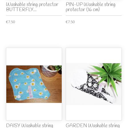
Washable string protector
PIN-UP Washable string
BUTTERFLY...
protector (16 cm)
€7.50
€7.50
DAISY Washable string
GARDEN Washable string