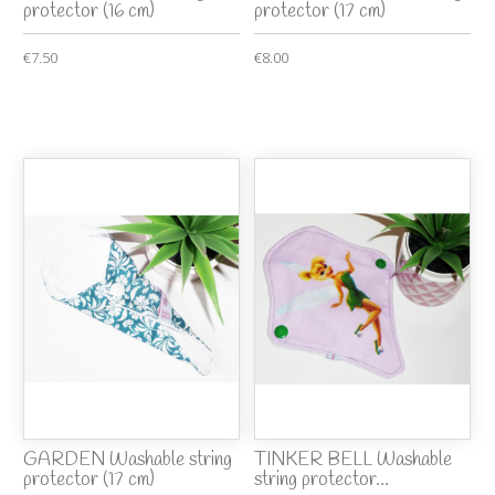
protector (16 cm)
protector (17 cm)
€7.50
€8.00
GARDEN Washable string
TINKER BELL Washable
protector (17 cm)
string protector...