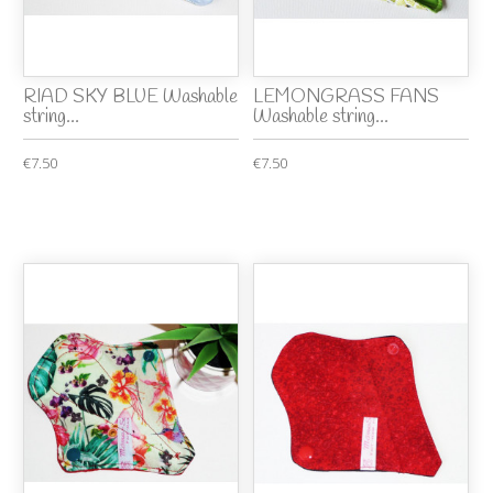
RIAD SKY BLUE Washable
LEMONGRASS FANS
string...
Washable string...
€7.50
€7.50