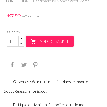
CONFECTION
: Handmade by Môme Sweet Môme
€7.50
VAT included
Quantity
ADD TO BASKET

Share
Tweet
Pinterest
Garanties sécurité (à modifier dans le module
&quot;Réassurance&quot;)
Politique de livraison (à modifier dans le module