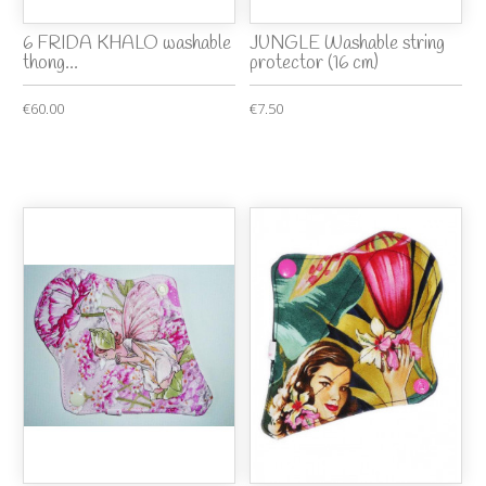
6 FRIDA KHALO washable
JUNGLE Washable string
thong...
protector (16 cm)
€60.00
€7.50