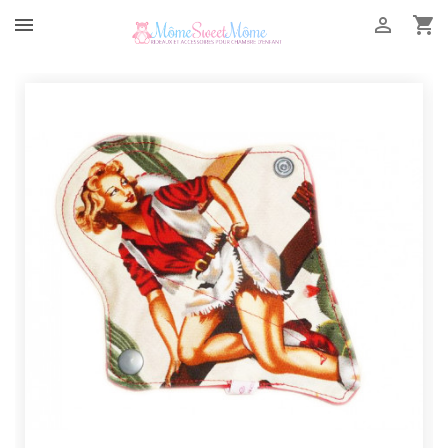


