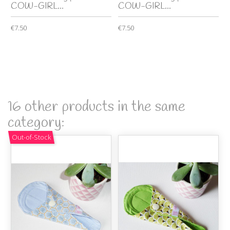
COW-GIRL...
COW-GIRL...
€7.50
€7.50
16 other products in the same
category:
Out-of-Stock