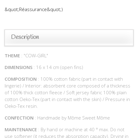
&quot;Réassurance&quot;)
Description
THEME
: "COW-GIRL"
DIMENSIONS
: 16 x 14 cm (open fins)
COMPOSITION
: 100% cotton fabric (part in contact with
lingerie) / Interior: absorbent core composed of a thickness
of 100% thick cotton fleece / Soft jersey fabric 100% plain
cotton Oeko-Tex (part in contact with the skin) / Pressure in
Oeko-Tex resin.
CONFECTION
: Handmade by Môme Sweet Môme
MAINTENANCE
: By hand or machine at 40 ° max. Do not
use softener (it reduces the absorption capacity). Drying in