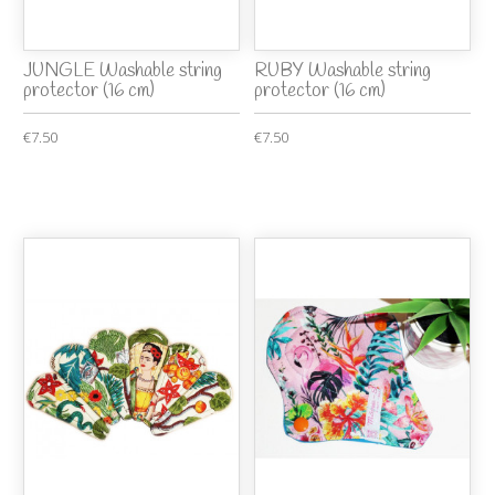
JUNGLE Washable string
RUBY Washable string
protector (16 cm)
protector (16 cm)
€7.50
€7.50