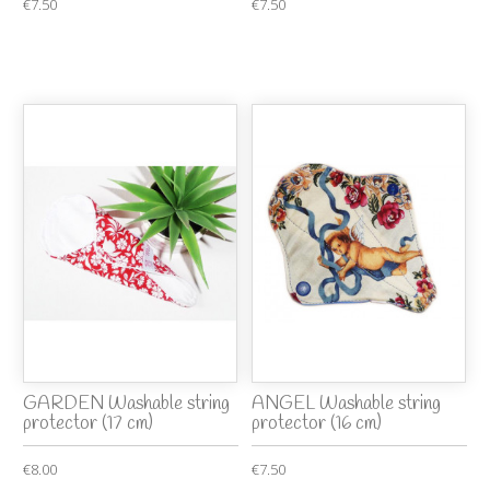
€7.50
€7.50
GARDEN Washable string
ANGEL Washable string
protector (17 cm)
protector (16 cm)
€8.00
€7.50