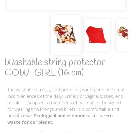
Washable string protector
COW-GIRL (16 cm)
The washable string guard protects your lingerie fine small
inconveniences of the daily: urinary or vaginal losses, end
of rule, ... Adapted to the needs of each of us. Designed
for wearing thin thongs and briefs, it is comfortable and
unobtrusive.
Ecological and economical, it is zero
waste for our planet.