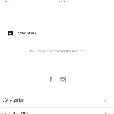
€7.50
€7.50
Comments (0)
No customer reviews for the moment.
Facebook
Instagram
Categories

Our company
