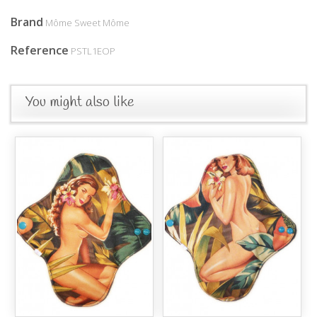
Brand
Môme Sweet Môme
Reference
PSTL1EOP
You might also like