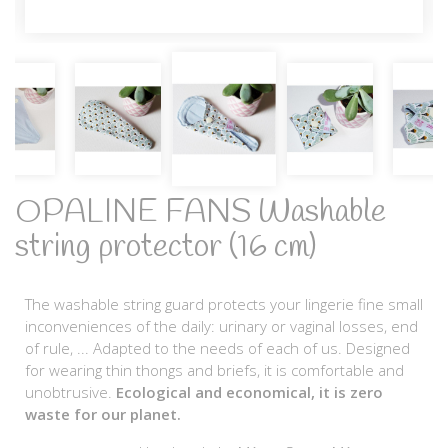
OPALINE FANS Washable
string protector (16 cm)
The washable string guard protects your lingerie fine small
inconveniences of the daily: urinary or vaginal losses, end
of rule, ... Adapted to the needs of each of us. Designed
for wearing thin thongs and briefs, it is comfortable and
unobtrusive.
Ecological and economical, it is zero
waste for our planet.