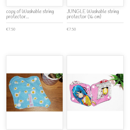
copy of Washable string
JUNGLE Washable string
protector...
protector (16 cm)
€7.50
€7.50