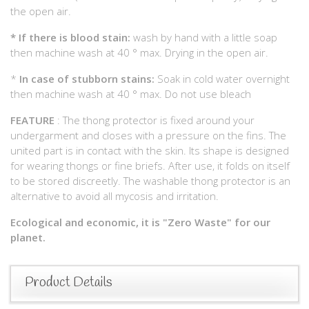
the open air.
*
If there is blood stain:
wash by hand with a little soap
then machine wash at 40 ° max. Drying in the open air.
*
In case of stubborn stains:
Soak in cold water overnight
then machine wash at 40 ° max. Do not use bleach
FEATURE
: The thong protector is fixed around your
undergarment and closes with a pressure on the fins. The
united part is in contact with the skin. Its shape is designed
for wearing thongs or fine briefs. After use, it folds on itself
to be stored discreetly. The washable thong protector is an
alternative to avoid all mycosis and irritation.
Ecological and economic, it is "Zero Waste" for our
planet.
Product Details