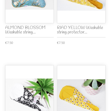
ALMOND BLOSSOM
RIAD YELLOW Washable
Washable string...
string protector...
€7.50
€7.50