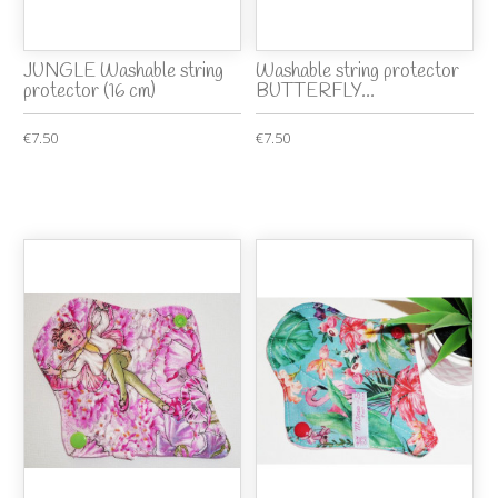
JUNGLE Washable string
Washable string protector
protector (16 cm)
BUTTERFLY...
€7.50
€7.50