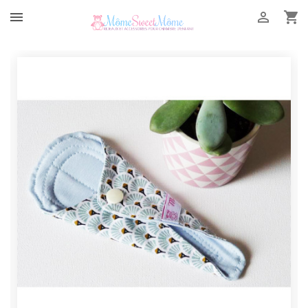


