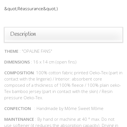
&quot;Réassurance&quot;)
Description
THEME
: "OPALINE FANS"
DIMENSIONS
: 16 x 14 cm (open fins)
COMPOSITION
: 100% cotton fabric printed Oeko-Tex (part in
contact with the lingerie) / Interior: absorbent core
composed of a thickness of 100% fleece / 100% plain oeko-
Tex bamboo jersey (part in contact with the skin) / Resin
pressure Oeko-Tex.
CONFECTION
: Handmade by Môme Sweet Môme
MAINTENANCE
: By hand or machine at 40 ° max. Do not
use softener (it reduces the absorption capacity). Drying in