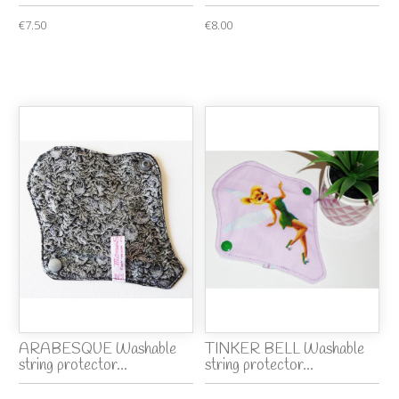
€7.50
€8.00
ARABESQUE Washable
TINKER BELL Washable
string protector...
string protector...