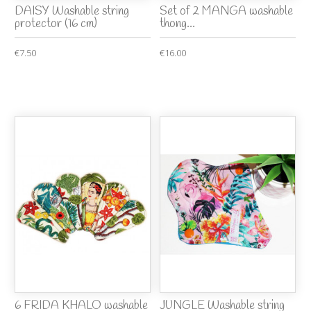
DAISY Washable string
Set of 2 MANGA washable
protector (16 cm)
thong...
€7.50
€16.00
6 FRIDA KHALO washable
JUNGLE Washable string