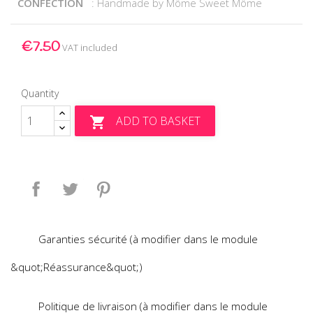
CONFECTION
: Handmade by Môme Sweet Môme
€7.50
VAT included
Quantity
ADD TO BASKET

Share
Tweet
Pinterest
Garanties sécurité (à modifier dans le module
&quot;Réassurance&quot;)
Politique de livraison (à modifier dans le module