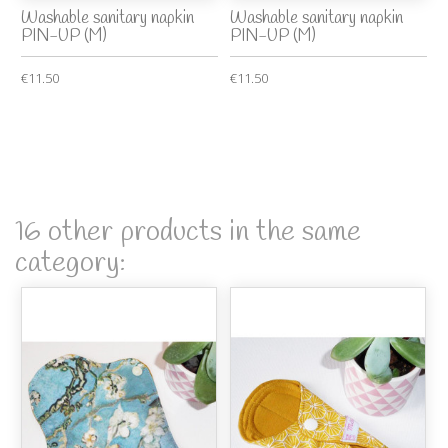
Washable sanitary napkin
Washable sanitary napkin
PIN-UP (M)
PIN-UP (M)
€11.50
€11.50
16 other products in the same
category: