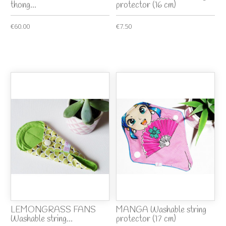
thong...
protector (16 cm)
€60.00
€7.50
LEMONGRASS FANS
MANGA Washable string
Washable string...
protector (17 cm)