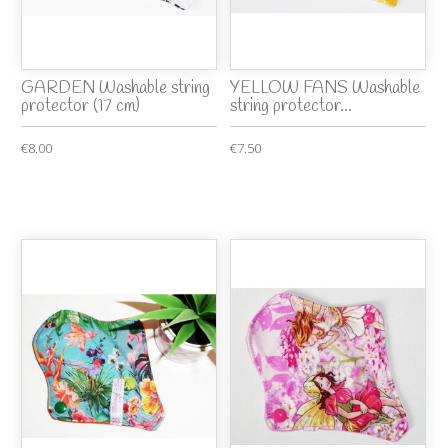
GARDEN Washable string
YELLOW FANS Washable
protector (17 cm)
string protector...
€8.00
€7.50