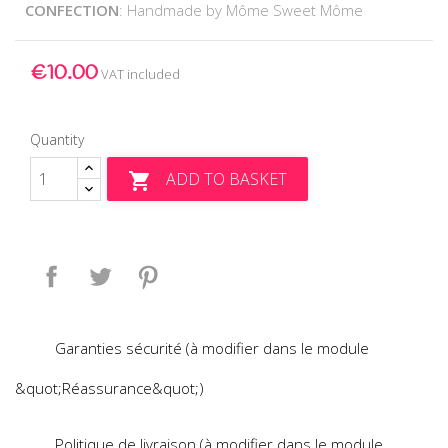
CONFECTION
: Handmade by Môme Sweet Môme
€10.00
VAT included
Quantity
ADD TO BASKET

Share
Tweet
Pinterest
Garanties sécurité (à modifier dans le module
&quot;Réassurance&quot;)
Politique de livraison (à modifier dans le module