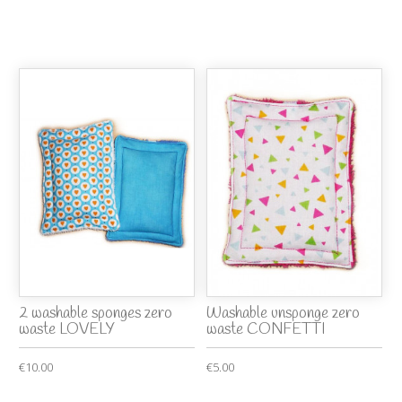
2 washable sponges zero
Washable unsponge zero
waste LOVELY
waste CONFETTI
€10.00
€5.00