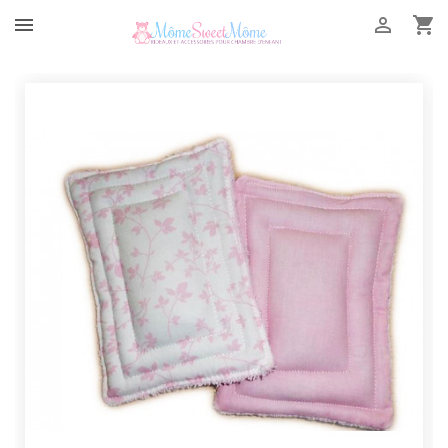


