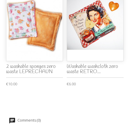
2 washable sponges zero
Washable washcloth zero
waste LEPRECHAUN
waste RETRO...
€10.00
€6.00
Comments (0)