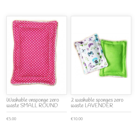
Washable unsponge zero
2 washable sponges zero
waste SMALL ROUND
waste LAVENDER
€5.00
€10.00