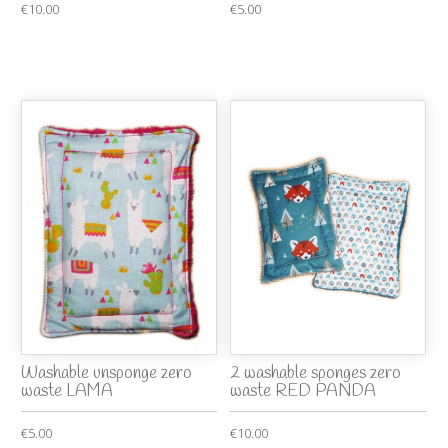
€10.00
€5.00
Washable unsponge zero
2 washable sponges zero
waste LAMA
waste RED PANDA
€5.00
€10.00