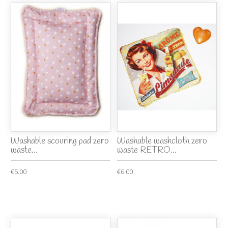
Washable scouring pad zero
Washable washcloth zero
waste...
waste RETRO...
€5.00
€6.00