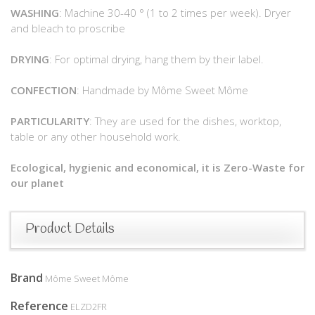
WASHING
: Machine 30-40 ° (1 to 2 times per week). Dryer
and bleach to proscribe
DRYING
: For optimal drying, hang them by their label.
CONFECTION
: Handmade by Môme Sweet Môme
PARTICULARITY
: They are used for the dishes, worktop,
table or any other household work.
Ecological, hygienic and economical, it is Zero-Waste for
our planet
Product Details
Brand
Môme Sweet Môme
Reference
ELZD2FR