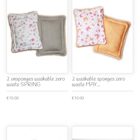
2 unsponges washable zero
2 washable sponges zero
waste SPRING
waste MAY...
€10.00
€10.00