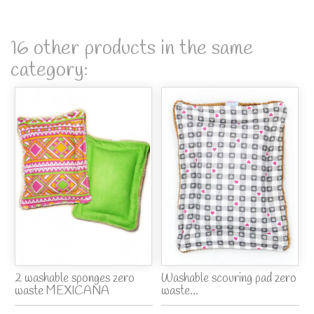
16 other products in the same
category:
2 washable sponges zero
Washable scouring pad zero
waste MEXICANA
waste...