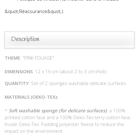
&quot;Réassurance&quot;)
Description
THEME
: "PINK FOLIAGE"
DIMENSIONS
: 12 x 16 cm (about 2 to 3 cm thick)
QUANTITY
: Set of 2 sponges washable delicate surfaces
MATERIALS (OEKO-TEX):
*
Soft washable sponge (for delicate surfaces)
: a 100%
printed cotton face and a 100% Oeko-Tex terry cotton face.
Inside Oeko-Tex: Padding polyester fleece to reduce the
impact on the environment.