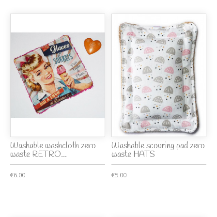
Washable washcloth zero
Washable scouring pad zero
waste RETRO...
waste HATS
€6.00
€5.00