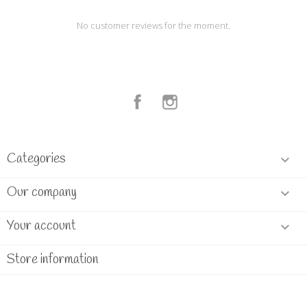
No customer reviews for the moment.
Facebook
Instagram
Categories

Our company

Your account

Store information