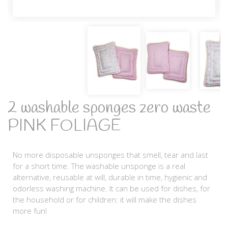
2 washable sponges zero waste
PINK FOLIAGE
No more disposable unsponges that smell, tear and last
for a short time. The washable unsponge is a real
alternative, reusable at will, durable in time, hygienic and
odorless washing machine. It can be used for dishes, for
the household or for children: it will make the dishes
more fun!