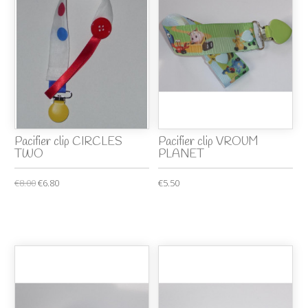
Pacifier clip CIRCLES
Pacifier clip VROUM
TWO
PLANET
€8.00
€6.80
€5.50