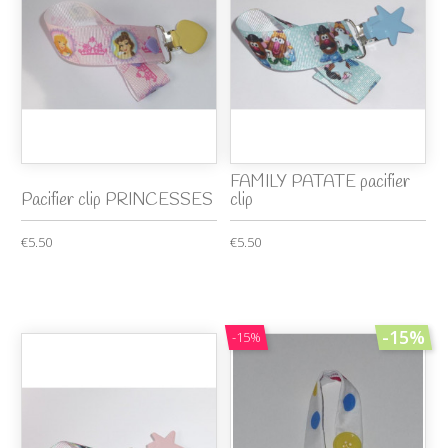
FAMILY PATATE pacifier
Pacifier clip PRINCESSES
clip
€5.50
€5.50
-15%
-15%