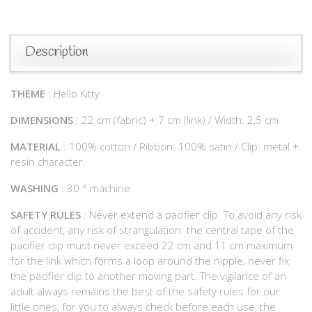
Description
THEME
: Hello Kitty
DIMENSIONS
: 22 cm (fabric) + 7 cm (link) / Width: 2,5 cm
MATERIAL
: 100% cotton / Ribbon: 100% satin / Clip: metal +
resin character.
WASHING
: 30 ° machine
SAFETY RULES
: Never extend a pacifier clip. To avoid any risk
of accident, any risk of strangulation: the central tape of the
pacifier clip must never exceed 22 cm and 11 cm maximum
for the link which forms a loop around the nipple, never fix
the pacifier clip to another moving part. The vigilance of an
adult always remains the best of the safety rules for our
little ones, for you to always check before each use, the