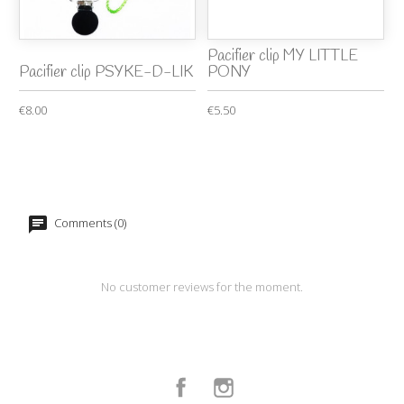
Pacifier clip MY LITTLE
Pacifier clip PSYKE-D-LIK
PONY
€8.00
€5.50
Comments (0)
No customer reviews for the moment.
Facebook
Instagram