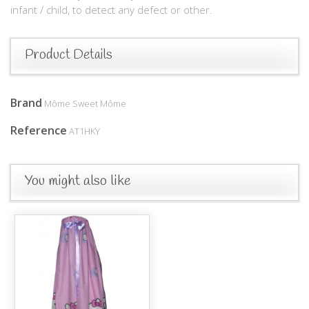
infant / child, to detect any defect or other.
Product Details
Brand
Môme Sweet Môme
Reference
AT1HKY
You might also like