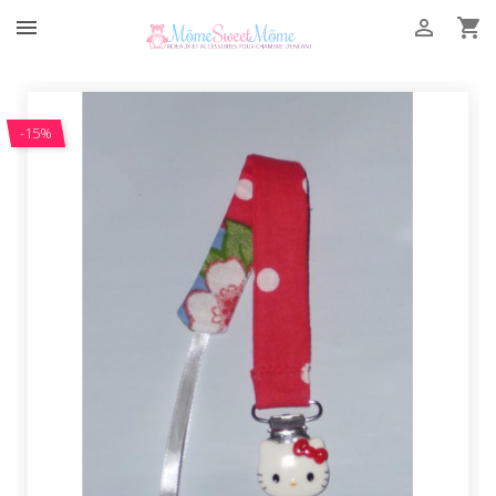



-15%