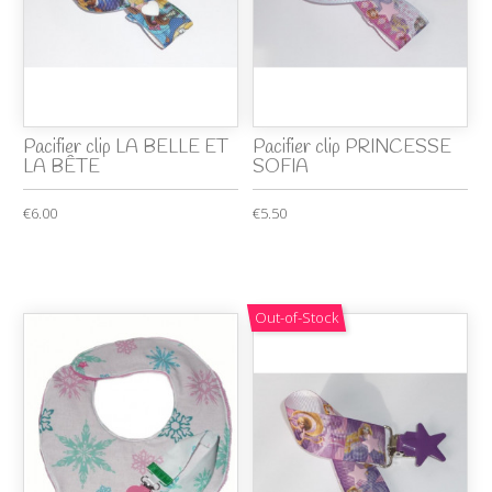
Pacifier clip LA BELLE ET
Pacifier clip PRINCESSE
LA BÊTE
SOFIA
€6.00
€5.50
Out-of-Stock