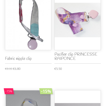
Pacifier clip PRINCESSE
Fabric nipple clip
RAIPONCE
€8.00
€6.80
€5.50
-15%
-15%