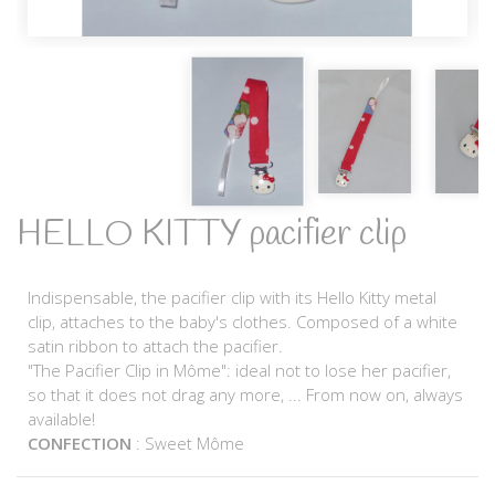
HELLO KITTY pacifier clip
Indispensable, the pacifier clip with its Hello Kitty metal
clip, attaches to the baby's clothes. Composed of a white
satin ribbon to attach the pacifier.
"The Pacifier Clip in Môme": ideal not to lose her pacifier,
so that it does not drag any more, ... From now on, always
available!
CONFECTION
: Sweet Môme