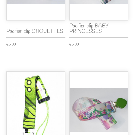
Pacifier clip BABY
Pacifier clip CHOUETTES
PRINCESSES
€6.00
€6.00