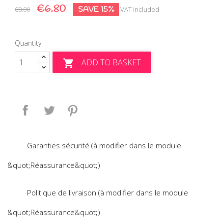
€6.80
SAVE 15%
€8.00
VAT included
Quantity
ADD TO BASKET

Share
Tweet
Pinterest
Garanties sécurité (à modifier dans le module
&quot;Réassurance&quot;)
Politique de livraison (à modifier dans le module
&quot;Réassurance&quot;)