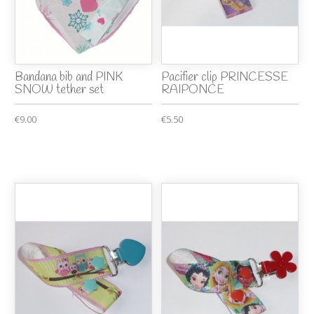
Bandana bib and PINK
Pacifier clip PRINCESSE
SNOW tether set
RAIPONCE
€9.00
€5.50