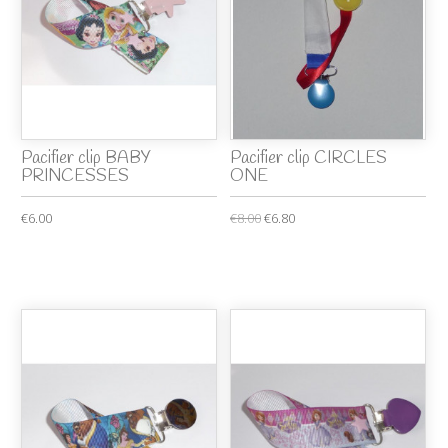
Pacifier clip BABY
Pacifier clip CIRCLES
PRINCESSES
ONE
€6.00
€8.00
€6.80