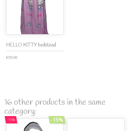
HELLO KITTY bedstead
€59.00
16 other products in the same
category:
-15%
-15%