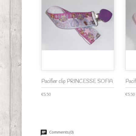
Pacifier clip PRINCESSE SOFIA
Paci
€5.50
€5.50
Comments (0)