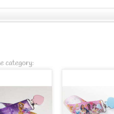
me category: