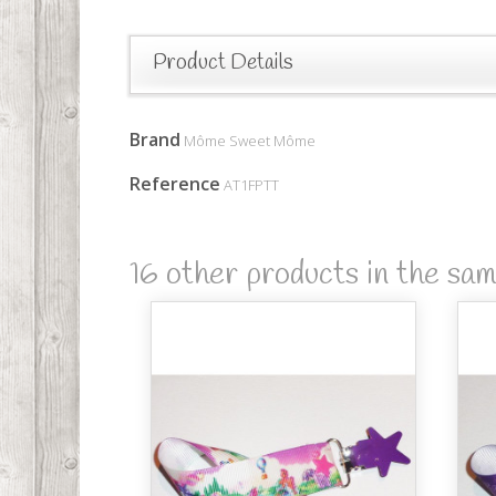
Product Details
Brand
Môme Sweet Môme
Reference
AT1FPTT
16 other products in the sa