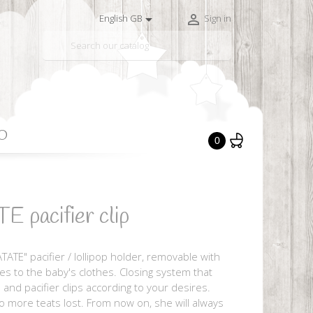


English GB
Sign in

O
0
pacifier clip
TATE" pacifier / lollipop holder, removable with
ches to the baby's clothes. Closing system that
 and pacifier clips according to your desires.
no more teats lost. From now on, she will always