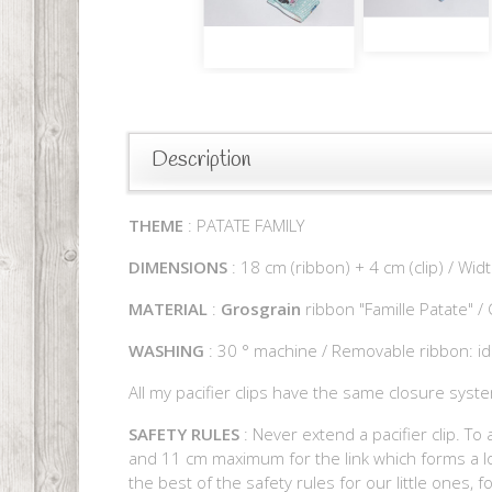
Description
THEME
: PATATE FAMILY
DIMENSIONS
: 18 cm (ribbon) + 4 cm (clip) / Wid
MATERIAL
:
Grosgrain
ribbon "Famille Patate" /
WASHING
: 30 ° machine / Removable ribbon: id
All my pacifier clips have the same closure syste
SAFETY RULES
: Never extend a pacifier clip. To 
and 11 cm maximum for the link which forms a loo
the best of the safety rules for our little ones, 