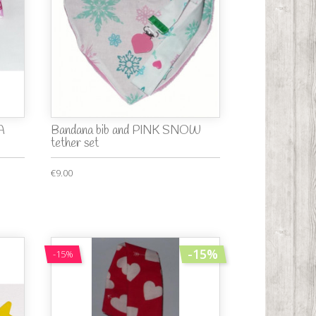
A
Bandana bib and PINK SNOW
tether set
€9.00
-15%
-15%