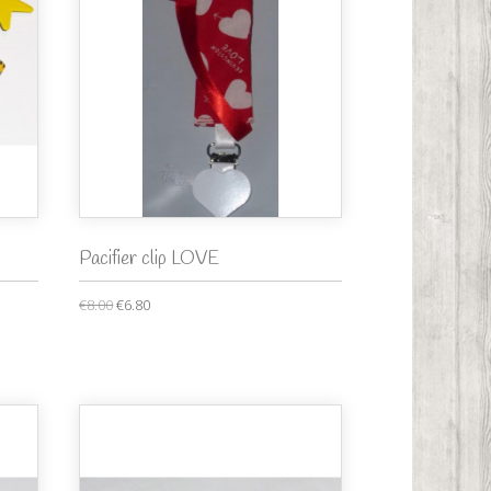
Pacifier clip LOVE
€8.00
€6.80