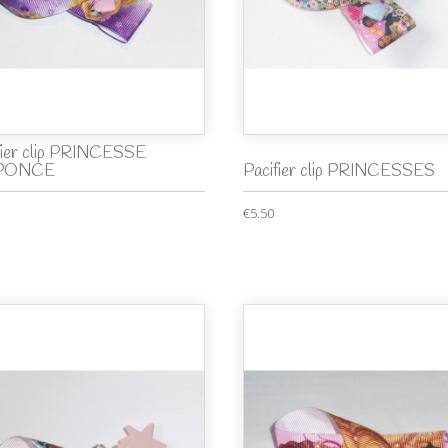
fier clip PRINCESSE
PONCE
Pacifier clip PRINCESSES
€5.50