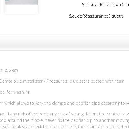
Politique de livraison (à
&quot;Réassurance&quot;)
th: 2.5 cm
 Clamp: blue metal star / Pressures: blue stars coated with resin
eal for washing.
m which allows to vary the clamps and pacifier clips according to 
avoid any risk of accident, any risk of strangulation: the central t
p around the nipple, never fix the pacifier clip to another moving
for you to always check before each use, the infant / child, to detec