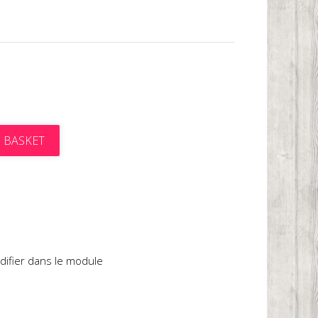
 BASKET
t
difier dans le module