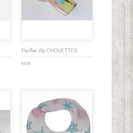
Pacifier clip CHOUETTES
€6.00