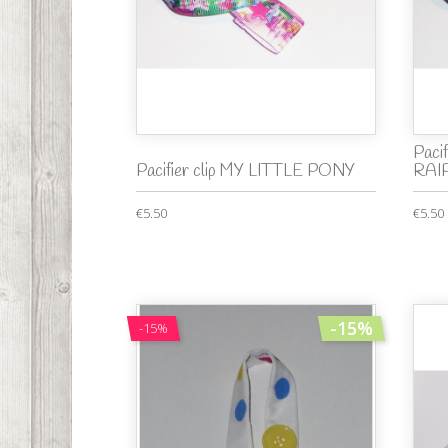
Paci
Pacifier clip MY LITTLE PONY
RAI
€5.50
€5.50
-15%
-15%