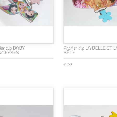
fier clip BABY
Pacifier clip LA BELLE ET L
NCESSES
BÊTE
€5.50