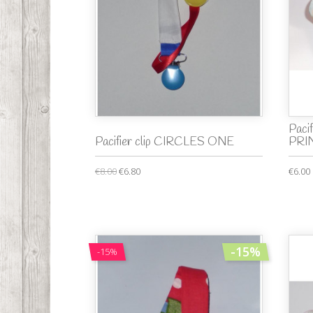
Paci
Pacifier clip CIRCLES ONE
PRI
€8.00
€6.80
€6.00
-15%
-15%