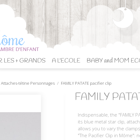
 LES + GRANDS
A L'ECOLE
BABY and MOM EC
Attaches-tétine Personnages
FAMILY PATATE pacifier clip
FAMILY PATATE 
Indispensable, the "FAMILY PA
its blue metal star clip, atta
allows you to vary the clamps
"The Pacifier Clip in Môme": 