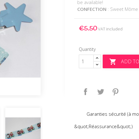
be available!
CONFECTION
: Sweet Môme
€5.50
VAT included
Quantity
ADD TO

Share
Tweet
Pinteres
Garanties sécurité (à mo
&quot;Réassurance&quot;)