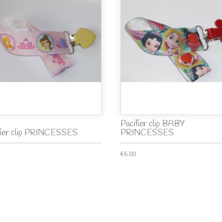
Pacifier clip BABY
fier clip PRINCESSES
PRINCESSES
€6.00