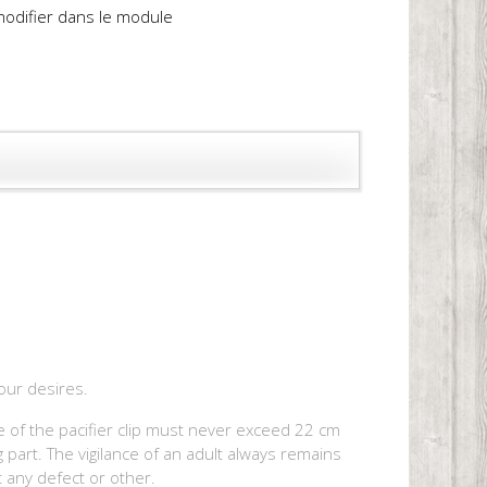
 modifier dans le module
your desires.
ape of the pacifier clip must never exceed 22 cm
 part. The vigilance of an adult always remains
t any defect or other.