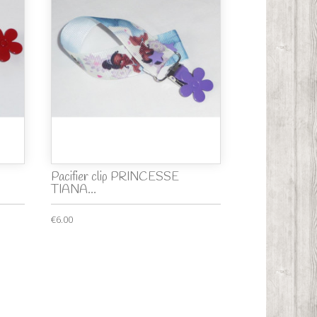
Pacifier clip PRINCESSE
TIANA...
€6.00