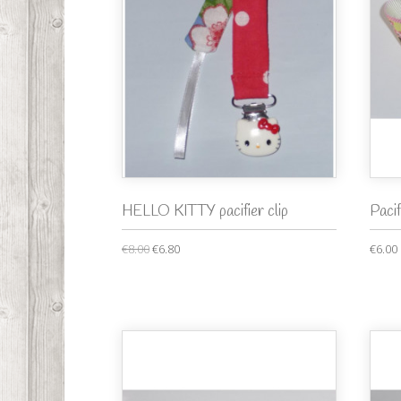
HELLO KITTY pacifier clip
Paci
€8.00
€6.80
€6.00