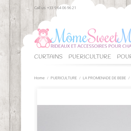
Call us:
+33 9 64 06 96 21
CURTAINS
PUERICULTURE
POUR
Home
PUERICULTURE
LA PROMENADE DE BEBE