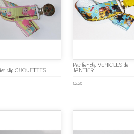
Pacifier clip VEHICLES de
fier clip CHOUETTES
JANTIER
€5.50