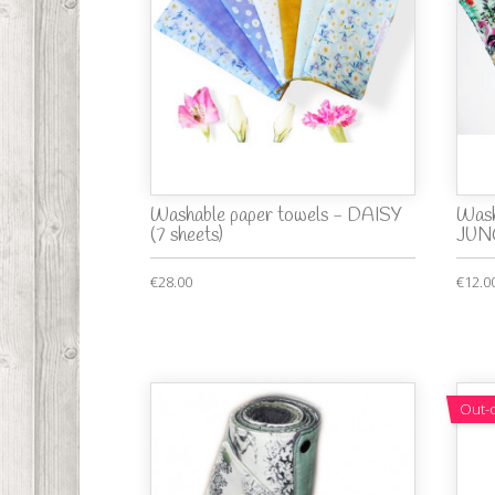
Washable paper towels - DAISY
Wash
(7 sheets)
JUNG
€28.00
€12.0
Out-o