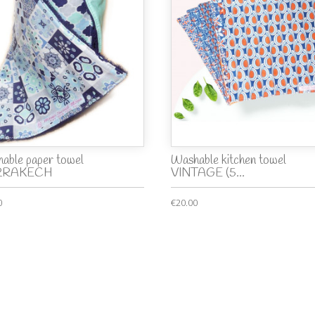
able paper towel
Washable kitchen towel
RRAKECH
VINTAGE (5...
0
€20.00