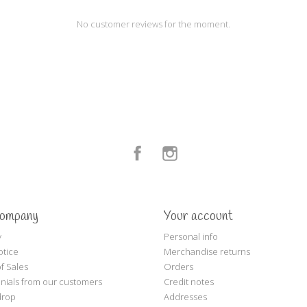
No customer reviews for the moment.
Facebook
Instagram
company
Your account
y
Personal info
otice
Merchandise returns
f Sales
Orders
nials from our customers
Credit notes
drop
Addresses