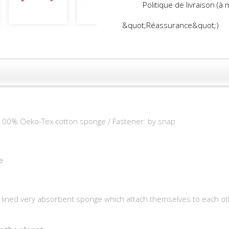
Politique de livraison (à
&quot;Réassurance&quot;)
 100% Oeko-Tex cotton sponge / Fastener: by snap
e
ned very absorbent sponge which attach themselves to each othe