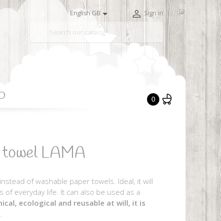


English GB
Sign in

O
0
r towel LAMA
stead of washable paper towels. Ideal, it will
 of everyday life. It can also be used as a
cal, ecological and reusable at will, it is
.