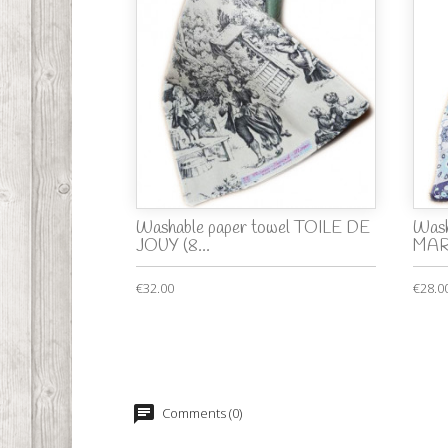
Washable paper towel TOILE DE
Wash
JOUY (8...
MA
€32.00
€28.0
Comments (0)