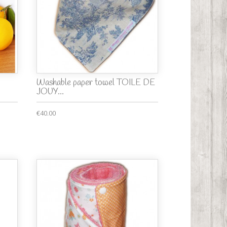
Washable paper towel TOILE DE
JOUY...
€40.00