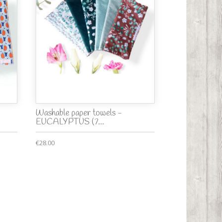
Washable paper towels -
EUCALYPTUS (7...
€28.00