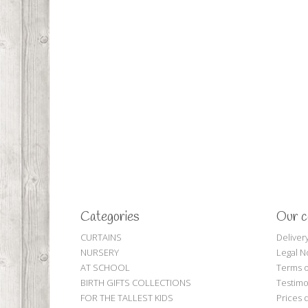
Categories
Our 
CURTAINS
Deliver
NURSERY
Legal N
AT SCHOOL
Terms o
BIRTH GIFTS COLLECTIONS
Testimo
FOR THE TALLEST KIDS
Prices 