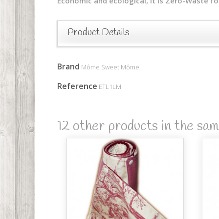
Economic and ecological, it is Zero-Waste fo
Product Details
Brand
Môme Sweet Môme
Reference
ETL1LM
12 other products in the sa