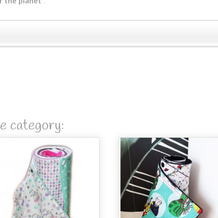
r the planet
.
me category: