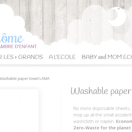
 LES + GRANDS
A L'ECOLE
BABY and MOM EC
Washable paper towel LAMA
Washable pape
No more disposable sheets, in
mop up all the small accidents
washcloth or napkin.
Economi
Zero-Waste for the planet