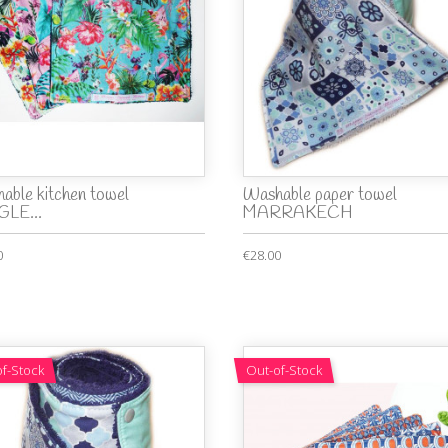
able kitchen towel
Washable paper towel
LE...
MARRAKECH
0
€28.00
f-Stock
Out-of-Stock