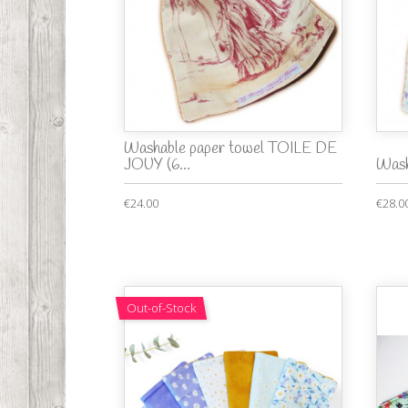
Washable paper towel TOILE DE
JOUY (6...
Wash
€24.00
€28.0
Out-of-Stock