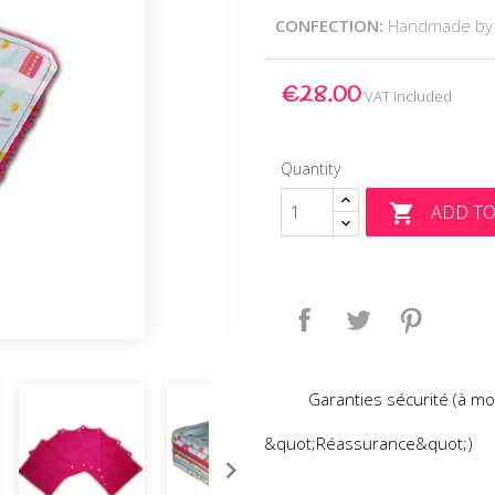
CONFECTION:
Handmade by
€28.00
VAT included
Quantity
ADD TO

Share
Tweet
Pinteres
Garanties sécurité (à mo
&quot;Réassurance&quot;)