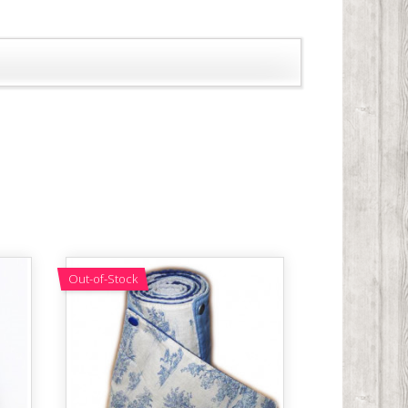
Out-of-Stock