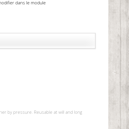
 modifier dans le module
r by pressure. Reusable at will and long