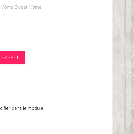
 Môme Sweet Môme
 BASKET
t
difier dans le module