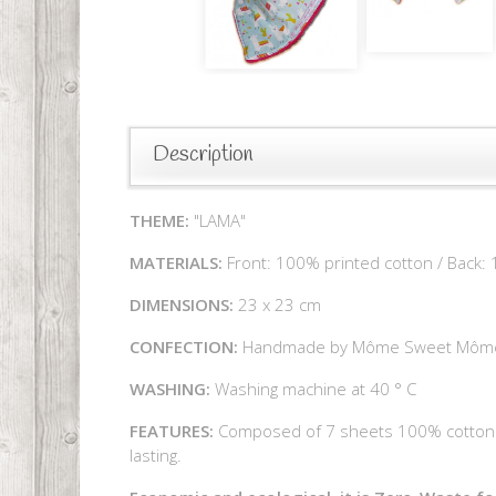
Description
THEME:
"LAMA"
MATERIALS:
Front: 100% printed cotton / Back:
DIMENSIONS:
23 x 23 cm
CONFECTION:
Handmade by Môme Sweet Môm
WASHING:
Washing machine at 40 ° C
FEATURES:
Composed of 7 sheets 100% cotton li
lasting.