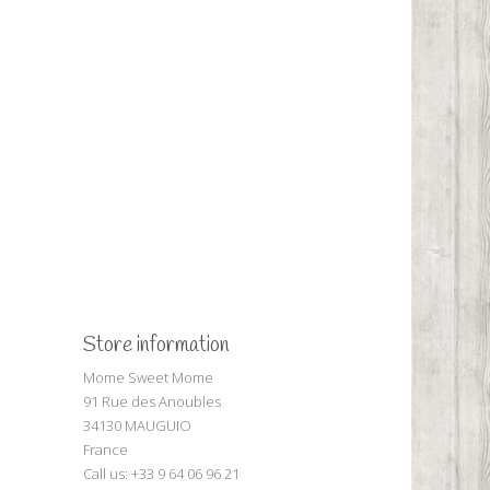
Store information
Mome Sweet Mome
91 Rue des Anoubles
34130 MAUGUIO
France
Call us:
+33 9 64 06 96 21