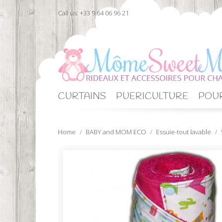
Call us:
+33 9 64 06 96 21
CURTAINS
PUERICULTURE
POUR
Home
BABY and MOM ECO
Essuie-tout lavable