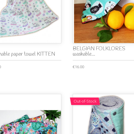
BELGIAN FOLKLORES
able paper towel KITTEN
washable...
0
€16.00
Out-of-Stock