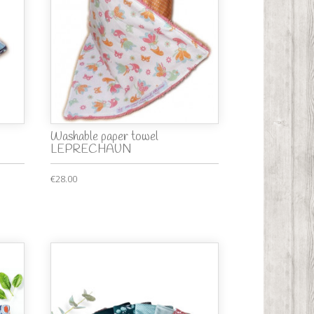
Washable paper towel
LEPRECHAUN
€28.00