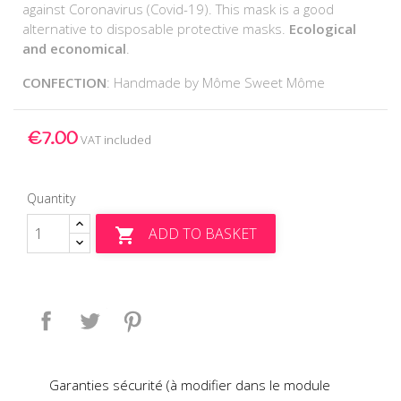
against Coronavirus (Covid-19). This mask is a good
alternative to disposable protective masks.
Ecological
and economical
.
CONFECTION
: Handmade by Môme Sweet Môme
€7.00
VAT included
Quantity
ADD TO BASKET

Share
Tweet
Pinterest
Garanties sécurité (à modifier dans le module