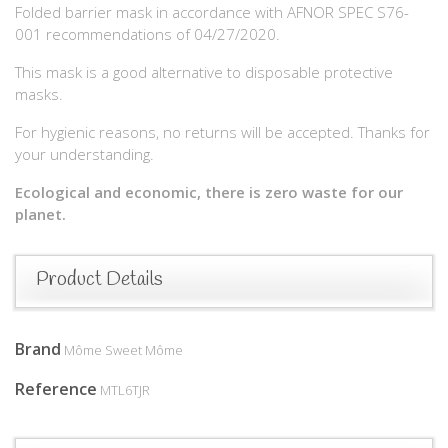
Folded barrier mask in accordance with AFNOR SPEC S76-
001 recommendations of 04/27/2020.
This mask is a good alternative to disposable protective
masks.
For hygienic reasons, no returns will be accepted. Thanks for
your understanding.
Ecological and economic, there is zero waste for our
planet.
Product Details
Brand
Môme Sweet Môme
Reference
MTL6TJR