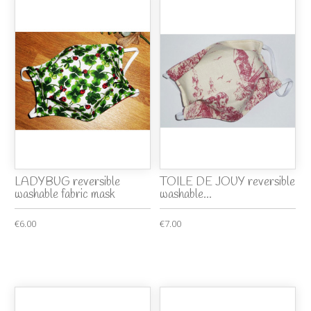
LADYBUG reversible
TOILE DE JOUY reversible
washable fabric mask
washable...
€6.00
€7.00