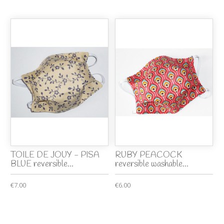
TOILE DE JOUY - PISA
RUBY PEACOCK
BLUE reversible...
reversible washable...
€7.00
€6.00