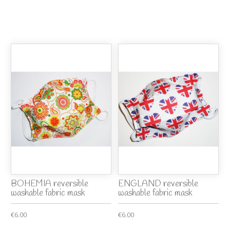
BOHEMIA reversible
ENGLAND reversible
washable fabric mask
washable fabric mask
€6.00
€6.00