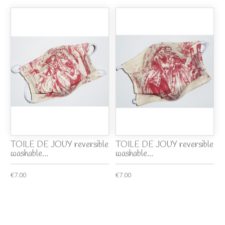
TOILE DE JOUY reversible
TOILE DE JOUY reversible
washable...
washable...
€7.00
€7.00