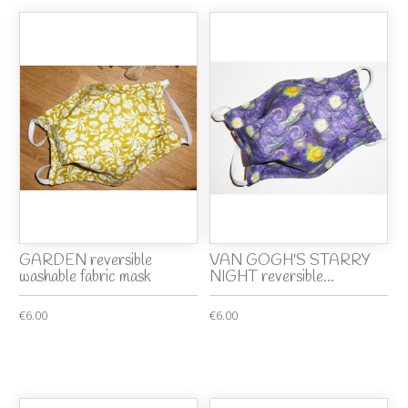
GARDEN reversible
VAN GOGH'S STARRY
washable fabric mask
NIGHT reversible...
€6.00
€6.00