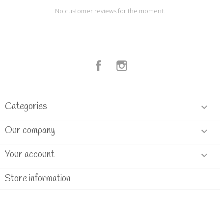
No customer reviews for the moment.
Facebook
Instagram
Categories

Our company

Your account

Store information