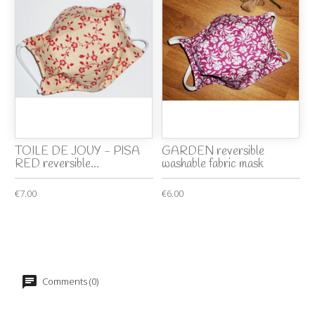
TOILE DE JOUY - PISA
GARDEN reversible
RED reversible...
washable fabric mask
€7.00
€6.00
Comments (0)