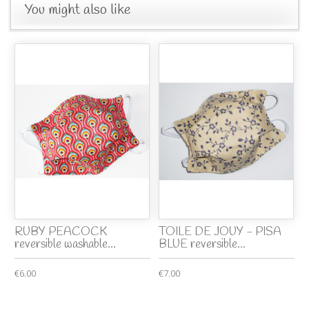
You might also like
RUBY PEACOCK
TOILE DE JOUY - PISA
reversible washable...
BLUE reversible...
€6.00
€7.00