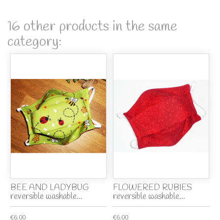
16 other products in the same
category:
BEE AND LADYBUG
FLOWERED RUBIES
reversible washable...
reversible washable...
€6.00
€6.00