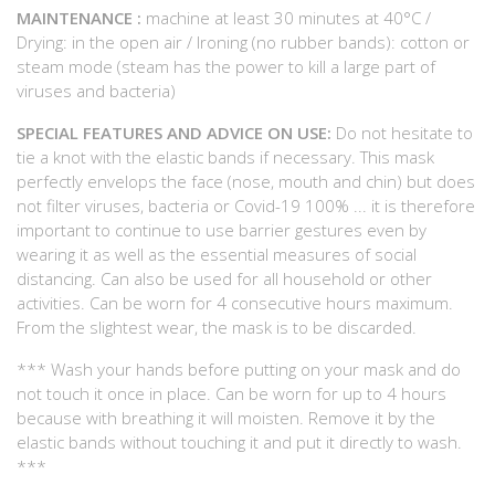
MAINTENANCE :
machine at least 30 minutes at 40°C /
Drying: in the open air / Ironing (no rubber bands): cotton or
steam mode (steam has the power to kill a large part of
viruses and bacteria)
SPECIAL FEATURES AND ADVICE ON USE:
Do not hesitate to
tie a knot with the elastic bands if necessary. This mask
perfectly envelops the face (nose, mouth and chin) but does
not filter viruses, bacteria or Covid-19 100% ... it is therefore
important to continue to use barrier gestures even by
wearing it as well as the essential measures of social
distancing. Can also be used for all household or other
activities. Can be worn for 4 consecutive hours maximum.
From the slightest wear, the mask is to be discarded.
*** Wash your hands before putting on your mask and do
not touch it once in place. Can be worn for up to 4 hours
because with breathing it will moisten. Remove it by the
elastic bands without touching it and put it directly to wash.
***