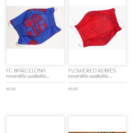
FC BARCELONA
FLOWERED RUBIES
reversible washable...
reversible washable...
€6.00
€6.00