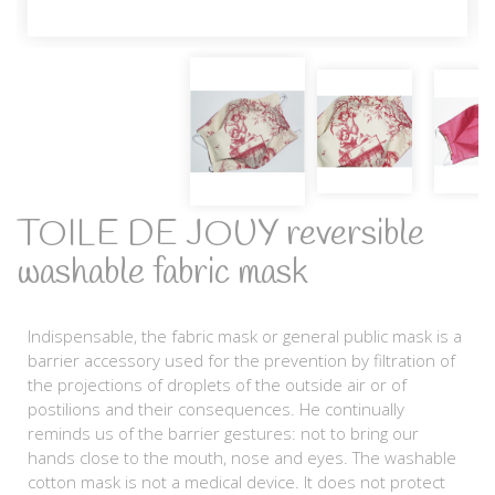
TOILE DE JOUY reversible
washable fabric mask
Indispensable, the fabric mask or general public mask is a
barrier accessory used for the prevention by filtration of
the projections of droplets of the outside air or of
postilions and their consequences. He continually
reminds us of the barrier gestures: not to bring our
hands close to the mouth, nose and eyes. The washable
cotton mask is not a medical device. It does not protect