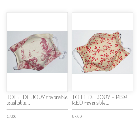
TOILE DE JOUY reversible
TOILE DE JOUY - PISA
washable...
RED reversible...
€7.00
€7.00