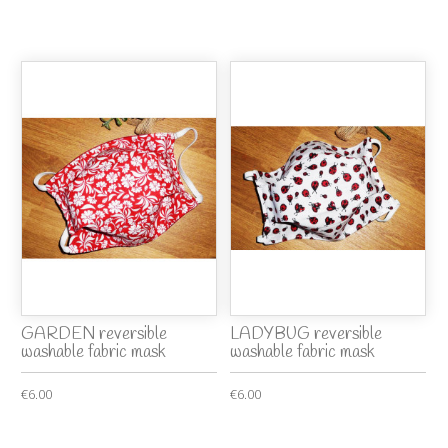
GARDEN reversible
LADYBUG reversible
washable fabric mask
washable fabric mask
€6.00
€6.00