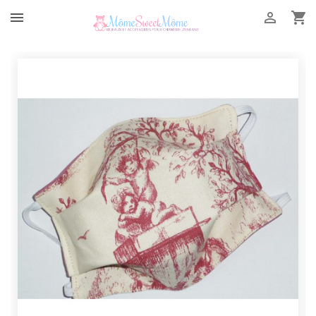


