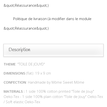
&quot;Réassurance&quot;)
Politique de livraison (à modifier dans le module
&quot;Réassurance&quot;)
Description
THEME
: "TOILE DE JOUYD"
DIMENSIONS
(flat): 19 x 9 cm
CONFECTION
: Handmade by Môme Sweet Môme
MATERIALS :
1 side 100% cotton printed "Toile de Jouy"
Oeko-Tex - 1 side 100% plain cotton "Toile de Jouy" Oeko-Tex
/ Soft elastic Oeko-Tex