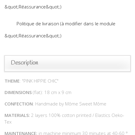
&quot;Réassurance&quot;)
Politique de livraison (à modifier dans le module
&quot;Réassurance&quot;)
Description
THEME
: "PINK HIPPIE CHIC"
DIMENSIONS
(flat): 18 cm x 9 cm
CONFECTION
: Handmade by Môme Sweet Môme
MATERIALS:
2 layers 100% cotton printed / Elastics Oeko-
Tex
MAINTENANCE:
in machine minimum 30 minutes at 40-60 °