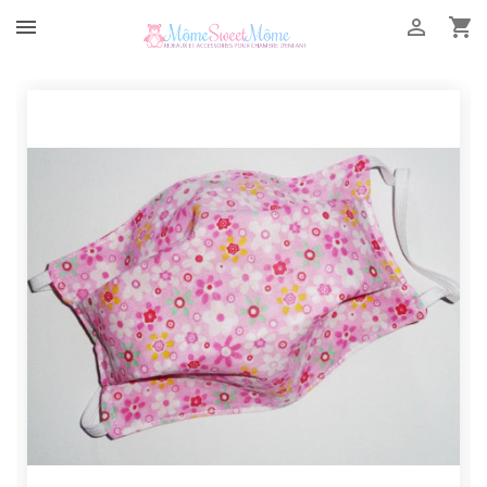


