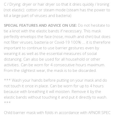
C / Drying: dryer or hair dryer so that it dries quickly / Ironing
(not elastic): cotton or steam mode (steam has the power to
kill a large part of viruses and bacteria)
SPECIAL FEATURES AND ADVICE ON USE:
Do not hesitate to
tie a knot with the elastic bands if necessary. This mask
perfectly envelops the face (nose, mouth and chin) but does
not filter viruses, bacteria or Covid-19 100% ... it is therefore
important to continue to use barrier gestures even by
wearing it as well as the essential measures of social
distancing. Can also be used for all household or other
activities. Can be worn for 4 consecutive hours maximum.
From the slightest wear, the mask is to be discarded.
*** Wash your hands before putting on your mask and do
not touch it once in place. Can be worn for up to 4 hours
because with breathing it will moisten. Remove it by the
elastic bands without touching it and put it directly to wash.
***
Child barrier mask with folds in accordance with AFNOR SPEC