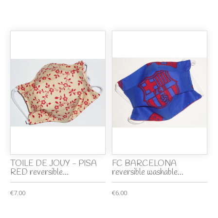
TOILE DE JOUY - PISA
FC BARCELONA
RED reversible...
reversible washable...
€7.00
€6.00