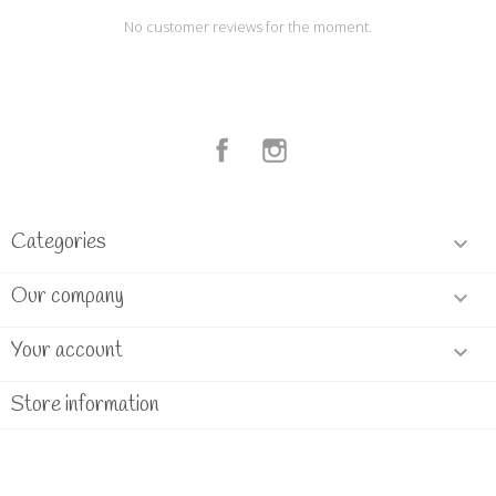
No customer reviews for the moment.
Facebook
Instagram
Categories

Our company

Your account

Store information