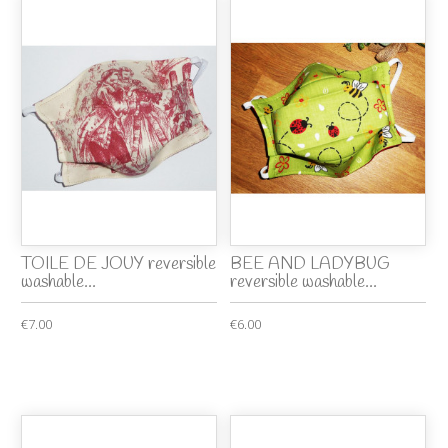
TOILE DE JOUY reversible
BEE AND LADYBUG
washable...
reversible washable...
€7.00
€6.00