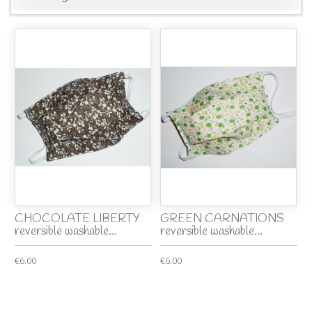
CHOCOLATE LIBERTY
GREEN CARNATIONS
reversible washable...
reversible washable...
€6.00
€6.00