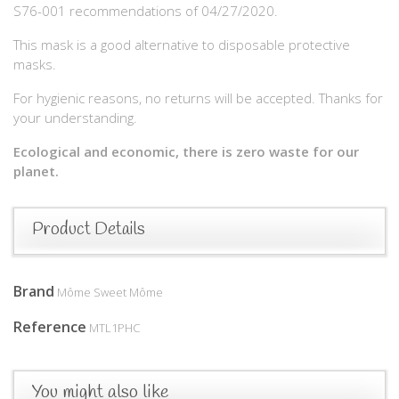
S76-001 recommendations of 04/27/2020.
This mask is a good alternative to disposable protective
masks.
For hygienic reasons, no returns will be accepted. Thanks for
your understanding.
Ecological and economic, there is zero waste for our
planet.
Product Details
Brand
Môme Sweet Môme
Reference
MTL1PHC
You might also like