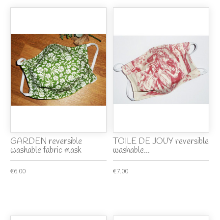
GARDEN reversible
TOILE DE JOUY reversible
washable fabric mask
washable...
€6.00
€7.00