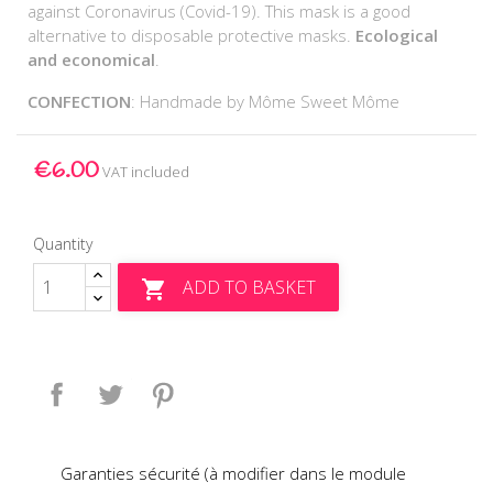
against Coronavirus (Covid-19). This mask is a good
alternative to disposable protective masks.
Ecological
and economical
.
CONFECTION
: Handmade by Môme Sweet Môme
€6.00
VAT included
Quantity
ADD TO BASKET

Share
Tweet
Pinterest
Garanties sécurité (à modifier dans le module