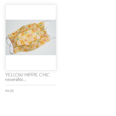
YELLOW HIPPIE CHIC
reversible...
€6.00