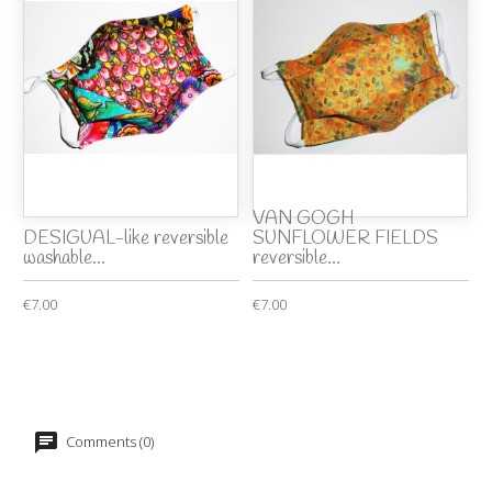
VAN GOGH
DESIGUAL-like reversible
SUNFLOWER FIELDS
washable...
reversible...
€7.00
€7.00
Comments (0)