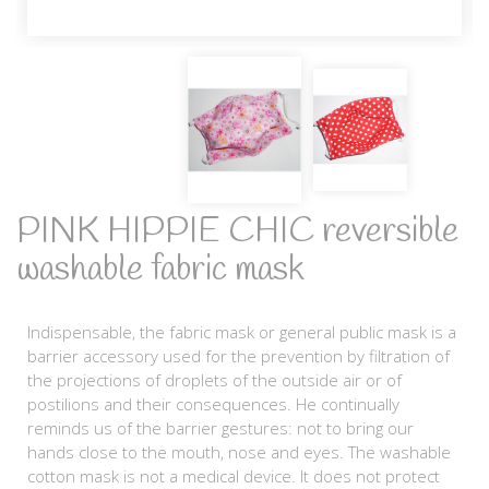
PINK HIPPIE CHIC reversible
washable fabric mask
Indispensable, the fabric mask or general public mask is a
barrier accessory used for the prevention by filtration of
the projections of droplets of the outside air or of
postilions and their consequences. He continually
reminds us of the barrier gestures: not to bring our
hands close to the mouth, nose and eyes. The washable
cotton mask is not a medical device. It does not protect