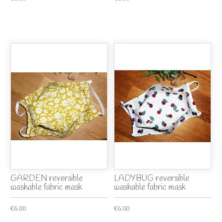
GARDEN reversible
LADYBUG reversible
washable fabric mask
washable fabric mask
€6.00
€6.00