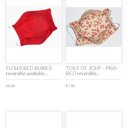
FLOWERED RUBIES
TOILE DE JOUY - PISA
reversible washable...
RED reversible...
€6.00
€7.00