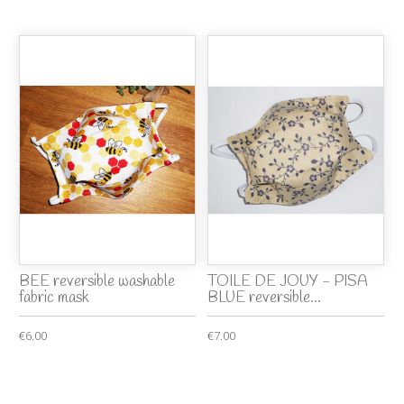
BEE reversible washable
TOILE DE JOUY - PISA
fabric mask
BLUE reversible...
€6.00
€7.00