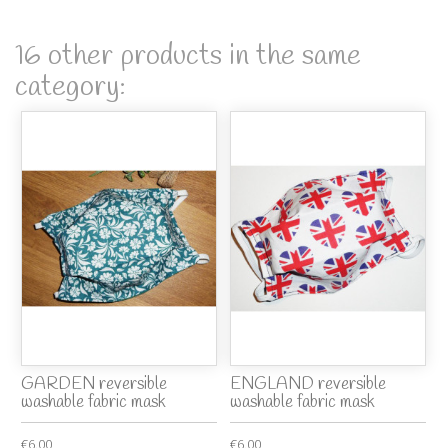
16 other products in the same
category:
GARDEN reversible
ENGLAND reversible
washable fabric mask
washable fabric mask
€6.00
€6.00