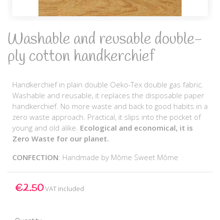
Washable and reusable double-
ply cotton handkerchief
Handkerchief in plain double Oeko-Tex double gas fabric.
Washable and reusable, it replaces the disposable paper
handkerchief. No more waste and back to good habits in a
zero waste approach. Practical, it slips into the pocket of
young and old alike.
Ecological and economical, it is
Zero Waste for our planet.
CONFECTION
: Handmade by Môme Sweet Môme
€2.50
VAT included