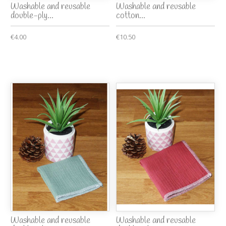
Washable and reusable
Washable and reusable
double-ply...
cotton...
€4.00
€10.50
Washable and reusable
Washable and reusable