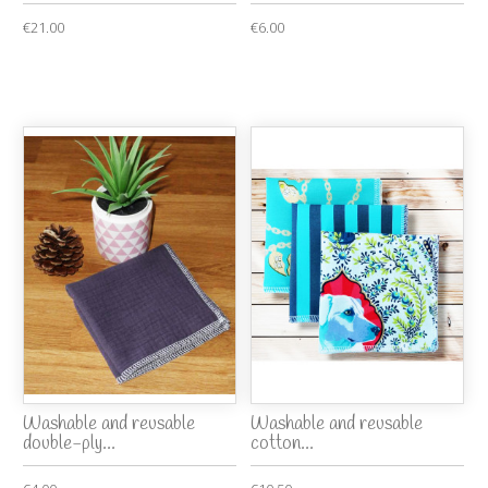
€21.00
€6.00
Washable and reusable
Washable and reusable
double-ply...
cotton...