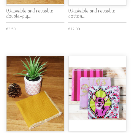
Washable and reusable
Washable and reusable
double-ply...
cotton...
€3.50
€12.00