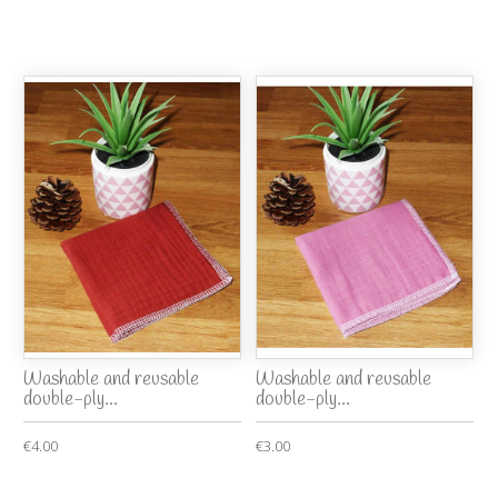
Washable and reusable
Washable and reusable
double-ply...
double-ply...
€4.00
€3.00