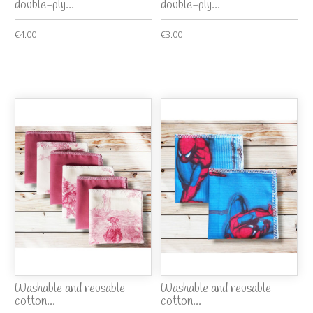
double-ply...
double-ply...
€4.00
€3.00
Washable and reusable
Washable and reusable
cotton...
cotton...