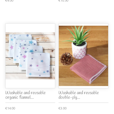
€4.00
€10.50
Washable and reusable
Washable and reusable
organic flannel...
double-ply...
€14.00
€3.00