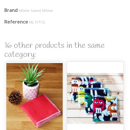
Brand
Môme Sweet Môme
Reference
ML1VTOL
16 other products in the same
category: