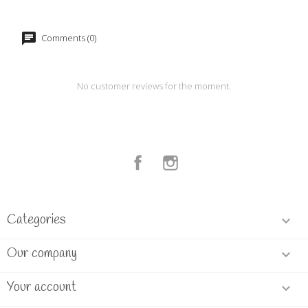
Comments (0)
No customer reviews for the moment.
Facebook
Instagram
Categories

Our company

Your account
