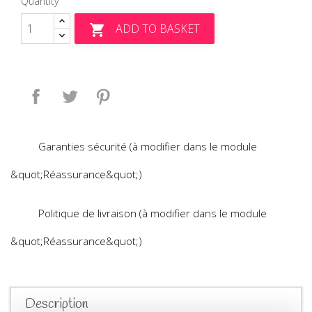
Quantity
ADD TO BASKET

Share
Tweet
Pinterest
Garanties sécurité (à modifier dans le module
&quot;Réassurance&quot;)
Politique de livraison (à modifier dans le module
&quot;Réassurance&quot;)
Description