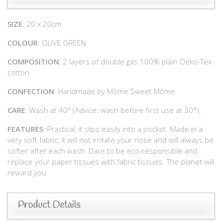
SIZE
: 20 x 20cm
COLOUR
: OLIVE GREEN
COMPOSITION
: 2 layers of double gas 100% plain Oeko-Tex
cotton.
CONFECTION
: Handmade by Môme Sweet Môme
CARE
: Wash at 40° (Advice: wash before first use at 30°).
FEATURES
: Practical, it slips easily into a pocket. Made in a
very soft fabric, it will not irritate your nose and will always be
softer after each wash. Dare to be eco-responsible and
replace your paper tissues with fabric tissues. The planet will
reward you.
Product Details