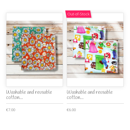
Out-of-Stock
Washable and reusable
Washable and reusable
cotton...
cotton...
€7.00
€6.00