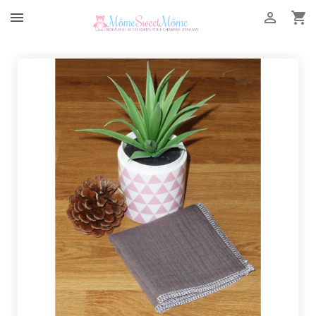


