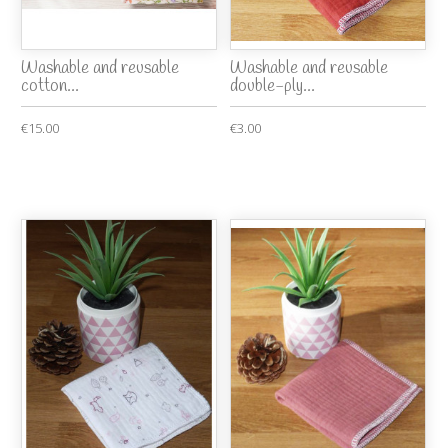
Washable and reusable
Washable and reusable
cotton...
double-ply...
€15.00
€3.00