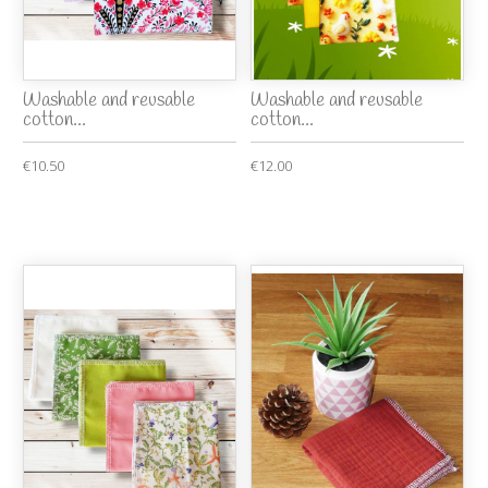
Washable and reusable
Washable and reusable
cotton...
cotton...
€10.50
€12.00