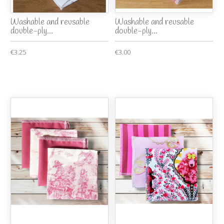
Washable and reusable
Washable and reusable
double-ply...
double-ply...
€3.25
€3.00