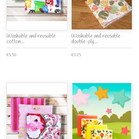
Washable and reusable
Washable and reusable
cotton...
double-ply...
€5.50
€3.25