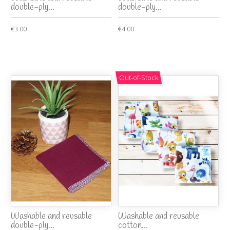
double-ply...
double-ply...
€3.00
€4.00
Out-of-Stock
Washable and reusable
Washable and reusable
double-ply...
cotton...