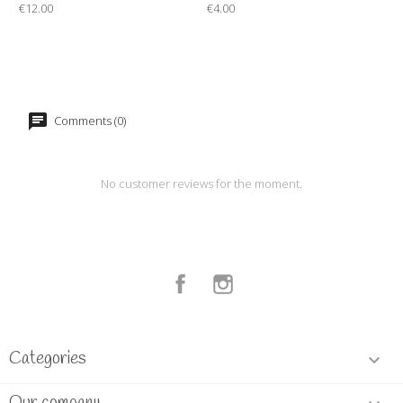
€12.00
€4.00
Comments (0)
No customer reviews for the moment.
Facebook
Instagram
Categories
