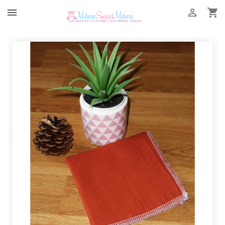


