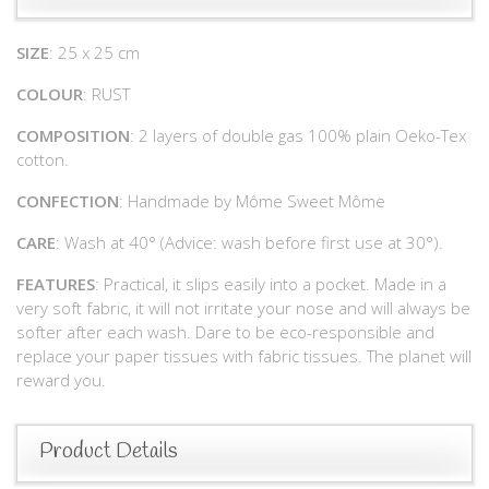
SIZE
: 25 x 25 cm
COLOUR
: RUST
COMPOSITION
: 2 layers of double gas 100% plain Oeko-Tex
cotton.
CONFECTION
: Handmade by Môme Sweet Môme
CARE
: Wash at 40° (Advice: wash before first use at 30°).
FEATURES
: Practical, it slips easily into a pocket. Made in a
very soft fabric, it will not irritate your nose and will always be
softer after each wash. Dare to be eco-responsible and
replace your paper tissues with fabric tissues. The planet will
reward you.
Product Details