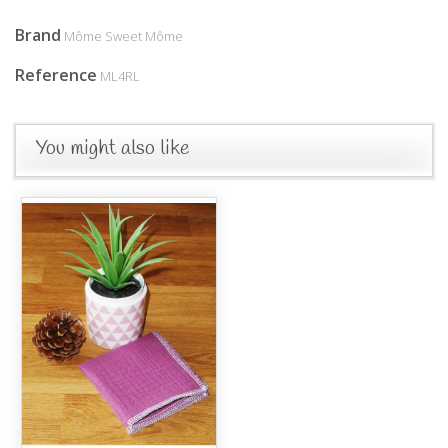
Brand
Môme Sweet Môme
Reference
ML4RL
You might also like