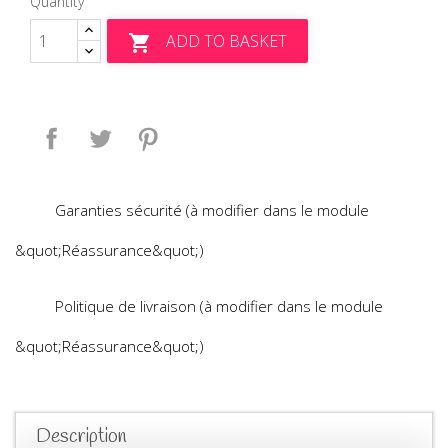
Quantity
ADD TO BASKET

Share
Tweet
Pinterest
Garanties sécurité (à modifier dans le module
&quot;Réassurance&quot;)
Politique de livraison (à modifier dans le module
&quot;Réassurance&quot;)
Description