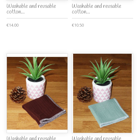
Washable and reusable
Washable and reusable
cotton...
cotton...
€14.00
€10.50
Washable and reusable
Washable and reusable