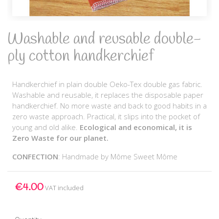
Washable and reusable double-
ply cotton handkerchief
Handkerchief in plain double Oeko-Tex double gas fabric.
Washable and reusable, it replaces the disposable paper
handkerchief. No more waste and back to good habits in a
zero waste approach. Practical, it slips into the pocket of
young and old alike.
Ecological and economical, it is
Zero Waste for our planet.
CONFECTION
: Handmade by Môme Sweet Môme
€4.00
VAT included