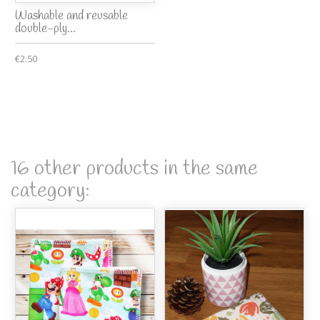
Washable and reusable
double-ply...
€2.50
16 other products in the same
category: