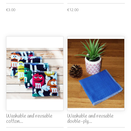
€3.00
€12.00
Washable and reusable
Washable and reusable
cotton...
double-ply...