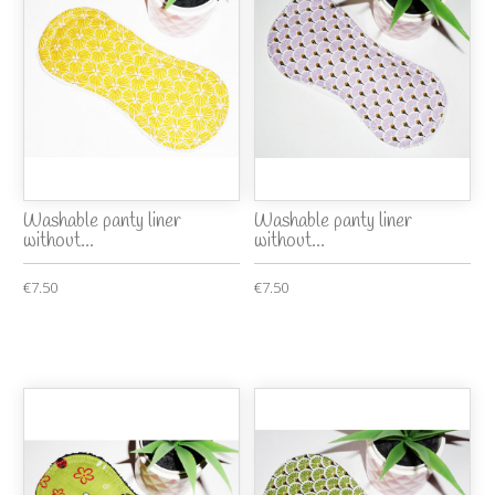
Washable panty liner
Washable panty liner
without...
without...
€7.50
€7.50