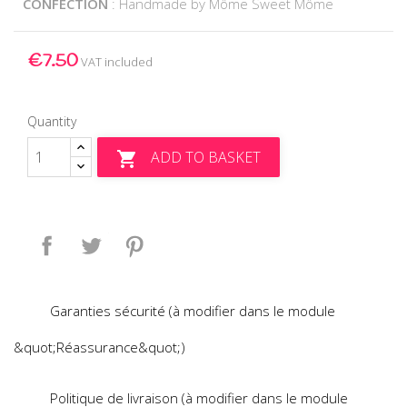
CONFECTION
: Handmade by Môme Sweet Môme
€7.50
VAT included
Quantity
ADD TO BASKET

Share
Tweet
Pinterest
Garanties sécurité (à modifier dans le module
&quot;Réassurance&quot;)
Politique de livraison (à modifier dans le module