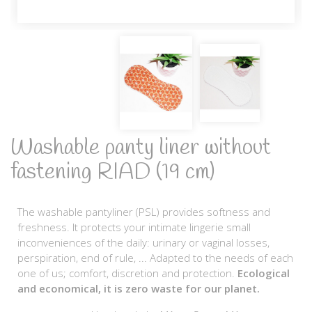
Washable panty liner without
fastening RIAD (19 cm)
The washable pantyliner (PSL) provides softness and
freshness. It protects your intimate lingerie small
inconveniences of the daily: urinary or vaginal losses,
perspiration, end of rule, ... Adapted to the needs of each
one of us; comfort, discretion and protection.
Ecological
and economical, it is zero waste for our planet.