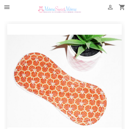


