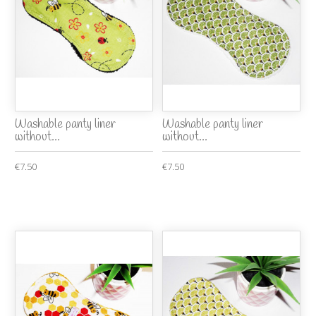
Washable panty liner
Washable panty liner
without...
without...
€7.50
€7.50