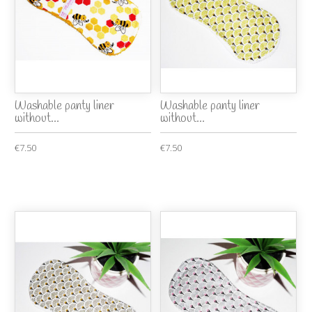
Washable panty liner
Washable panty liner
without...
without...
€7.50
€7.50