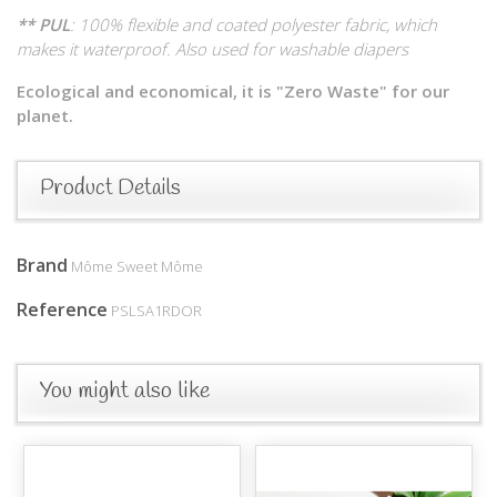
** PUL
: 100% flexible and coated polyester fabric, which
makes it waterproof. Also used for washable diapers
Ecological and economical, it is "Zero Waste" for our
planet.
Product Details
Brand
Môme Sweet Môme
Reference
PSLSA1RDOR
You might also like