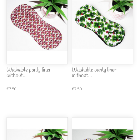
Washable panty liner
Washable panty liner
without...
without...
€7.50
€7.50