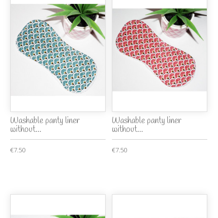
Washable panty liner
Washable panty liner
without...
without...
€7.50
€7.50