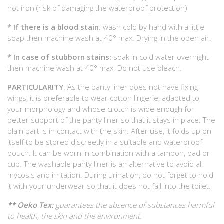
not iron (risk of damaging the waterproof protection)
* If there is a blood stain
: wash cold by hand with a little
soap then machine wash at 40° max. Drying in the open air.
* In case of stubborn stains:
soak in cold water overnight
then machine wash at 40° max. Do not use bleach.
PARTICULARITY
: As the panty liner does not have fixing
wings, it is preferable to wear cotton lingerie, adapted to
your morphology and whose crotch is wide enough for
better support of the panty liner so that it stays in place. The
plain part is in contact with the skin. After use, it folds up on
itself to be stored discreetly in a suitable and waterproof
pouch. It can be worn in combination with a tampon, pad or
cup. The washable panty liner is an alternative to avoid all
mycosis and irritation. During urination, do not forget to hold
it with your underwear so that it does not fall into the toilet.
** Oeko Tex:
guarantees the absence of substances harmful
to health, the skin and the environment.