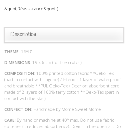
&quot;Réassurance&quot;)
Description
THEME
: "RIAD"
DIMENSIONS
: 19 x 6 cm (for the crotch)
COMPOSITION
: 100% printed cotton fabric **Oeko-Tex
(part in contact with lingerie) / Interior: 1 layer of waterproof
and breathable **PUL Oeko-Tex / Exterior: absorbent core
made of 2 layers of 100% terry cotton **Oeko-Tex (part in
contact with the skin)
CONFECTION
: Handmade by Môme Sweet Môme
CARE
: By hand or machine at 40° max. Do not use fabric
softener (it reduces absorbency). Drying in the open air. Do