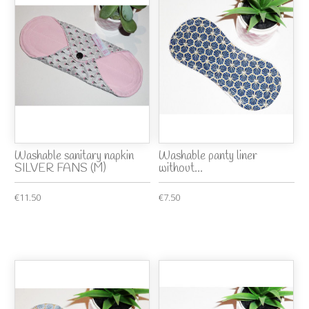
Washable sanitary napkin
Washable panty liner
SILVER FANS (M)
without...
€11.50
€7.50