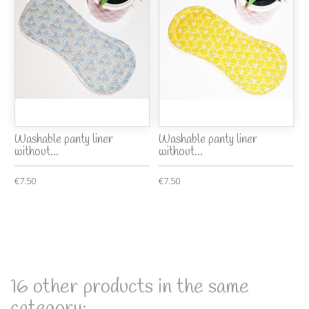
Washable panty liner
Washable panty liner
without...
without...
€7.50
€7.50
16 other products in the same
category: