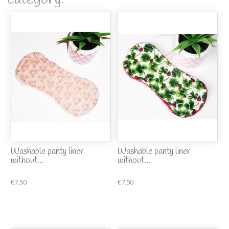
Washable panty liner
Washable panty liner
without...
without...
€7.50
€7.50