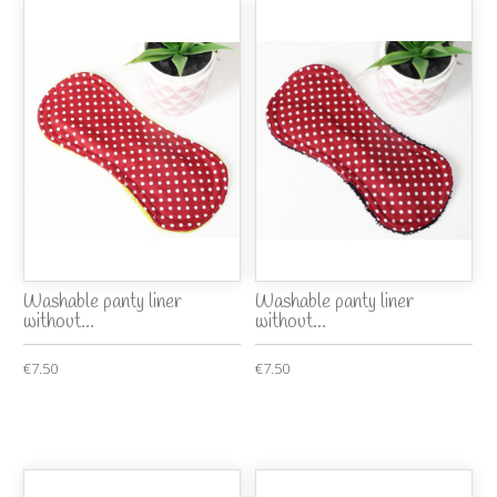
Washable panty liner
Washable panty liner
without...
without...
€7.50
€7.50