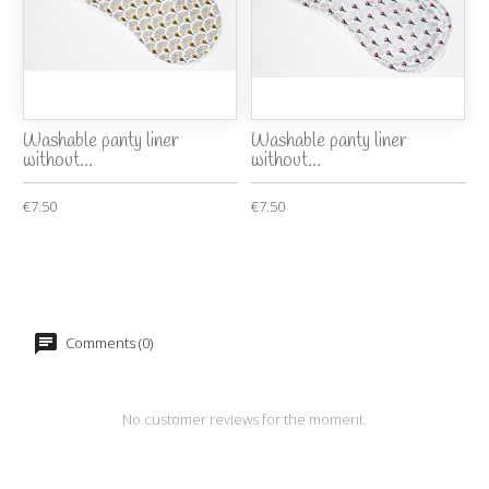
Washable panty liner
Washable panty liner
without...
without...
€7.50
€7.50
Comments (0)
No customer reviews for the moment.