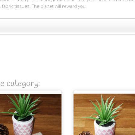
fabric tissues. The planet will reward you.
me category: