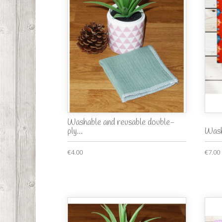
Washable and reusable double-
ply...
Wash
€4.00
€7.00