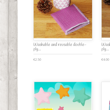
Washable and reusable double-
Wash
ply...
ply...
€2.50
€4.00