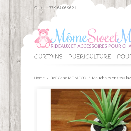
Call us:
+33 9 64 06 96 21
CURTAINS
PUERICULTURE
POUR
Home
BABY and MOM ECO
Mouchoirs en tissu la