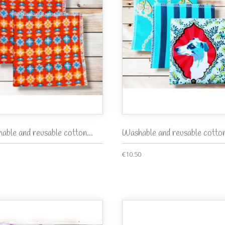
able and reusable cotton...
Washable and reusable cotton
€10.50