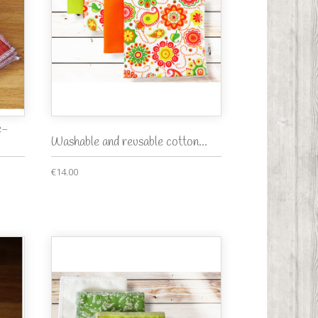
e-
Washable and reusable cotton...
€14.00