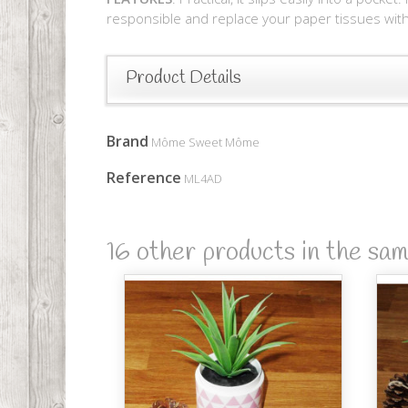
responsible and replace your paper tissues with 
Product Details
Brand
Môme Sweet Môme
Reference
ML4AD
16 other products in the sa