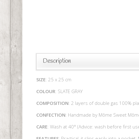
Description
SIZE
: 25 x 25 cm
COLOUR
: SLATE GRAY
COMPOSITION
: 2 layers of double gas 100% pl
CONFECTION
: Handmade by Môme Sweet Môm
CARE
: Wash at 40° (Advice: wash before first use
FEATURES
: Practical, it slips easily into a pocke