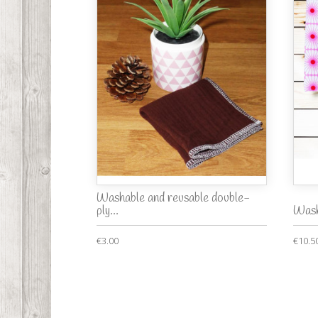
Washable and reusable double-
ply...
Wash
€3.00
€10.5