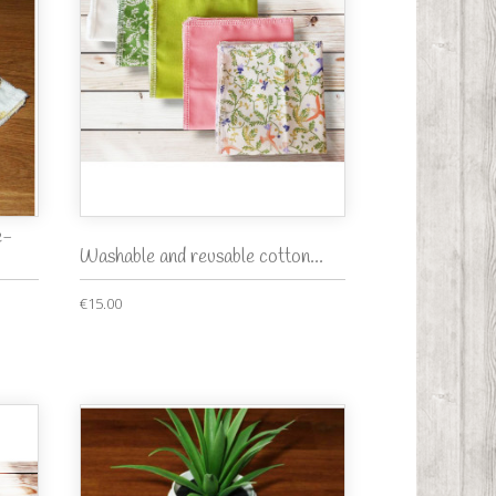
e-
Washable and reusable cotton...
€15.00