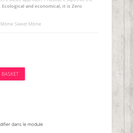
e.
Ecological and economical, it is Zero
y Môme Sweet Môme
 BASKET
t
difier dans le module