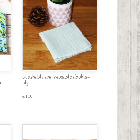
Washable and reusable double-
...
ply...
€4.00