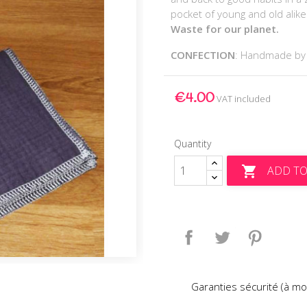
pocket of young and old alik
Waste for our planet.
CONFECTION
: Handmade b
€4.00
VAT included
Quantity
ADD TO

Share
Tweet
Pinteres
Garanties sécurité (à mo