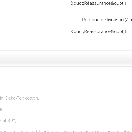
&quot;Réassurance&quot;)
Politique de livraison (à
&quot;Réassurance&quot;)
ain Oeko-Tex cotton.
e
 at 30°).
t. Made in a very soft fabric, it will not irritate your nose and will