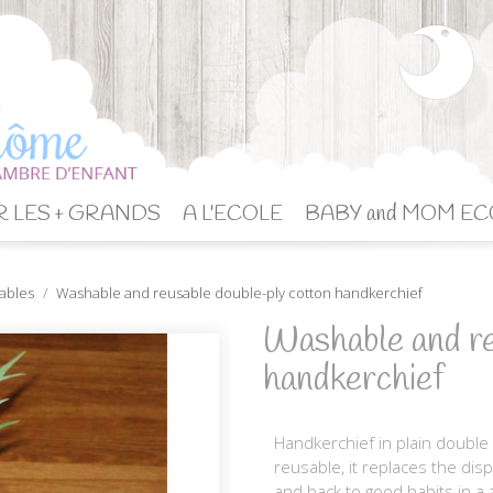
 LES + GRANDS
A L'ECOLE
BABY and MOM EC
vables
Washable and reusable double-ply cotton handkerchief
Washable and re
handkerchief
Handkerchief in plain double
reusable, it replaces the di
and back to good habits in a z