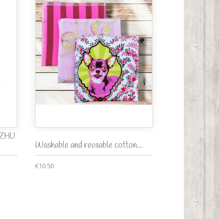
f ZHU
Washable and reusable cotton...
€10.50