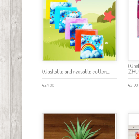
Wash
Washable and reusable cotton...
ZHU.
€24.00
€3.00