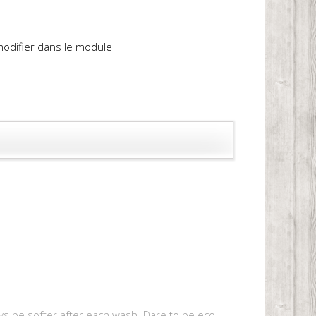
 modifier dans le module
 always be softer after each wash. Dare to be eco-