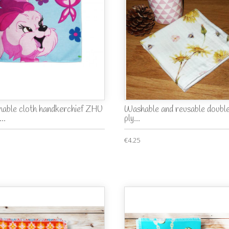
able cloth handkerchief ZHU
Washable and reusable doubl
..
ply...
€4.25