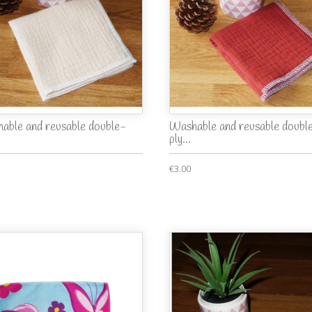
able and reusable double-
Washable and reusable doubl
ply...
€3.00