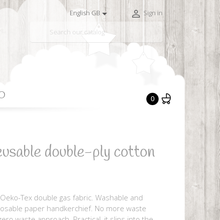


English GB
Sign in

O
0
usable double-ply cotton
 Oeko-Tex double gas fabric. Washable and
sposable paper handkerchief. No more waste
ero waste approach. Practical, it slips into the