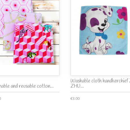
Washable cloth handkerchie
able and reusable cotton...
ZHU...
0
€3.00