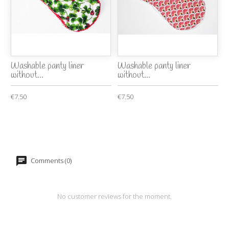
Washable panty liner
Washable panty liner
without...
without...
€7.50
€7.50
Comments (0)
No customer reviews for the moment.