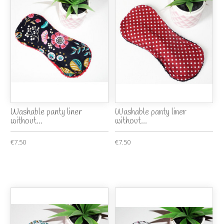
Washable panty liner
Washable panty liner
without...
without...
€7.50
€7.50