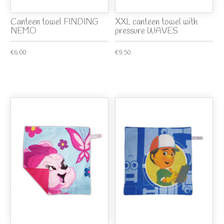
Canteen towel FINDING
XXL canteen towel with
NEMO
pressure WAVES
€6.00
€9.50