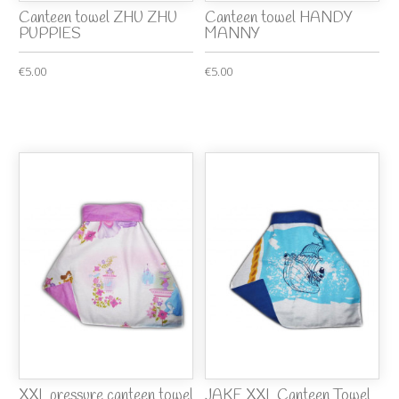
Canteen towel ZHU ZHU
Canteen towel HANDY
PUPPIES
MANNY
€5.00
€5.00
XXL pressure canteen towel
JAKE XXL Canteen Towel