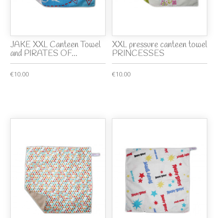
JAKE XXL Canteen Towel
XXL pressure canteen towel
and PIRATES OF...
PRINCESSES
€10.00
€10.00