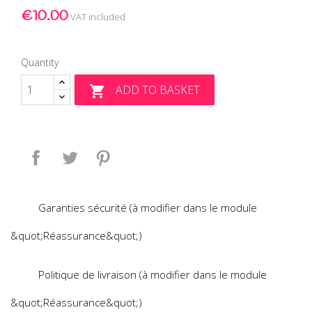
€10.00
VAT included
Quantity
ADD TO BASKET

Share
Tweet
Pinterest
Garanties sécurité (à modifier dans le module
&quot;Réassurance&quot;)
Politique de livraison (à modifier dans le module
&quot;Réassurance&quot;)