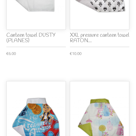
Canteen towel DUSTY
XXL pressure canteen towel
(PLANES)
RATON...
€6.00
€10.00