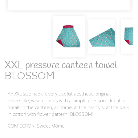
XXL pressure canteen towel
BLOSSOM
An XXL size napkin, very useful, aesthetic, original,
reversible, which closes with a simple pressure. Ideal for
meals in the canteen, at home, at the nanny's, at the park.
In cotton with flower pattern "BLOSSOM"
CONFECTION: Sweet Môme