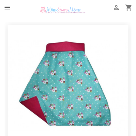


