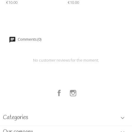
€10.00
€10.00
Comments (0)
No customer reviews for the moment.
Facebook
Instagram
Categories
