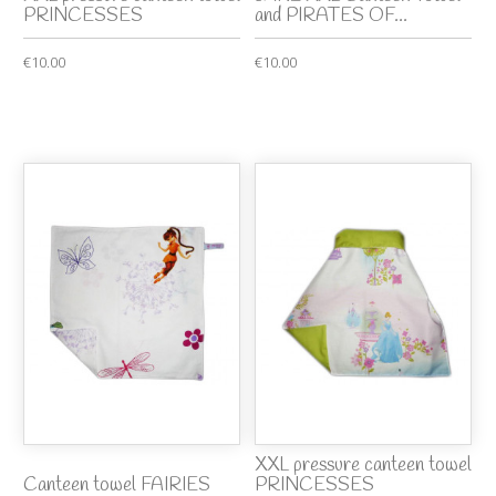
PRINCESSES
and PIRATES OF...
€10.00
€10.00
XXL pressure canteen towel
Canteen towel FAIRIES
PRINCESSES