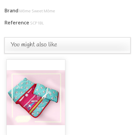
Brand
Môme Sweet Môme
Reference
SCP1BL
You might also like