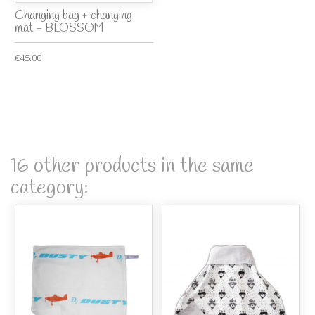
Changing bag + changing
mat - BLOSSOM
€45.00
16 other products in the same
category: