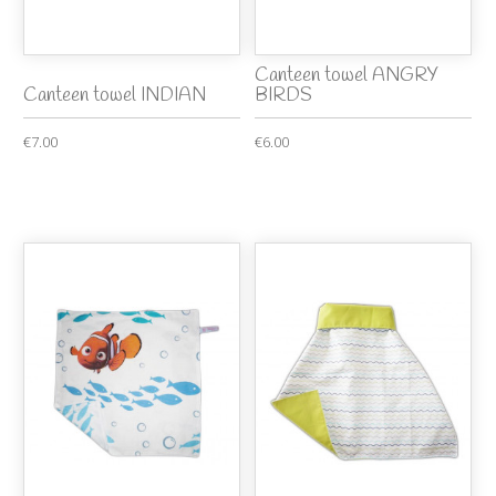
Canteen towel ANGRY
Canteen towel INDIAN
BIRDS
€7.00
€6.00