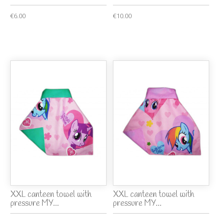
€6.00
€10.00
XXL canteen towel with
XXL canteen towel with
pressure MY...
pressure MY...