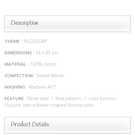
Description
THEME
: "BLOSSOM"
DIMENSIONS
: 43 x 43 cm
MATERIAL
: 100% cotton
CONFECTION
: Sweet Môme
WASHING
: Machine 40 °
FEATURE
: Reversible: 1 face pattern - 1 solid fuchsia /
Closure: with a flower-shaped fuchsia color.
Product Details