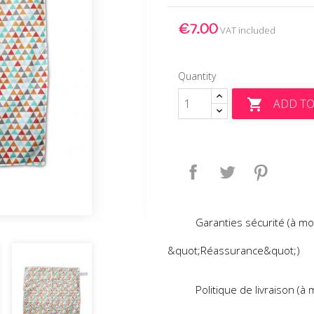
€7.00
VAT included
Quantity
ADD TO

Share
Tweet
Pinteres
Garanties sécurité (à mo
&quot;Réassurance&quot;)
Politique de livraison (à