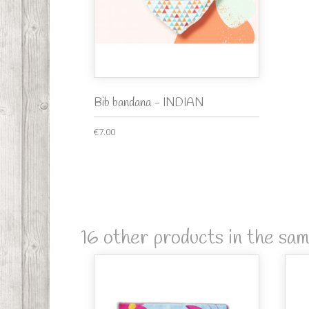
Bib bandana - INDIAN
€7.00
16 other products in the sa