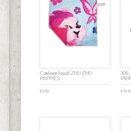
Canteen towel ZHU ZHU
XXL 
PUPPIES
PRI
€5.00
€10.0