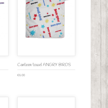
Canteen towel ANGRY BIRDS
€6.00