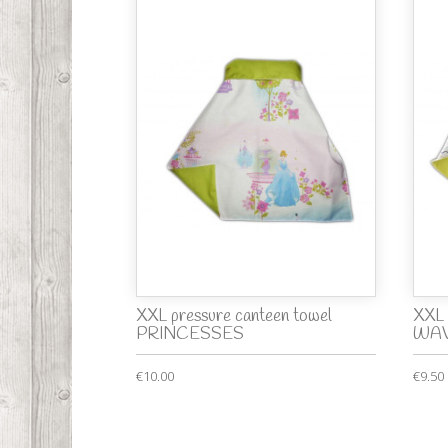
XXL pressure canteen towel
XXL 
PRINCESSES
WA
€10.00
€9.50