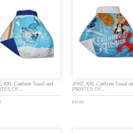
 XXL Canteen Towel and
JAKE XXL Canteen Towel a
TES OF...
PIRATES OF...
0
€10.00