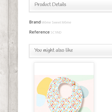
Product Details
Brand
Môme Sweet Môme
Reference
SC1IND
You might also like