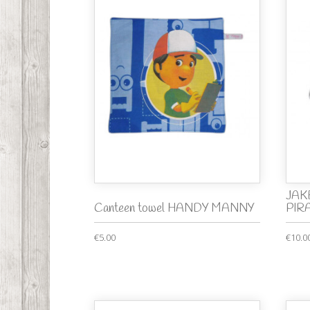
JAKE
Canteen towel HANDY MANNY
PIRA
€5.00
€10.0