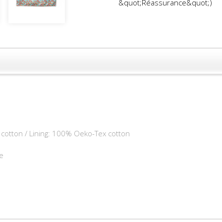
&quot;Réassurance&quot;)
cotton / Lining: 100% Oeko-Tex cotton
e