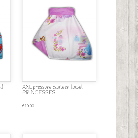
nd
XXL pressure canteen towel
PRINCESSES
€10.00