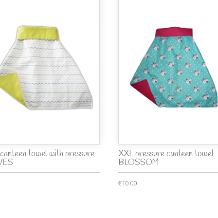
canteen towel with pressure
XXL pressure canteen towel
VES
BLOSSOM
€10.00