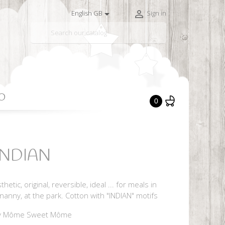


English GB
Sign in

O
0
 INDIAN
hetic, original, reversible, ideal ... for meals in
nanny, at the park. Cotton with "INDIAN" motifs
y Môme Sweet Môme