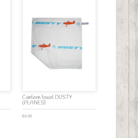
Canteen towel DUSTY
(PLANES)
€6.00