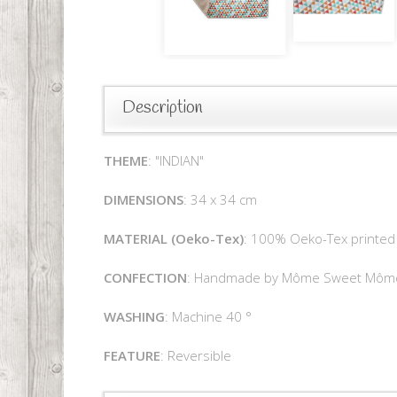
Description
THEME
: "INDIAN"
DIMENSIONS
: 34 x 34 cm
MATERIAL (Oeko-Tex)
: 100% Oeko-Tex printed 
CONFECTION
: Handmade by Môme Sweet Môm
WASHING
: Machine 40 °
FEATURE
: Reversible