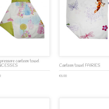
pressure canteen towel
NCESSES
Canteen towel FAIRIES
0
€6.00