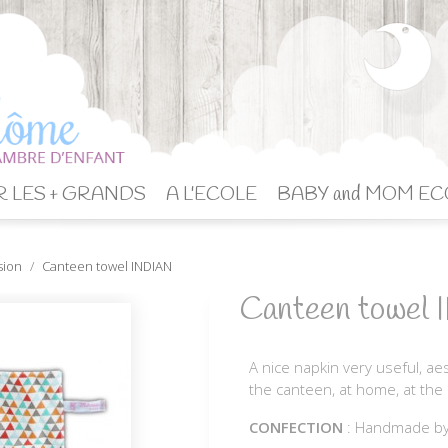
 LES + GRANDS
A L'ECOLE
BABY and MOM EC
sion
Canteen towel INDIAN
Canteen towel
A nice napkin very useful, aest
the canteen, at home, at the 
CONFECTION
: Handmade b