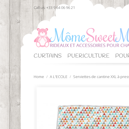
Call us:
+33 9 64 06 96 21
CURTAINS
PUERICULTURE
POUR
Home
A L'ECOLE
Serviettes de cantine XXL à pres