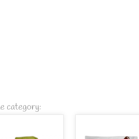
me category: