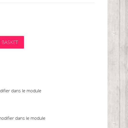
 BASKET
t
difier dans le module
 modifier dans le module