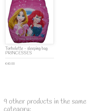
Turbulette - sleeping bag
PRINCESSES
€40.00
9 other products in the same
category: