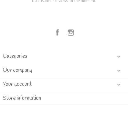
No customer reviews for the moment.
Facebook
Instagram
Categories

Our company

Your account

Store information