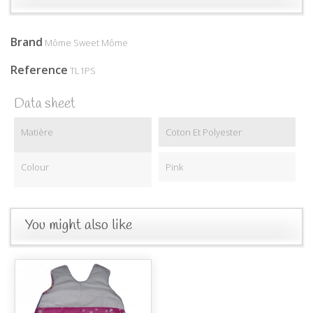
Brand
Môme Sweet Môme
Reference
TL1PS
Data sheet
Matière
Coton Et Polyester
Colour
Pink
You might also like