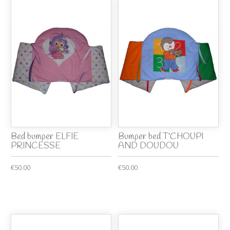
Bed bumper ELFIE
Bumper bed T'CHOUPI
PRINCESSE
AND DOUDOU
€50.00
€50.00