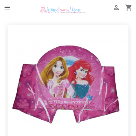


