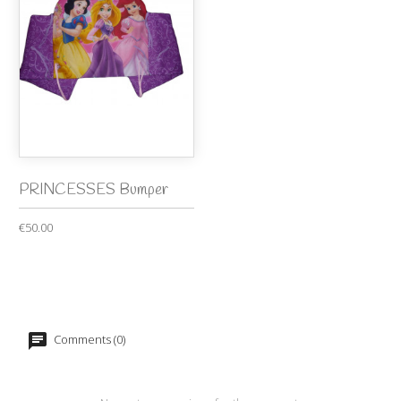
PRINCESSES Bumper
€50.00
Comments (0)