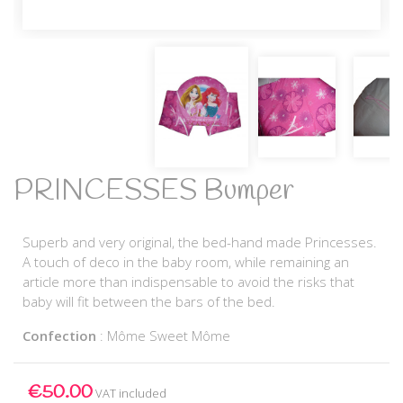
PRINCESSES Bumper
Superb and very original, the bed-hand made Princesses.
A touch of deco in the baby room, while remaining an
article more than indispensable to avoid the risks that
baby will fit between the bars of the bed.
Confection
: Môme Sweet Môme
€50.00
VAT included