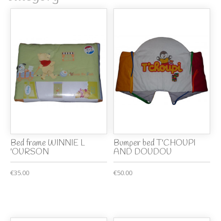
Bed frame WINNIE L
Bumper bed T'CHOUPI
'OURSON
AND DOUDOU
€35.00
€50.00