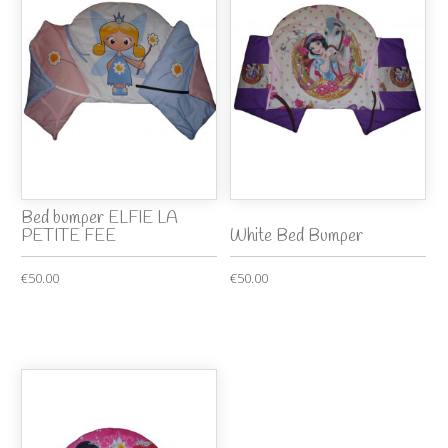
Bed bumper ELFIE LA
PETITE FEE
White Bed Bumper
€50.00
€50.00