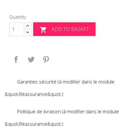
Quantity
ADD TO BASKET

Share
Tweet
Pinterest
Garanties sécurité (à modifier dans le module
&quot;Réassurance&quot;)
Politique de livraison (à modifier dans le module
&quot;Réassurance&quot;)