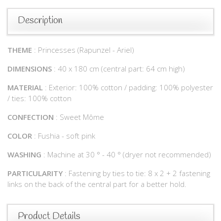
Description
THEME
: Princesses (Rapunzel - Ariel)
DIMENSIONS
: 40 x 180 cm (central part: 64 cm high)
MATERIAL
: Exterior: 100% cotton / padding: 100% polyester
/ ties: 100% cotton
CONFECTION
: Sweet Môme
COLOR
: Fushia - soft pink
WASHING
: Machine at 30 ° - 40 ° (dryer not recommended)
PARTICULARITY
: Fastening by ties to tie: 8 x 2 + 2 fastening
links on the back of the central part for a better hold.
Product Details