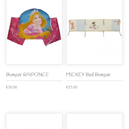
Bumper RAIPONCE
MICKEY Bed Bumper
€50.00
€35.00