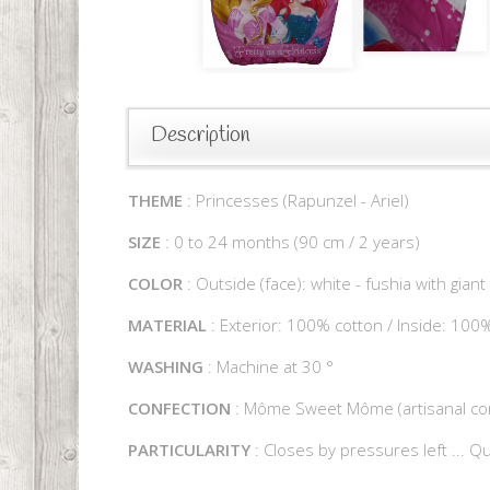
Description
THEME
: Princesses (Rapunzel - Ariel)
SIZE
: 0 to 24 months (90 cm / 2 years)
COLOR
: Outside (face): white - fushia with giant
MATERIAL
: Exterior: 100% cotton / Inside: 100
WASHING
: Machine at 30 °
CONFECTION
: Môme Sweet Môme (artisanal con
PARTICULARITY
: Closes by pressures left ... Qu