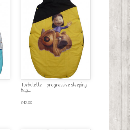
Turbulette - progressive sleeping
bag...
€42.00