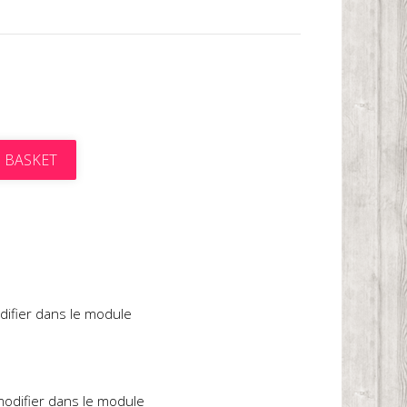
 BASKET
t
difier dans le module
 modifier dans le module