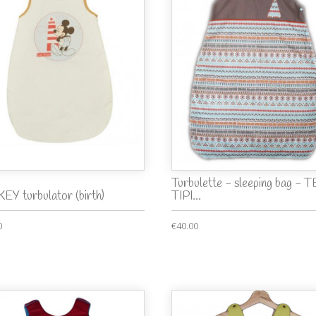
Turbulette - sleeping bag - 
EY turbulator (birth)
TIPI...
0
€40.00