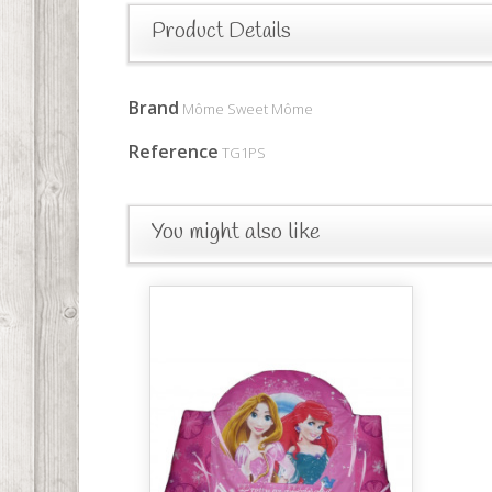
Product Details
Brand
Môme Sweet Môme
Reference
TG1PS
You might also like