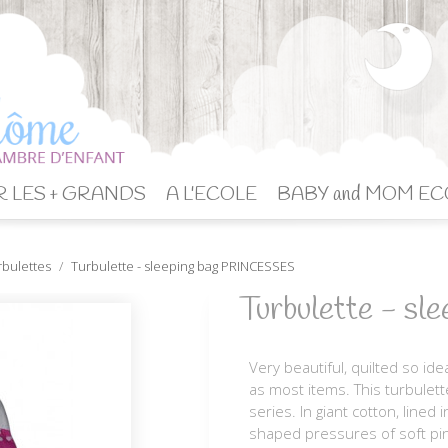
 LES + GRANDS
A L'ECOLE
BABY and MOM EC
rbulettes
Turbulette - sleeping bag PRINCESSES
Turbulette - s
Very beautiful, quilted so ide
as most items. This turbulett
series. In giant cotton, lined
shaped pressures of soft pin