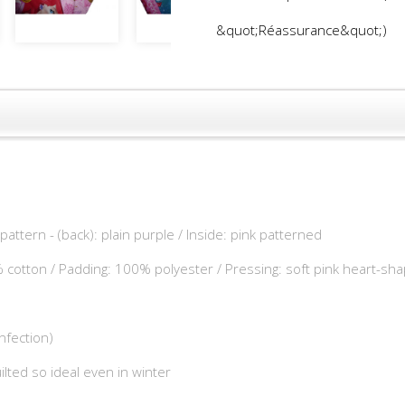
&quot;Réassurance&quot;)
 pattern - (back): plain purple / Inside: pink patterned
% cotton / Padding: 100% polyester / Pressing: soft pink heart-sh
fection)
ilted so ideal even in winter