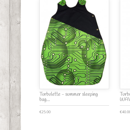
Turbulette - summer sleeping
Turbu
bag...
WAV
€25.00
€40.0