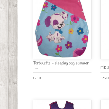
Turbulette - sleeping bag summer
-...
MICK
€25.00
€25.0