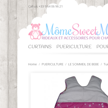
Call us:
+33 9 64 06 96 21
CURTAINS
PUERICULTURE
POUR
Home
PUERICULTURE
LE SOMMEIL DE BEBE
Tu