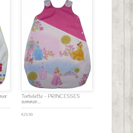
mmer
Turbulette - PRINCESSES
summer...
€25.00