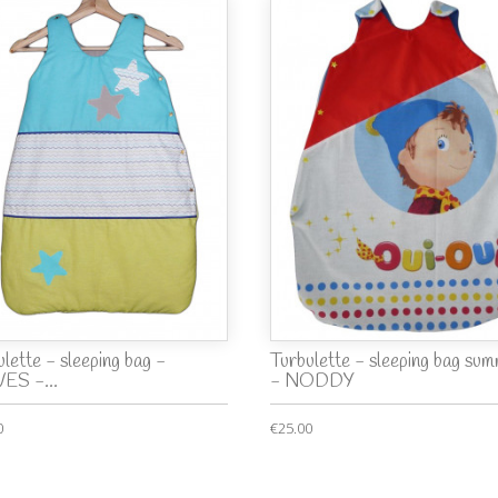
lette - sleeping bag -
Turbulette - sleeping bag su
ES -...
- NODDY
0
€25.00