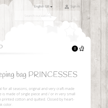


English GB
Sign in

O
0
leeping bag PRINCESSES
al for all seasons, original and very craft-made
e is made of single piece and / or in very small
 in printed cotton and quilted. Closed by heart-
k color.