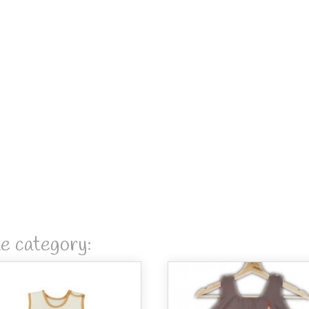
me category: