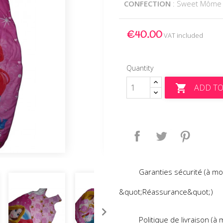
CONFECTION
: Sweet Môme
€40.00
VAT included
Quantity
ADD TO

Share
Tweet
Pinteres
Garanties sécurité (à mo
&quot;Réassurance&quot;)
Politique de livraison (à