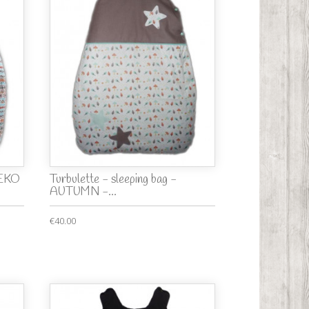
TEKO
Turbulette - sleeping bag -
AUTUMN -...
€40.00