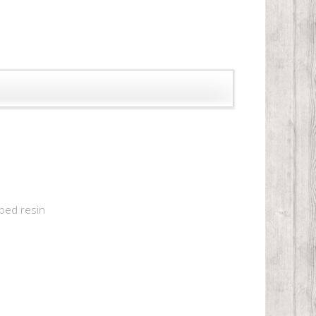
aped resin