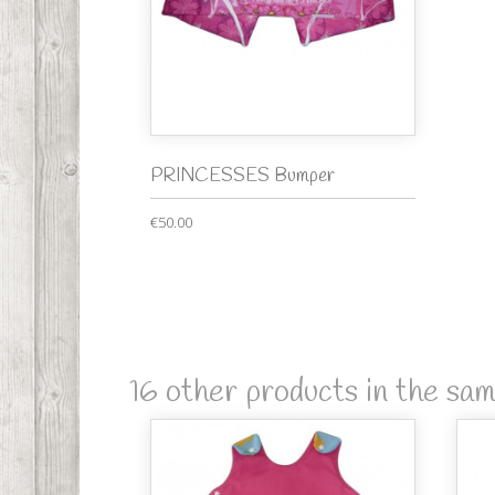
PRINCESSES Bumper
€50.00
16 other products in the sa