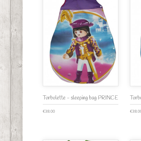
Turbulette - sleeping bag PRINCE
Turb
€38.00
€38.0