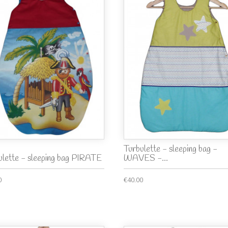
Turbulette - sleeping bag -
ulette - sleeping bag PIRATE
WAVES -...
0
€40.00