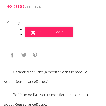
€40.00
VAT included
Quantity
ADD TO BASKET

Share
Tweet
Pinterest
Garanties sécurité (à modifier dans le module
&quot;Réassurance&quot;)
Politique de livraison (à modifier dans le module
&quot;Réassurance&quot;)