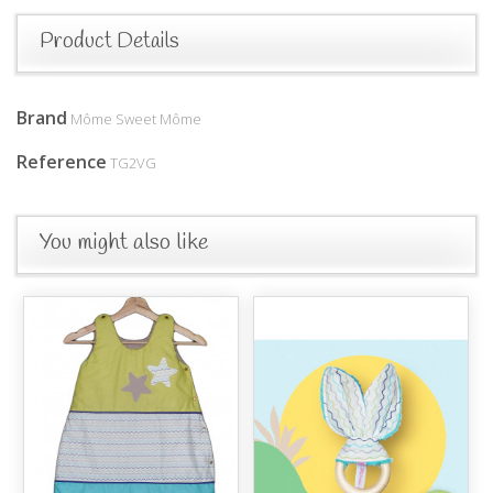
Product Details
Brand
Môme Sweet Môme
Reference
TG2VG
You might also like