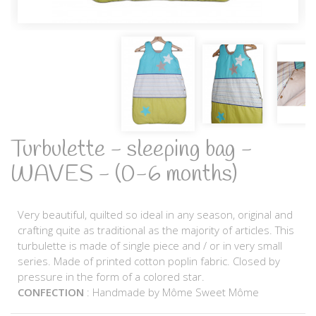
Turbulette - sleeping bag -
WAVES - (0-6 months)
Very beautiful, quilted so ideal in any season, original and
crafting quite as traditional as the majority of articles. This
turbulette is made of single piece and / or in very small
series. Made of printed cotton poplin fabric. Closed by
pressure in the form of a colored star.
CONFECTION
: Handmade by Môme Sweet Môme