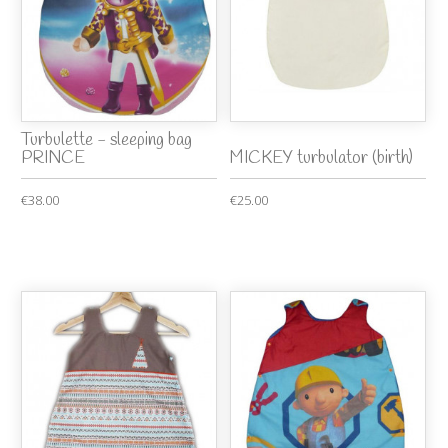
Turbulette - sleeping bag
PRINCE
MICKEY turbulator (birth)
€38.00
€25.00