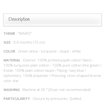
Description
THEME
: "WAVES"
SIZE
: 0-6 months (75 cm)
COLOR
: Green anise - turquoise - taupe - white
MATERIAL
: Exterior: 100% printed poplin cotton fabric -
100% turquoise plain cotton - 100% pure cotton lime green /
Inside: 100% plain cotton taupe / Piping: navy blue /
Upholstery: 100% polyester / Pressing: resin-shaped bronze
color star
WASHING
: Machine at 30 ° (Dryer not recommended)
PARTICULARITY
: Closure by pressures. Quilted.