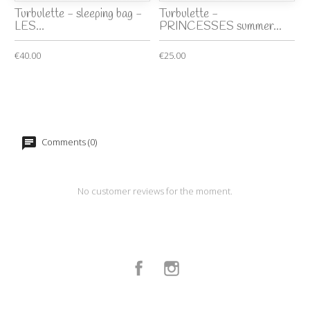
Turbulette - sleeping bag -
Turbulette -
LES...
PRINCESSES summer...
€40.00
€25.00
Comments (0)
No customer reviews for the moment.
Facebook
Instagram