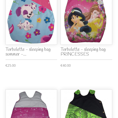
Turbulette - sleeping bag
Turbulette - sleeping bag
summer -...
PRINCESSES
€25.00
€40.00