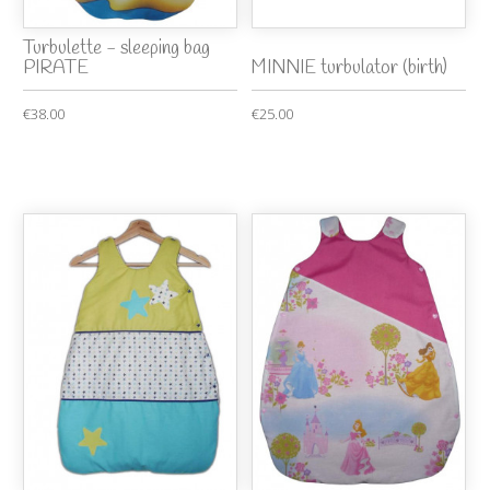
Turbulette - sleeping bag
PIRATE
MINNIE turbulator (birth)
€38.00
€25.00