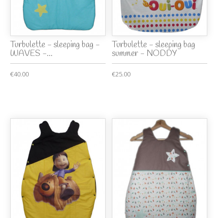
Turbulette - sleeping bag -
Turbulette - sleeping bag
WAVES -...
summer - NODDY
€40.00
€25.00