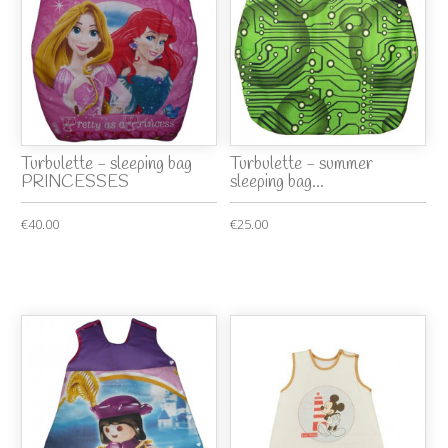
Turbulette - sleeping bag
Turbulette - summer
PRINCESSES
sleeping bag...
€40.00
€25.00