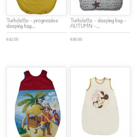
Turbulette - progressive
Turbulette - sleeping bag -
sleeping bag...
AUTUMN -...
€42.00
€40.00