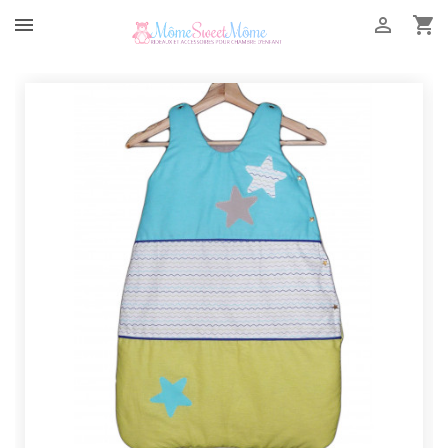


