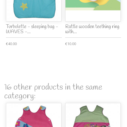
Turbulette - sleeping bag -
Rattle wooden teething ring
WAVES -...
with...
€40.00
€10.00
16 other products in the same
category: