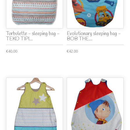
Turbulette - sleeping bag -
Evolutionary sleeping bag -
TEKO TIPI...
BOB THE...
€40.00
€42.00