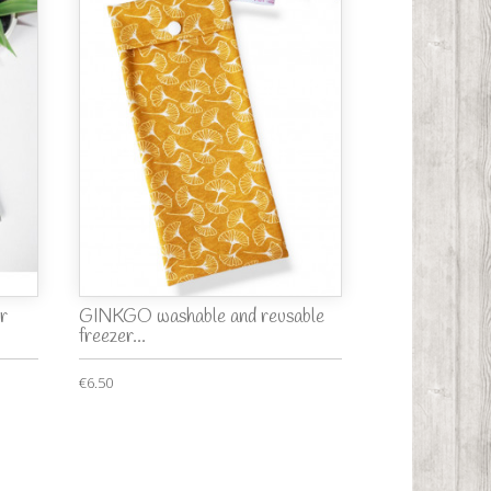
r
GINKGO washable and reusable
freezer...
€6.50