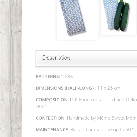
Description
PATTERNS:
"TERA"
DIMENSIONS
(
HALF-LONG)
: 11 x 25 cm
COMPOSITION
: PUL Food contact certified Oeko
resin.
CONFECTION
: Handmade by Môme Sweet Môm
MAINTENANCE
: By hand or machine up to 60 ° 