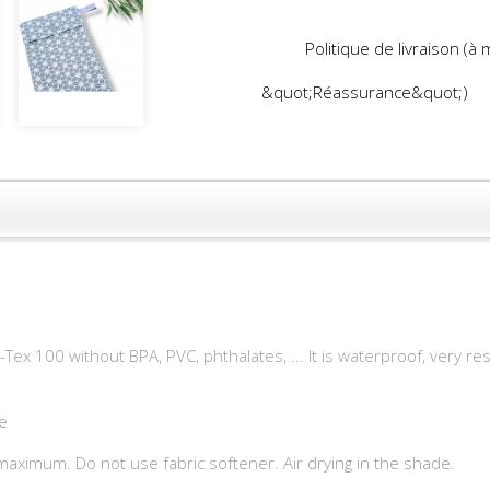
Politique de livraison (à
&quot;Réassurance&quot;)
-Tex 100 without BPA, PVC, phthalates, ... It is waterproof, very 
e
maximum. Do not use fabric softener. Air drying in the shade.