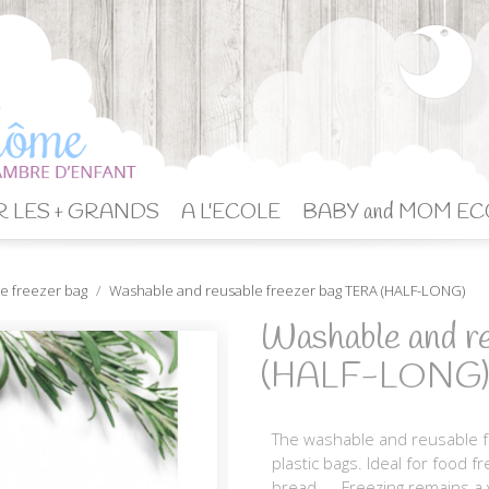
 LES + GRANDS
A L'ECOLE
BABY and MOM EC
e freezer bag
Washable and reusable freezer bag TERA (HALF-LONG)
Washable and r
(HALF-LONG)
The washable and reusable fr
plastic bags. Ideal for food f
bread, ... Freezing remains 