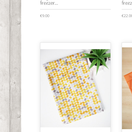
freezer...
freez
€9.00
€22.0