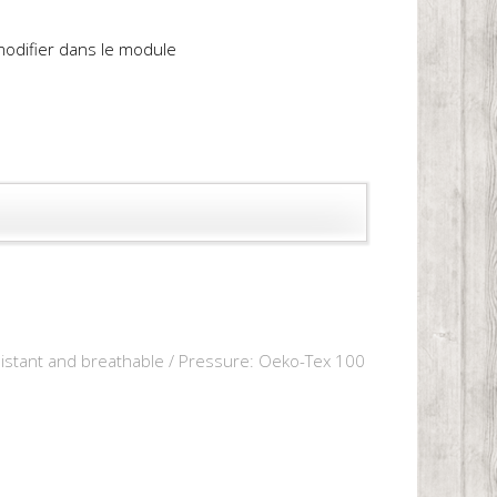
 modifier dans le module
resistant and breathable / Pressure: Oeko-Tex 100