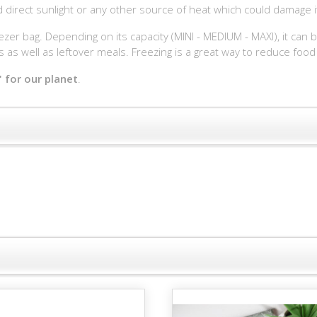
id direct sunlight or any other source of heat which could damage i
eezer bag. Depending on its capacity (MINI - MEDIUM - MAXI), it can 
as well as leftover meals. Freezing is a great way to reduce food
 for our planet
.