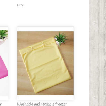
€6.50
r
Washable and reusable freezer