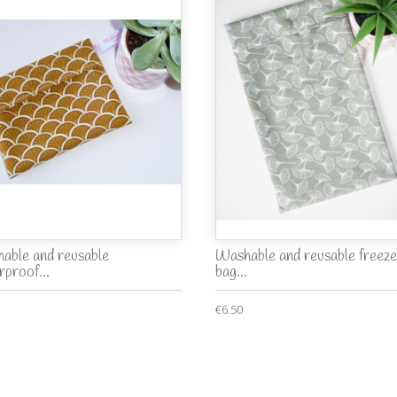
able and reusable
Washable and reusable freeze
rproof...
bag...
€6.50