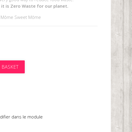
it is Zero Waste for our planet.
y Môme Sweet Môme
 BASKET
t
difier dans le module