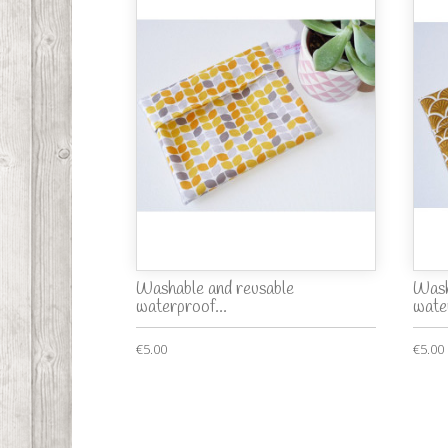
Washable and reusable
Wash
waterproof...
wate
€5.00
€5.00