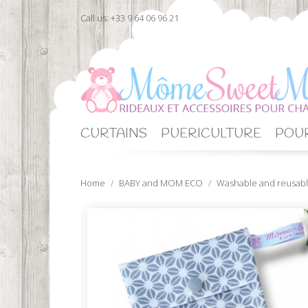
Call us:
+33 9 64 06 96 21
CURTAINS
PUERICULTURE
POUR
Home
BABY and MOM ECO
Washable and reusabl