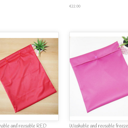
€22.00
able and reusable RED
Washable and reusable freeze