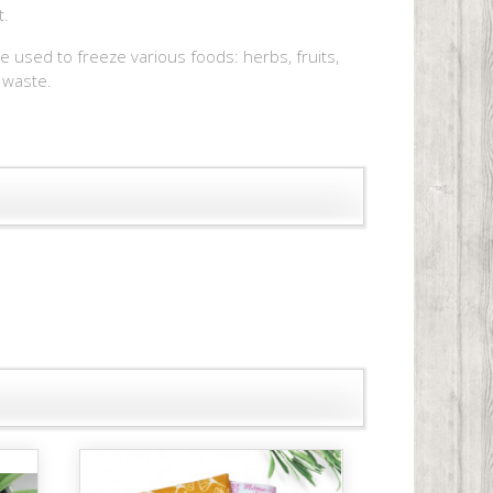
t.
be used to freeze various foods: herbs, fruits,
 waste.