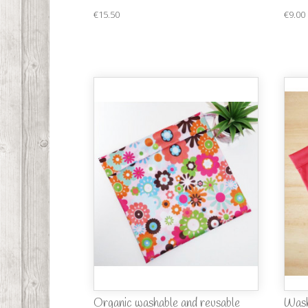
€15.50
€9.00
Organic washable and reusable
Wash