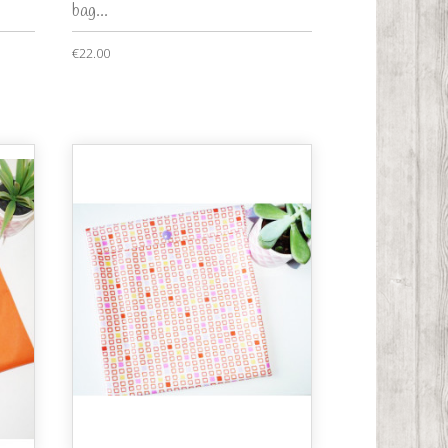
bag...
€22.00