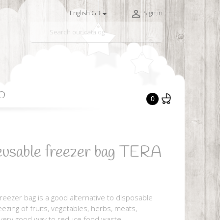


English GB
Sign in

O
0
eusable freezer bag TERA
eezer bag is a good alternative to disposable
reezing of fruits, vegetables, herbs, meats,
a very good way to reduce food waste.