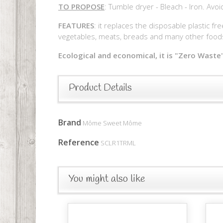
TO PROPOSE
: Tumble dryer - Bleach - Iron. Avo
FEATURES
: it replaces the disposable plastic fr
vegetables, meats, breads and many other foods 
Ecological and economical, it is "Zero Waste"
Product Details
Brand
Môme Sweet Môme
Reference
SCLR1TRML
You might also like