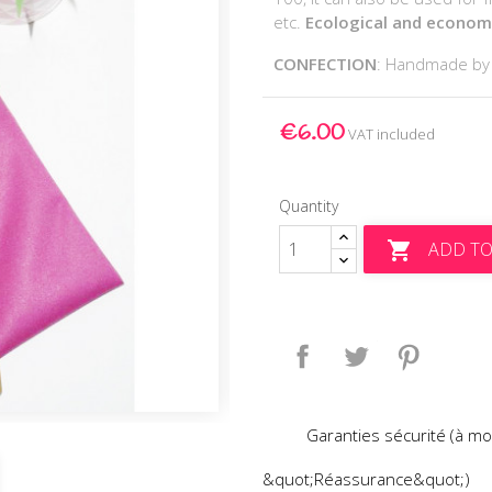
etc.
Ecological and economic
CONFECTION
: Handmade b
€6.00
VAT included
Quantity
ADD TO

Share
Tweet
Pinteres
Garanties sécurité (à mo
&quot;Réassurance&quot;)