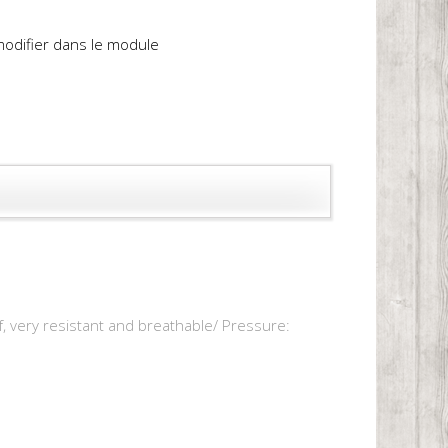
 modifier dans le module
f, very resistant and breathable/ Pressure: