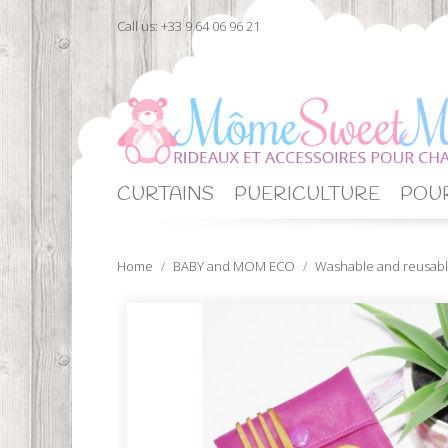
Call us:
+33 9 64 06 96 21
CURTAINS
PUERICULTURE
POUR
Home
BABY and MOM ECO
Washable and reusabl