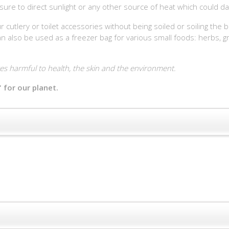
sure to direct sunlight or any other source of heat which could da
r cutlery or toilet accessories without being soiled or soiling the
 also be used as a freezer bag for various small foods: herbs, grap
s harmful to health, the skin and the environment.
 for our planet.