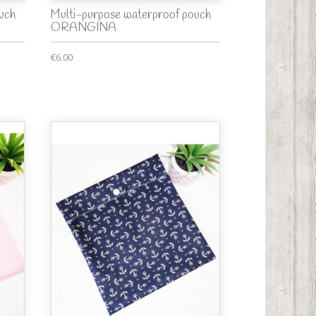
uch
Multi-purpose waterproof pouch
ORANGINA
€6.00