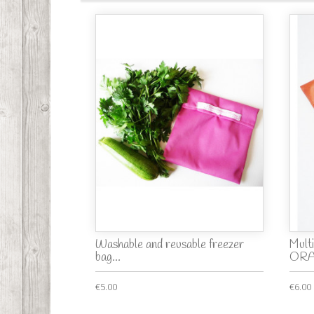
Washable and reusable freezer
Mult
bag...
OR
€5.00
€6.00