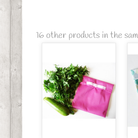
16 other products in the sa