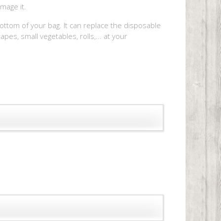
mage it.
 bottom of your bag. It can replace the disposable
es, small vegetables, rolls,... at your