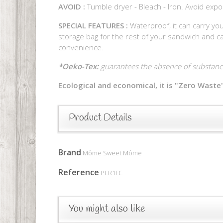
AVOID :
Tumble dryer - Bleach - Iron. Avoid expo
SPECIAL FEATURES :
Waterproof, it can carry you
storage bag for the rest of your sandwich and can
convenience.
*Oeko-Tex:
guarantees the absence of substance
Ecological and economical, it is "Zero Waste"
Product Details
Brand
Môme Sweet Môme
Reference
PLR1FC
You might also like