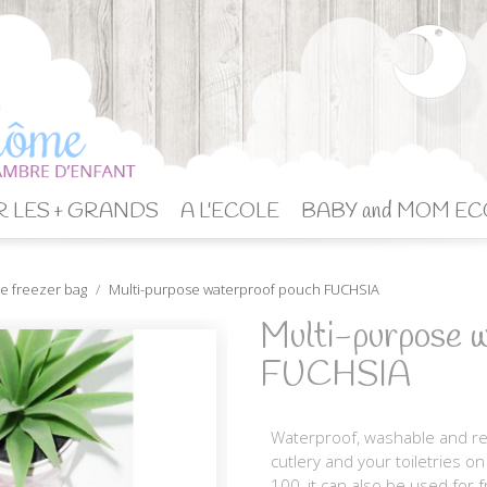
 LES + GRANDS
A L'ECOLE
BABY and MOM EC
e freezer bag
Multi-purpose waterproof pouch FUCHSIA
Multi-purpose w
FUCHSIA
Waterproof, washable and reu
cutlery and your toiletries o
100, it can also be used for f