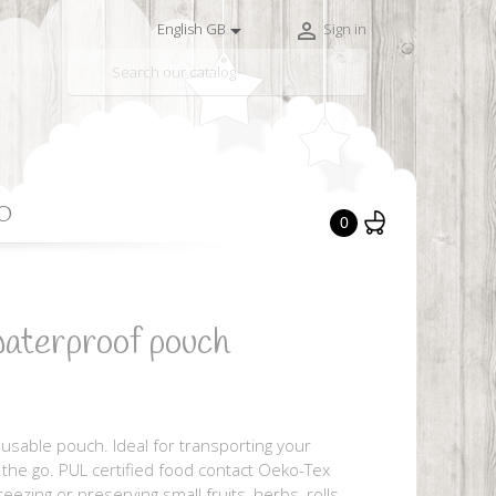


English GB
Sign in

O
0
aterproof pouch
sable pouch. Ideal for transporting your
n the go. PUL certified food contact Oeko-Tex
reezing or preserving small fruits, herbs, rolls,