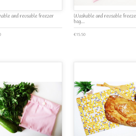
able and reusable freezer
Washable and reusable freeze
bag...
0
€15.50