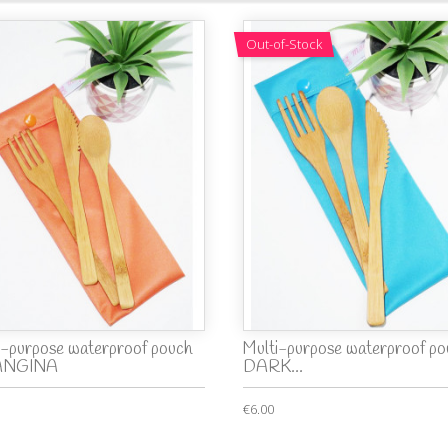
Out-of-Stock
i-purpose waterproof pouch
Multi-purpose waterproof po
ANGINA
DARK...
€6.00