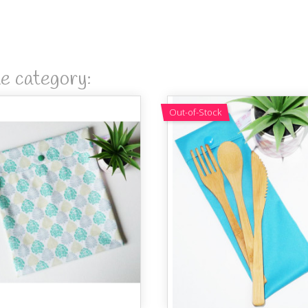
me category:
Out-of-Stock