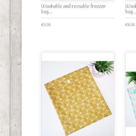
Washable and reusable freezer
Wash
bag...
bag..
€5.00
€8.00