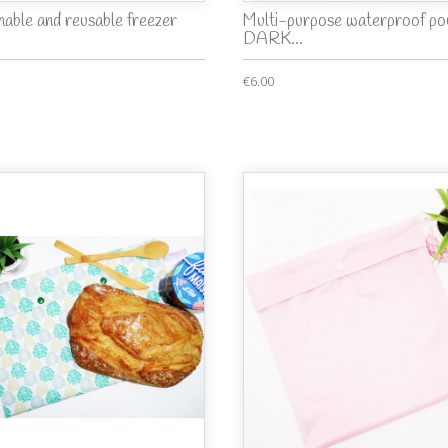
able and reusable freezer
Multi-purpose waterproof po
.
DARK...
€6.00