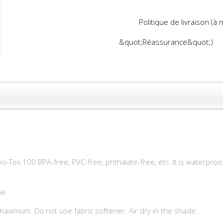
Politique de livraison (à
&quot;Réassurance&quot;)
o-Tex 100 BPA-free, PVC-free, phthalate-free, etc. It is waterproo
me
aximum. Do not use fabric softener. Air dry in the shade.