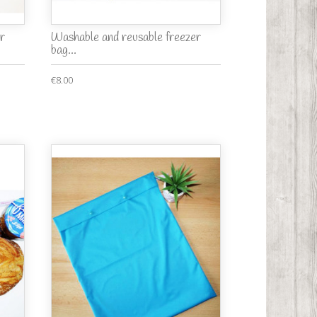
r
Washable and reusable freezer
bag...
€8.00