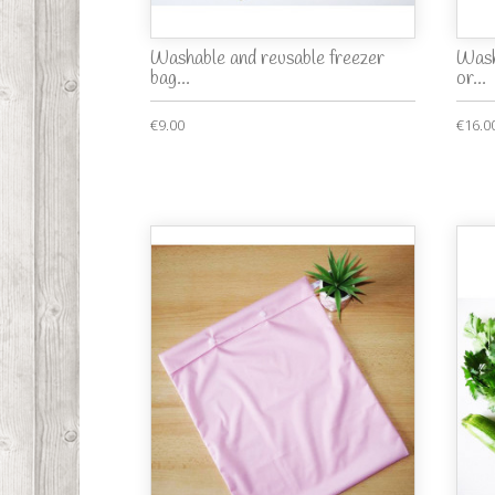
Washable and reusable freezer
Wash
bag...
or...
€9.00
€16.0