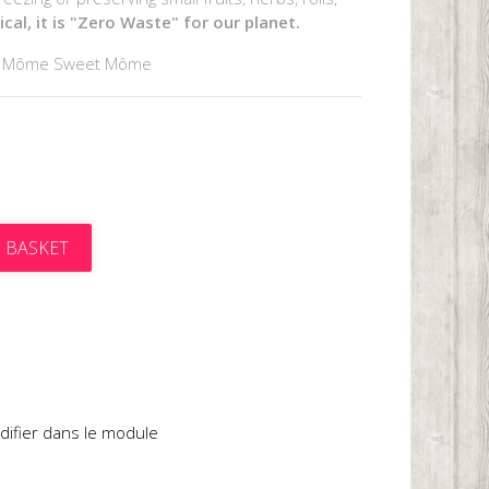
al, it is "Zero Waste" for our planet.
y Môme Sweet Môme
 BASKET
t
difier dans le module