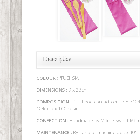
Description
COLOUR :
"FUCHSIA"
DIMENSIONS :
9 x 23cm
COMPOSITION :
PUL Food contact certified *Oek
Oeko-Tex 100 resin.
CONFECTION :
Handmade by Môme Sweet Mô
MAINTENANCE :
By hand or machine up to 40° m