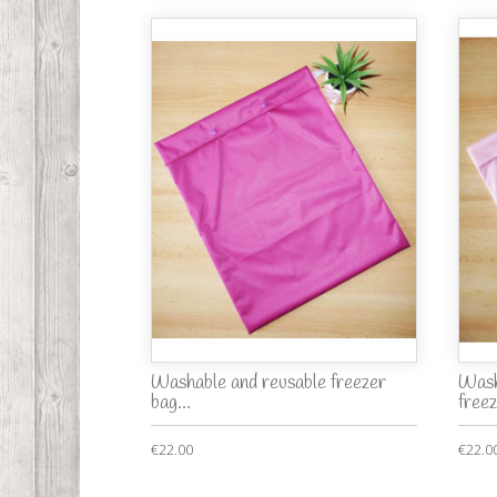
Washable and reusable freezer
Wash
bag...
freez
€22.00
€22.0