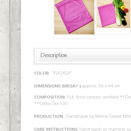
Description
COLOR
: "FUCHSIA"
DIMENSIONS
(MEGA+
)
approx. 36 x 44 cm
COMPOSITION:
PUL food contact certified **Oek
**Oeko-Tex 100.
PRODUCTION
: Handmade by Môme Sweet Mô
CARE INSTRUCTIONS:
Hand wash or machine was