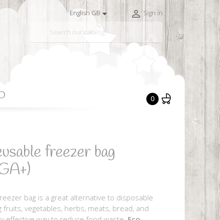


English GB
Sign in

O
0
usable freezer bag
GA+)
eezer bag is a great alternative to disposable
ng fruits, vegetables, herbs, meats, bread, and
y effective way to reduce food waste.
Eco-