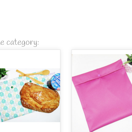
me category: