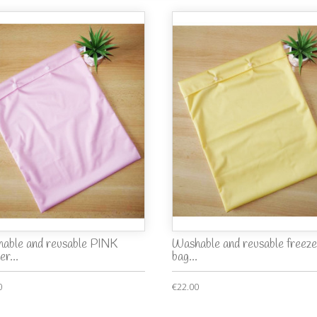
able and reusable PINK
Washable and reusable freeze
er...
bag...
0
€22.00