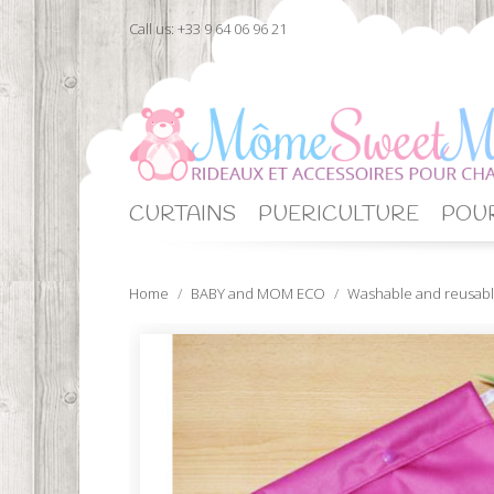
Call us:
+33 9 64 06 96 21
CURTAINS
PUERICULTURE
POUR
Home
BABY and MOM ECO
Washable and reusabl