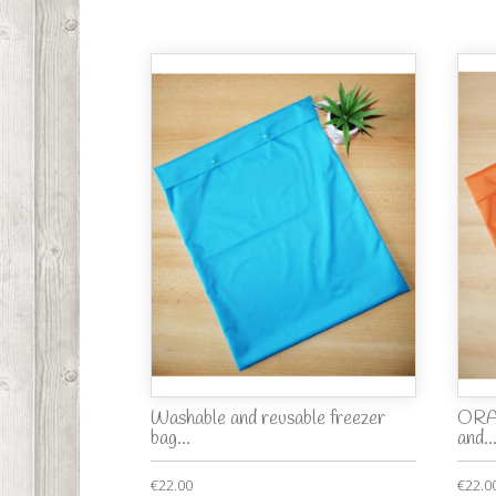
Washable and reusable freezer
ORA
bag...
and..
€22.00
€22.0