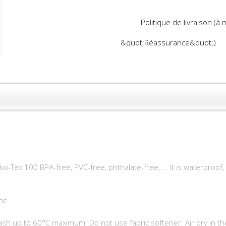
Politique de livraison (à
&quot;Réassurance&quot;)
o-Tex 100 BPA-free, PVC-free, phthalate-free, ... It is waterproof
me
h up to 60°C maximum. Do not use fabric softener. Air dry in th