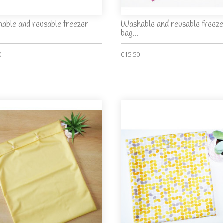
able and reusable freezer
Washable and reusable freeze
bag...
0
€15.50