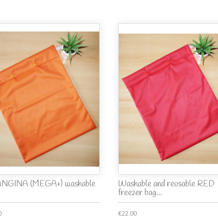
NGINA (MEGA+) washable
Washable and reusable RED
.
freezer bag...
0
€22.00