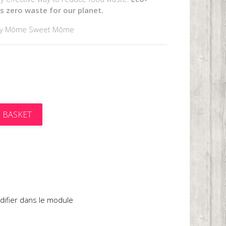
's zero waste for our planet.
by Môme Sweet Môme
 BASKET
t
difier dans le module