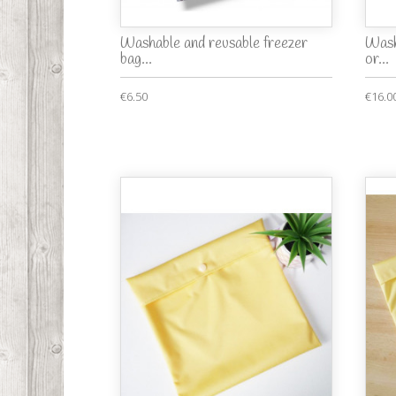
Washable and reusable freezer
Wash
bag...
or...
€6.50
€16.0