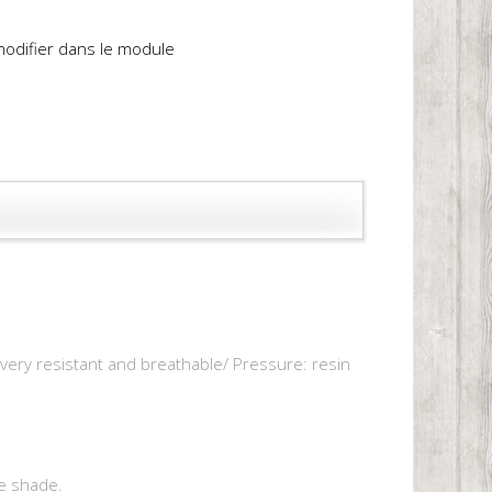
 modifier dans le module
, very resistant and breathable/ Pressure: resin
e shade.