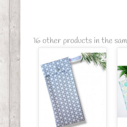
16 other products in the sa