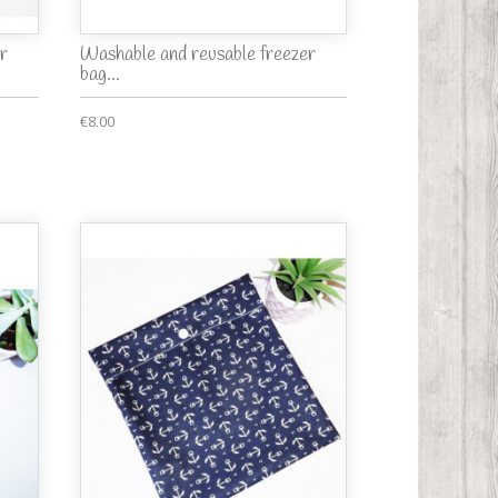
r
Washable and reusable freezer
bag...
€8.00