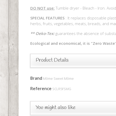
DO NOT use:
Tumble dryer - Bleach - Iron. Avoid
SPECIAL FEATURES
: It replaces disposable plast
herbs, fruits, vegetables, meats, breads, and ma
** Oeko-Tex:
guarantees the absence of substan
Ecological and economical, it is "Zero Waste"
Product Details
Brand
Môme Sweet Môme
Reference
SCLR5FSMG
You might also like