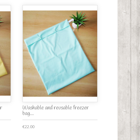
r
Washable and reusable freezer
bag...
€22.00