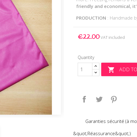
friendly and economical, it
PRODUCTION
: Handmade 
€22.00
VAT included
Quantity
ADD TO

Share
Tweet
Pinteres
Garanties sécurité (à mo
&quot;Réassurance&quot;)