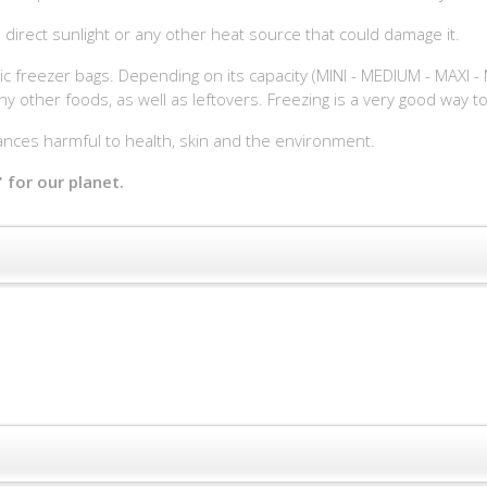
 direct sunlight or any other heat source that could damage it.
ic freezer bags. Depending on its capacity (MINI - MEDIUM - MAXI - M
ny other foods, as well as leftovers. Freezing is a very good way 
ces harmful to health, skin and the environment.
 for our planet.