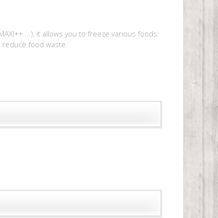
AXI++ ...), it allows you to freeze various foods:
to reduce food waste.