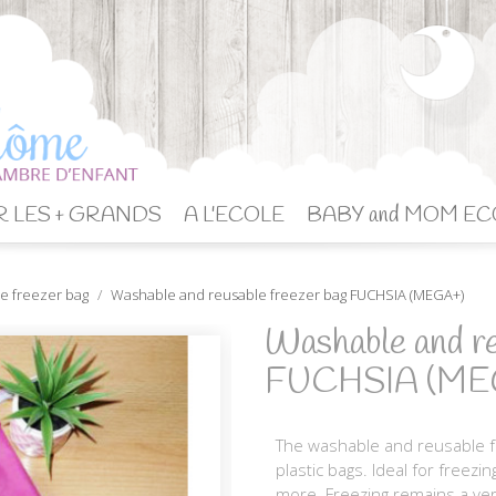
 LES + GRANDS
A L'ECOLE
BABY and MOM EC
e freezer bag
Washable and reusable freezer bag FUCHSIA (MEGA+)
Washable and re
FUCHSIA (ME
The washable and reusable fr
plastic bags. Ideal for freezi
more. Freezing remains a ver