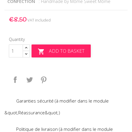
CONFECTION
: Handmade by Môme Sweet Môme
€8.50
VAT included
Quantity
ADD TO BASKET

Share
Tweet
Pinterest
Garanties sécurité (à modifier dans le module
&quot;Réassurance&quot;)
Politique de livraison (à modifier dans le module