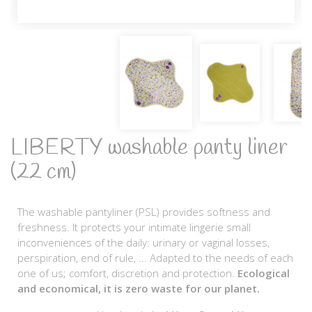
LIBERTY washable panty liner
(22 cm)
The washable pantyliner (PSL) provides softness and
freshness. It protects your intimate lingerie small
inconveniences of the daily: urinary or vaginal losses,
perspiration, end of rule, ... Adapted to the needs of each
one of us; comfort, discretion and protection.
Ecological
and economical, it is zero waste for our planet.