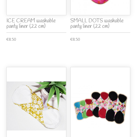
ICE CREAM washable
SMALL DOTS washable
panty liner (22 cm)
panty liner (22 cm)
€8.50
€8.50