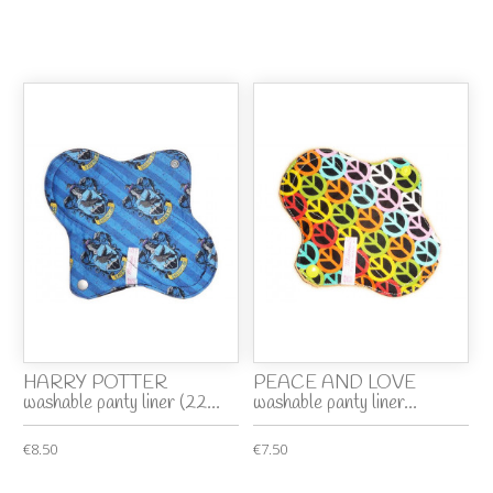
HARRY POTTER
PEACE AND LOVE
washable panty liner (22...
washable panty liner...
€8.50
€7.50