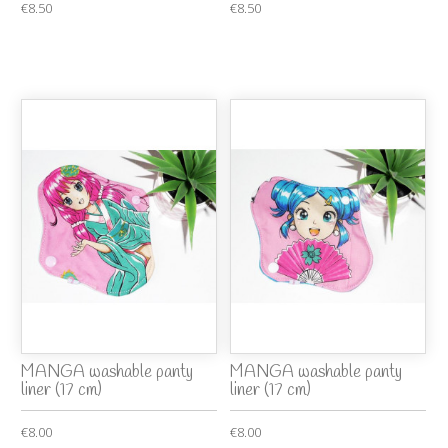
€8.50
€8.50
MANGA washable panty
MANGA washable panty
liner (17 cm)
liner (17 cm)
€8.00
€8.00