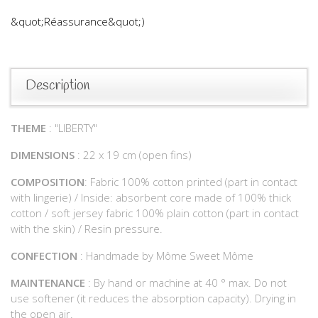
&quot;Réassurance&quot;)
Description
THEME
: "LIBERTY"
DIMENSIONS
: 22 x 19 cm (open fins)
COMPOSITION
: Fabric 100% cotton printed (part in contact
with lingerie) / Inside: absorbent core made of 100% thick
cotton / soft jersey fabric 100% plain cotton (part in contact
with the skin) / Resin pressure.
CONFECTION
: Handmade by Môme Sweet Môme
MAINTENANCE
: By hand or machine at 40 ° max. Do not
use softener (it reduces the absorption capacity). Drying in
the open air.