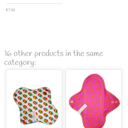
€7.50
16 other products in the same
category: