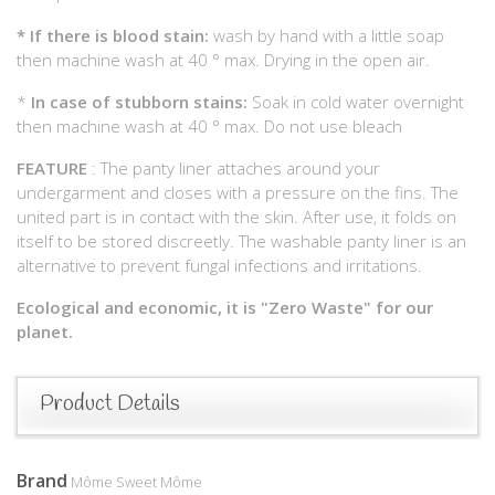
*
If there is blood stain:
wash by hand with a little soap
then machine wash at 40 ° max. Drying in the open air.
*
In case of stubborn stains:
Soak in cold water overnight
then machine wash at 40 ° max. Do not use bleach
FEATURE
: The panty liner attaches around your
undergarment and closes with a pressure on the fins. The
united part is in contact with the skin. After use, it folds on
itself to be stored discreetly. The washable panty liner is an
alternative to prevent fungal infections and irritations.
Ecological and economic, it is "Zero Waste" for our
planet.
Product Details
Brand
Môme Sweet Môme