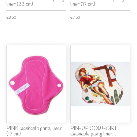
liner (22 cm)
liner (17 cm)
€8.50
€7.50
PINK washable panty liner
PIN-UP COW-GIRL
(17 cm)
washable panty liner...