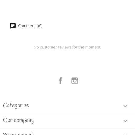
Comments (0)
No customer reviews for the moment.
Facebook
Instagram
Categories

Our company
