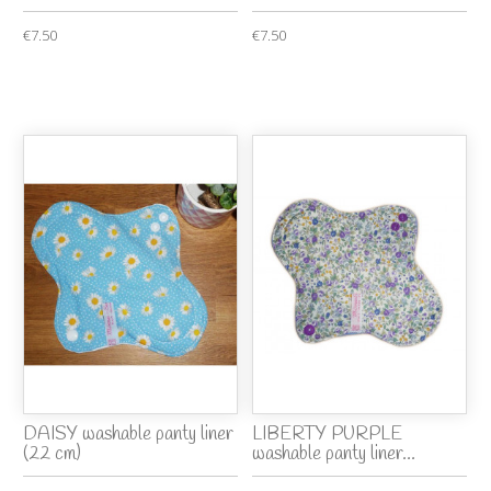
€7.50
€7.50
DAISY washable panty liner
LIBERTY PURPLE
(22 cm)
washable panty liner...