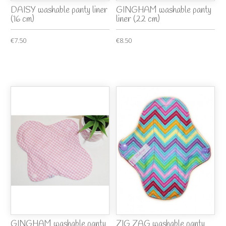
DAISY washable panty liner
GINGHAM washable panty
(16 cm)
liner (22 cm)
€7.50
€8.50
GINGHAM washable panty
ZIG ZAG washable panty