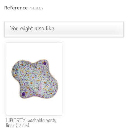
Reference
PSL2LBY
You might also like
LIBERTY washable panty
liner (17 cm)