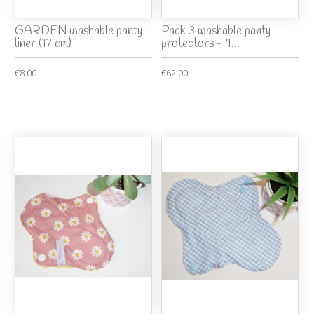
GARDEN washable panty
Pack 3 washable panty
liner (17 cm)
protectors + 4...
€8.00
€62.00