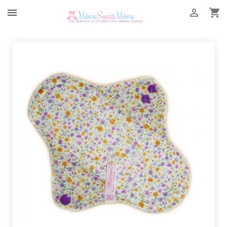


