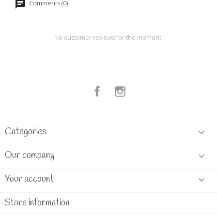
Comments (0)
No customer reviews for the moment.
Facebook
Instagram
Categories

Our company

Your account

Store information