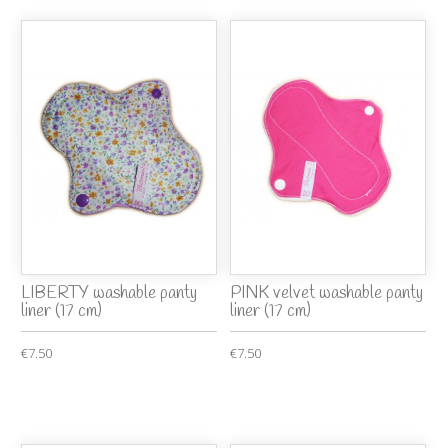
LIBERTY washable panty
PINK velvet washable panty
liner (17 cm)
liner (17 cm)
€7.50
€7.50