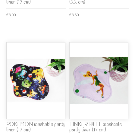
liner (17 cm)
(22 cm)
€8.00
€8.50
POKEMON washable panty
TINKER BELL washable
liner (17 cm)
panty liner (17 cm)