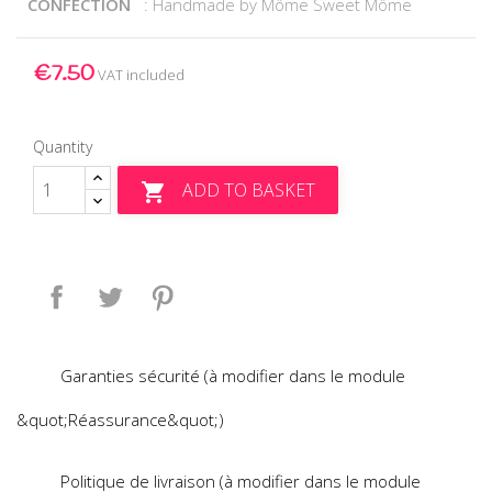
CONFECTION
: Handmade by Môme Sweet Môme
€7.50
VAT included
Quantity
ADD TO BASKET

Share
Tweet
Pinterest
Garanties sécurité (à modifier dans le module
&quot;Réassurance&quot;)
Politique de livraison (à modifier dans le module