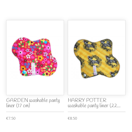
GARDEN washable panty
HARRY POTTER
liner (17 cm)
washable panty liner (22...
€7.50
€8.50