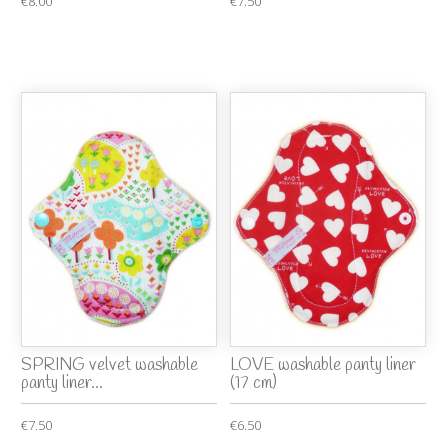
€8.00
€7.50
SPRING velvet washable
LOVE washable panty liner
panty liner...
(17 cm)
€7.50
€6.50