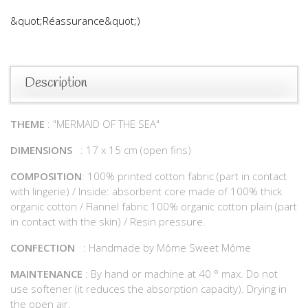
&quot;Réassurance&quot;)
Description
THEME
: "MERMAID OF THE SEA"
DIMENSIONS
: 17 x 15 cm (open fins)
COMPOSITION
: 100% printed cotton fabric (part in contact
with lingerie) / Inside: absorbent core made of 100% thick
organic cotton / Flannel fabric 100% organic cotton plain (part
in contact with the skin) / Resin pressure.
CONFECTION
: Handmade by Môme Sweet Môme
MAINTENANCE
: By hand or machine at 40 ° max. Do not
use softener (it reduces the absorption capacity). Drying in
the open air.