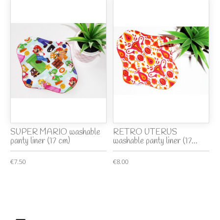
SUPER MARIO washable
RETRO UTERUS
panty liner (17 cm)
washable panty liner (17...
€7.50
€8.00