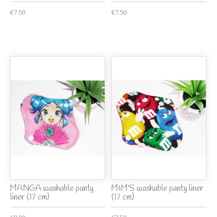
€7.50
€7.50
MANGA washable panty
M&M'S washable panty liner
liner (17 cm)
(17 cm)