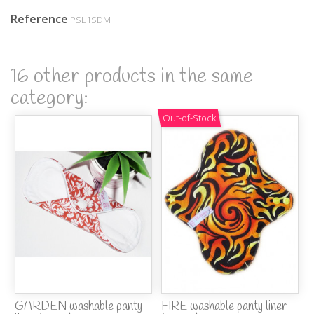
Reference
PSL1SDM
16 other products in the same
category:
Out-of-Stock
GARDEN washable panty
FIRE washable panty liner