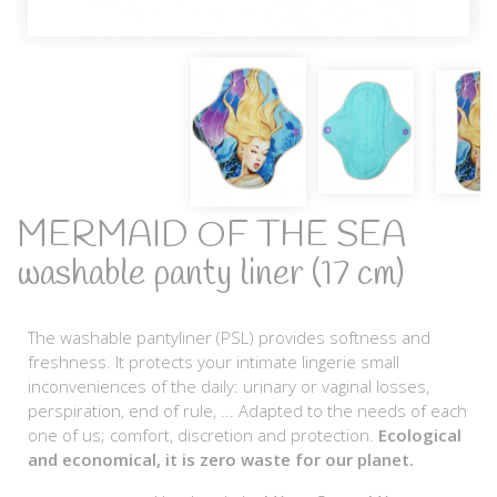
MERMAID OF THE SEA
washable panty liner (17 cm)
The washable pantyliner (PSL) provides softness and
freshness. It protects your intimate lingerie small
inconveniences of the daily: urinary or vaginal losses,
perspiration, end of rule, ... Adapted to the needs of each
one of us; comfort, discretion and protection.
Ecological
and economical, it is zero waste for our planet.