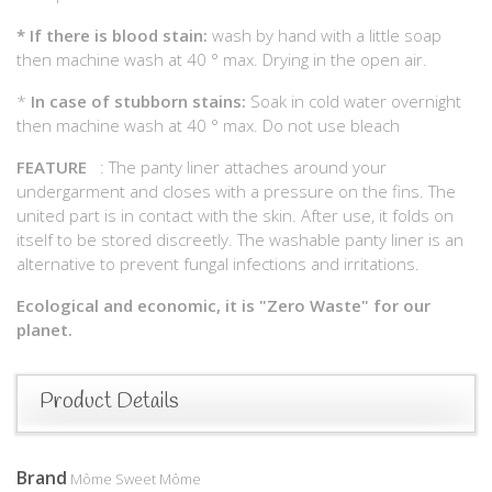
*
If there is blood stain:
wash by hand with a little soap
then machine wash at 40 ° max. Drying in the open air.
*
In case of stubborn stains:
Soak in cold water overnight
then machine wash at 40 ° max. Do not use bleach
FEATURE
: The panty liner attaches around your
undergarment and closes with a pressure on the fins. The
united part is in contact with the skin. After use, it folds on
itself to be stored discreetly. The washable panty liner is an
alternative to prevent fungal infections and irritations.
Ecological and economic, it is "Zero Waste" for our
planet.
Product Details
Brand
Môme Sweet Môme