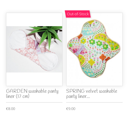
Out-of-Stock
GARDEN washable panty
SPRING velvet washable
liner (17 cm)
panty liner...
€8.00
€9.00