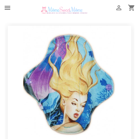


