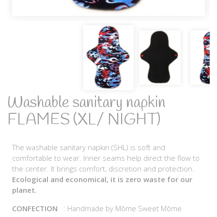
Washable sanitary napkin
FLAMES (XL/ NIGHT)
The washable sanitary napkin (SHL) is soft and
comfortable to wear. Inner seams help direct the flow to
the center. It brings comfort, discretion and protection.
Ecological and economical, it is zero waste for our
planet.
CONFECTION
: Handmade by Môme Sweet Môme