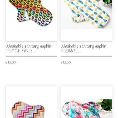
Washable sanitary napkin
Washable sanitary napkin
PEACE AND...
FLORAL...
€13.00
€13.50