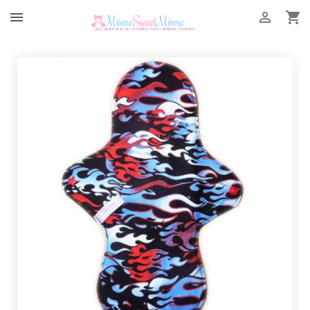


