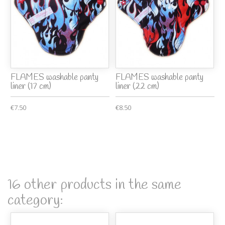
FLAMES washable panty
FLAMES washable panty
liner (17 cm)
liner (22 cm)
€7.50
€8.50
16 other products in the same
category: