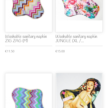
Washable sanitary napkin
Washable sanitary napkin
ZIG ZAG (M)
JUNGLE (XL /...
€11.50
€15.00