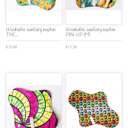
Washable sanitary napkin
Washable sanitary napkin
THE...
PIN-UP (M)
€15.00
€11.50