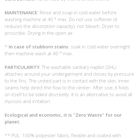
MAINTENANCE
: Rinse and soap in cold water before
washing machine at 40 ° max. Do not use softener (it
reduces the absorption capacity), nor bleach. Dryer to
proscribe. Drying in the open air.
*
In case of stubborn stains
: soak in cold water overnight
then machine wash at 40 ° max.
PARTICULARITY
: The washable sanitary napkin (SHL)
attaches around your undergarment and closes by pressure
to the fins. The united part is in contact with the skin. Inner
seams help direct the flow to the center. After use, it folds
on itself to be tidied discreetly. It is an alternative to avoid all
mycosis and irritation.
Ecological and economic, it is "Zero Waste" for our
planet.
** PUL: 100% polyester fabric, flexible and coated with