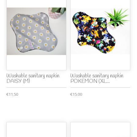
Washable sanitary napkin
Washable sanitary napkin
DAISY (M)
POKEMON (XL...
€11.50
€15.00