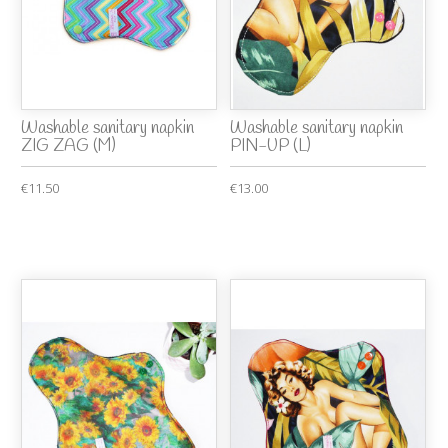
Washable sanitary napkin
Washable sanitary napkin
ZIG ZAG (M)
PIN-UP (L)
€11.50
€13.00