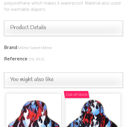
polyurethane which makes it waterproof. Material also used
for washable diapers.
Product Details
Brand
Môme Sweet Môme
Reference
SHL1FLXL
You might also like
Out-of-Stock