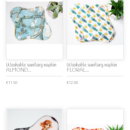
Washable sanitary napkin
Washable sanitary napkin
ALMOND...
FLORAL...
€11.50
€12.00