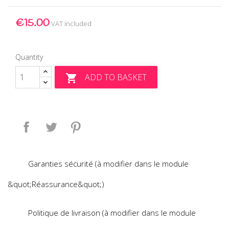
€15.00
VAT included
Quantity
ADD TO BASKET

Share
Tweet
Pinterest
Garanties sécurité (à modifier dans le module
&quot;Réassurance&quot;)
Politique de livraison (à modifier dans le module