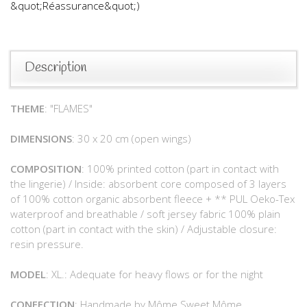
&quot;Réassurance&quot;)
Description
THEME
: "FLAMES"
DIMENSIONS
: 30 x 20 cm (open wings)
COMPOSITION
: 100% printed cotton (part in contact with
the lingerie) / Inside: absorbent core composed of 3 layers
of 100% cotton organic absorbent fleece + ** PUL Oeko-Tex
waterproof and breathable / soft jersey fabric 100% plain
cotton (part in contact with the skin) / Adjustable closure:
resin pressure.
MODEL
: XL.: Adequate for heavy flows or for the night
CONFECTION
: Handmade by Môme Sweet Môme