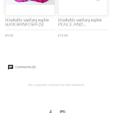
Washable sanitary napkin
Washable sanitary napkin
WAX BANFORA (S)
PEACE AND...
€9.50
€15.00
Comments (0)
No customer reviews for the moment.
Facebook
Instagram