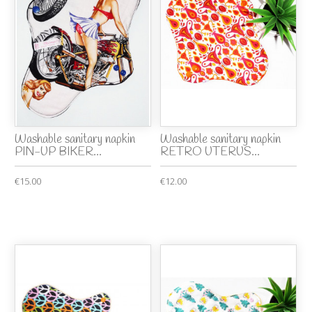
Washable sanitary napkin
Washable sanitary napkin
PIN-UP BIKER...
RETRO UTERUS...
€15.00
€12.00