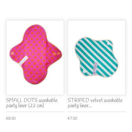
SMALL DOTS washable
STRIPED velvet washable
panty liner (22 cm)
panty liner...
€8.50
€7.50