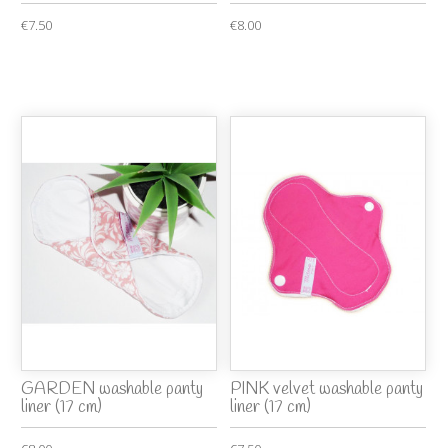
€7.50
€8.00
GARDEN washable panty
PINK velvet washable panty
liner (17 cm)
liner (17 cm)