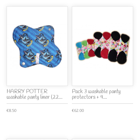
HARRY POTTER
Pack 3 washable panty
washable panty liner (22...
protectors + 4...
€8.50
€62.00