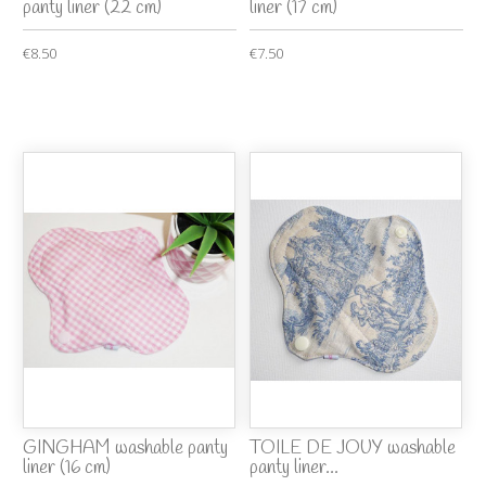
panty liner (22 cm)
liner (17 cm)
€8.50
€7.50
GINGHAM washable panty
TOILE DE JOUY washable
liner (16 cm)
panty liner...