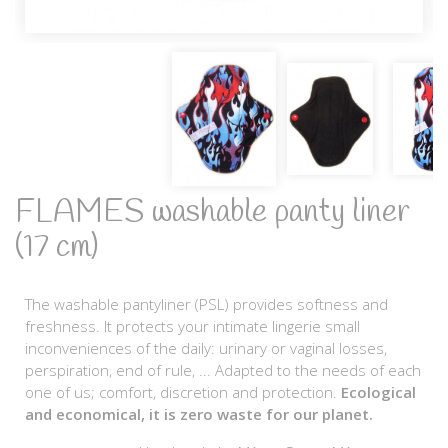
FLAMES washable panty liner
(17 cm)
The washable pantyliner (PSL) provides softness and
freshness. It protects your intimate lingerie small
inconveniences of the daily: urinary or vaginal losses,
perspiration, end of rule, ... Adapted to the needs of each
one of us; comfort, discretion and protection.
Ecological
and economical, it is zero waste for our planet.