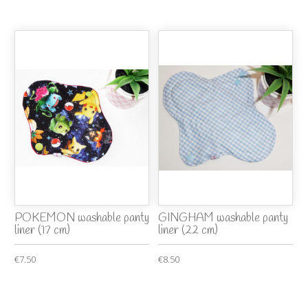
POKEMON washable panty
GINGHAM washable panty
liner (17 cm)
liner (22 cm)
€7.50
€8.50