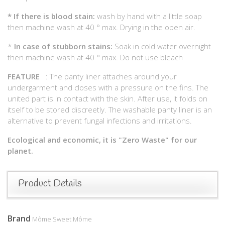
*
If there is blood stain:
wash by hand with a little soap
then machine wash at 40 ° max. Drying in the open air.
*
In case of stubborn stains:
Soak in cold water overnight
then machine wash at 40 ° max. Do not use bleach
FEATURE
: The panty liner attaches around your
undergarment and closes with a pressure on the fins. The
united part is in contact with the skin. After use, it folds on
itself to be stored discreetly. The washable panty liner is an
alternative to prevent fungal infections and irritations.
Ecological and economic, it is "Zero Waste" for our
planet.
Product Details
Brand
Môme Sweet Môme