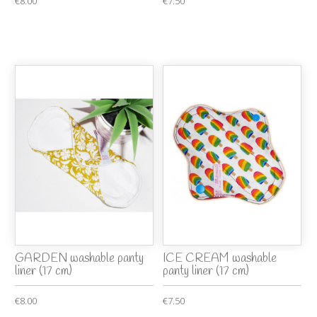
€8.00
€7.50
GARDEN washable panty
ICE CREAM washable
liner (17 cm)
panty liner (17 cm)
€8.00
€7.50