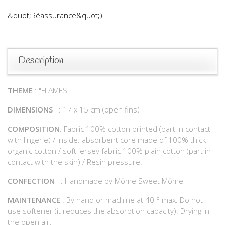
&quot;Réassurance&quot;)
Description
THEME
: "FLAMES"
DIMENSIONS
: 17 x 15 cm (open fins)
COMPOSITION
: Fabric 100% cotton printed (part in contact
with lingerie) / Inside: absorbent core made of 100% thick
organic cotton / soft jersey fabric 100% plain cotton (part in
contact with the skin) / Resin pressure.
CONFECTION
: Handmade by Môme Sweet Môme
MAINTENANCE
: By hand or machine at 40 ° max. Do not
use softener (it reduces the absorption capacity). Drying in
the open air.