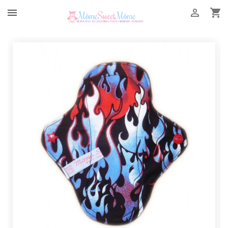


