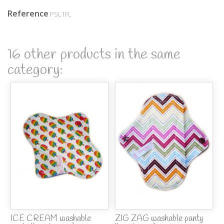
Reference
PSL1FL
16 other products in the same
category:
ICE CREAM washable
ZIG ZAG washable panty