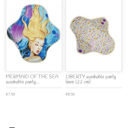
MERMAID OF THE SEA
LIBERTY washable panty
washable panty...
liner (22 cm)
€7.50
€8.50