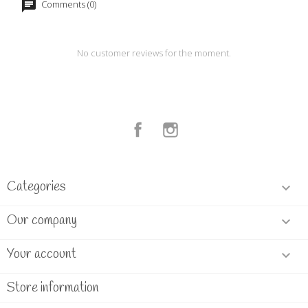
Comments (0)
No customer reviews for the moment.
Facebook
Instagram
Categories

Our company

Your account

Store information