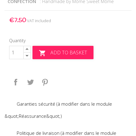
CONFECTION
: Handmade by Môme Sweet Môme
€7.50
VAT included
Quantity
ADD TO BASKET

Share
Tweet
Pinterest
Garanties sécurité (à modifier dans le module
&quot;Réassurance&quot;)
Politique de livraison (à modifier dans le module