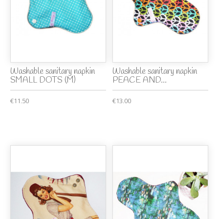
Washable sanitary napkin
Washable sanitary napkin
SMALL DOTS (M)
PEACE AND...
€11.50
€13.00