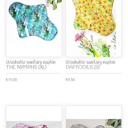
Washable sanitary napkin
Washable sanitary napkin
THE NYMPHS (XL)
DAFFODILS (S)
€15.00
€9.50