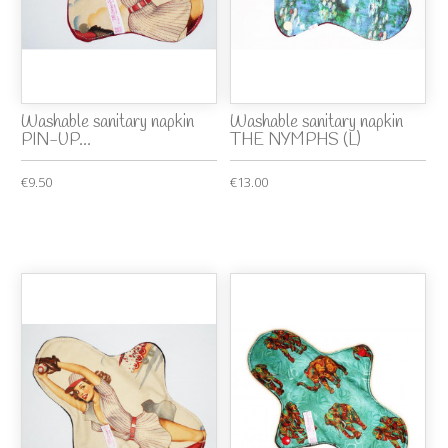
Washable sanitary napkin
Washable sanitary napkin
PIN-UP...
THE NYMPHS (L)
€9.50
€13.00