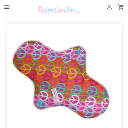


