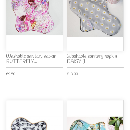
Washable sanitary napkin
Washable sanitary napkin
BUTTERFLY...
DAISY (L)
€9.50
€13.00