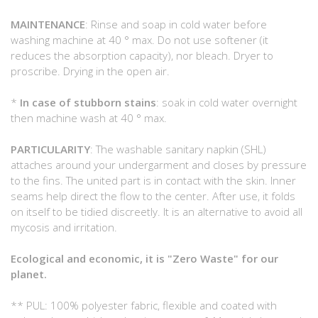
MAINTENANCE
: Rinse and soap in cold water before
washing machine at 40 ° max. Do not use softener (it
reduces the absorption capacity), nor bleach. Dryer to
proscribe. Drying in the open air.
*
In case of stubborn stains
: soak in cold water overnight
then machine wash at 40 ° max.
PARTICULARITY
: The washable sanitary napkin (SHL)
attaches around your undergarment and closes by pressure
to the fins. The united part is in contact with the skin. Inner
seams help direct the flow to the center. After use, it folds
on itself to be tidied discreetly. It is an alternative to avoid all
mycosis and irritation.
Ecological and economic, it is "Zero Waste" for our
planet.
** PUL: 100% polyester fabric, flexible and coated with