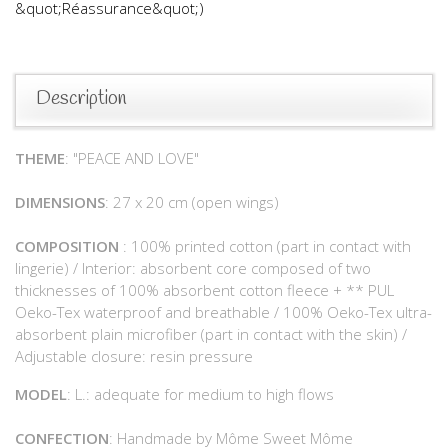
&quot;Réassurance&quot;)
Description
THEME
: "PEACE AND LOVE"
DIMENSIONS
: 27 x 20 cm (open wings)
COMPOSITION
: 100% printed cotton (part in contact with
lingerie) / Interior: absorbent core composed of two
thicknesses of 100% absorbent cotton fleece + ** PUL
Oeko-Tex waterproof and breathable / 100% Oeko-Tex ultra-
absorbent plain microfiber (part in contact with the skin) /
Adjustable closure: resin pressure
MODEL
: L.: adequate for medium to high flows
CONFECTION
: Handmade by Môme Sweet Môme