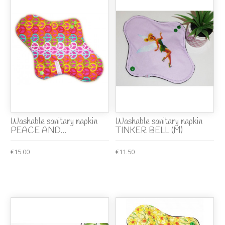
Washable sanitary napkin
Washable sanitary napkin
PEACE AND...
TINKER BELL (M)
€15.00
€11.50