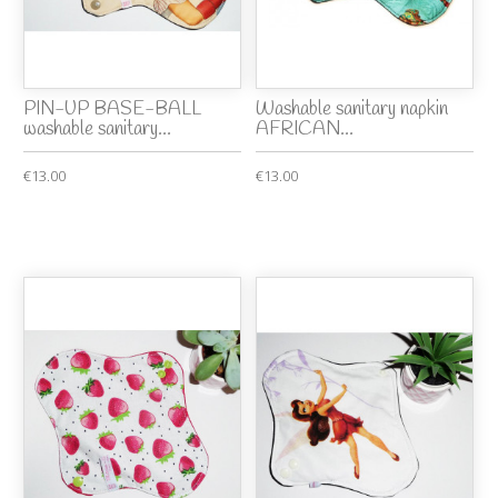
PIN-UP BASE-BALL
Washable sanitary napkin
washable sanitary...
AFRICAN...
€13.00
€13.00