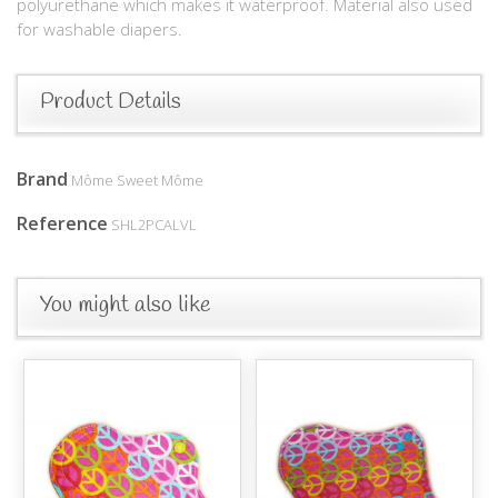
polyurethane which makes it waterproof. Material also used
for washable diapers.
Product Details
Brand
Môme Sweet Môme
Reference
SHL2PCALVL
You might also like