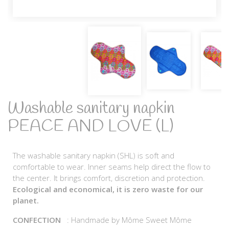
Washable sanitary napkin
PEACE AND LOVE (L)
The washable sanitary napkin (SHL) is soft and
comfortable to wear. Inner seams help direct the flow to
the center. It brings comfort, discretion and protection.
Ecological and economical, it is zero waste for our
planet.
CONFECTION
: Handmade by Môme Sweet Môme