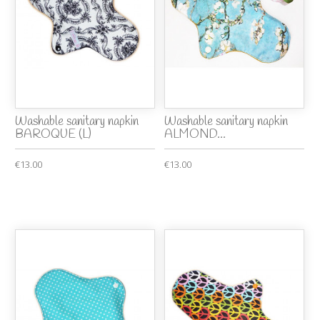
Washable sanitary napkin
Washable sanitary napkin
BAROQUE (L)
ALMOND...
€13.00
€13.00