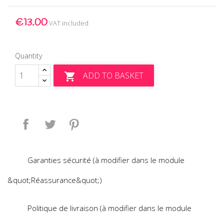
€13.00
VAT included
Quantity
ADD TO BASKET

Share
Tweet
Pinterest
Garanties sécurité (à modifier dans le module
&quot;Réassurance&quot;)
Politique de livraison (à modifier dans le module