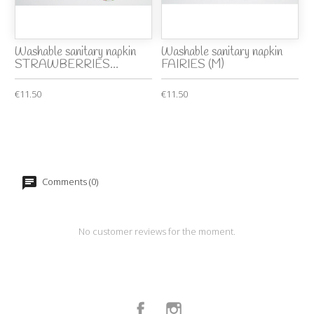
Washable sanitary napkin
Washable sanitary napkin
STRAWBERRIES...
FAIRIES (M)
€11.50
€11.50
Comments (0)
No customer reviews for the moment.
Facebook
Instagram