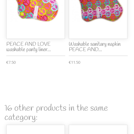
PEACE AND LOVE
Washable sanitary napkin
washable panty liner...
PEACE AND...
€7.50
€11.50
16 other products in the same
category: