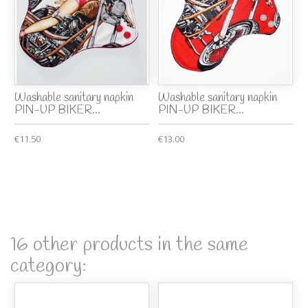
Washable sanitary napkin
Washable sanitary napkin
PIN-UP BIKER...
PIN-UP BIKER...
€11.50
€13.00
16 other products in the same
category: