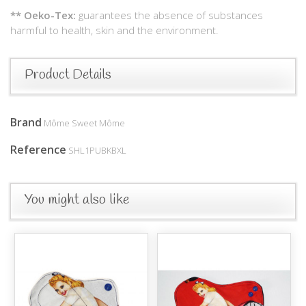
** Oeko-Tex:
guarantees the absence of substances
harmful to health, skin and the environment.
Product Details
Brand
Môme Sweet Môme
Reference
SHL1PUBKBXL
You might also like