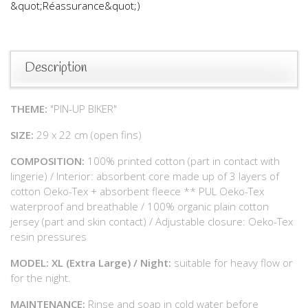
&quot;Réassurance&quot;)
Description
THEME:
"PIN-UP BIKER"
SIZE:
29 x 22 cm (open fins)
COMPOSITION:
100% printed cotton (part in contact with
lingerie) / Interior: absorbent core made up of 3 layers of
cotton Oeko-Tex + absorbent fleece ** PUL Oeko-Tex
waterproof and breathable / 100% organic plain cotton
jersey (part and skin contact) / Adjustable closure: Oeko-Tex
resin pressures
MODEL: XL (Extra Large) / Night:
suitable for heavy flow or
for the night.
MAINTENANCE:
Rinse and soap in cold water before