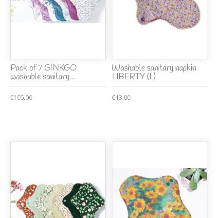
Pack of 7 GINKGO
Washable sanitary napkin
washable sanitary...
LIBERTY (L)
€105.00
€13.00