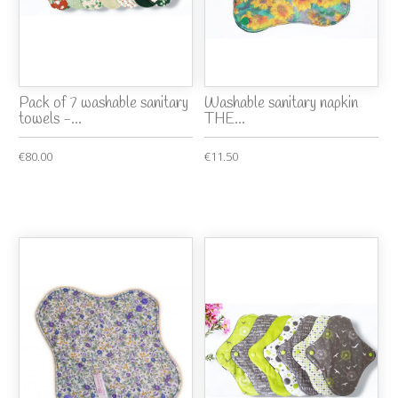
Pack of 7 washable sanitary
Washable sanitary napkin
towels -...
THE...
€80.00
€11.50