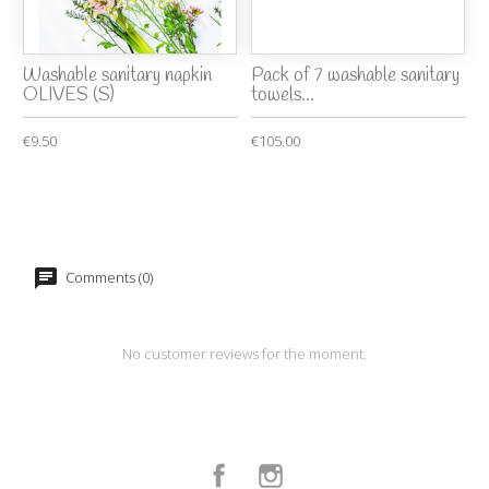
Washable sanitary napkin
Pack of 7 washable sanitary
OLIVES (S)
towels...
€9.50
€105.00
Comments (0)
No customer reviews for the moment.
Facebook
Instagram