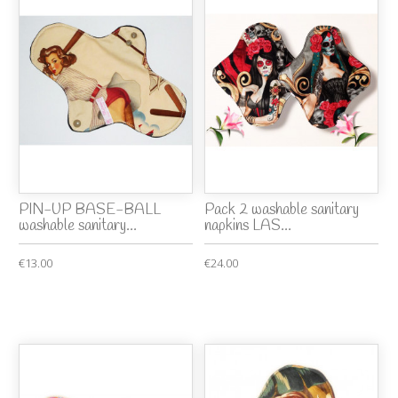
PIN-UP BASE-BALL
Pack 2 washable sanitary
washable sanitary...
napkins LAS...
€13.00
€24.00