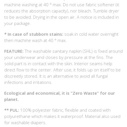
machine washing at 40 ° max. Do not use fabric softener (it
reduces the absorption capacity), nor bleach. Tumble dryer
to be avoided. Drying in the open air. A notice is included in
your package.
* In case of stubborn stains:
soak in cold water overnight
then machine wash at 40 ° max.
FEATURE:
The washable sanitary napkin (SHL) is fixed around
your underwear and closes by pressure at the fins. The
solid part is in contact with the skin. Interior seams help
direct flow to the center. After use, it folds up on itself to be
discreetly stored. It is an alternative to avoid all fungal
infections and irritations.
Ecological and economical, it is "Zero Waste" for our
planet.
** PUL:
100% polyester fabric, flexible and coated with
polyurethane which makes it waterproof. Material also used
for washable diapers.