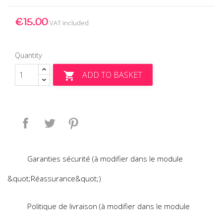
€15.00
VAT included
Quantity
ADD TO BASKET

Share
Tweet
Pinterest
Garanties sécurité (à modifier dans le module
&quot;Réassurance&quot;)
Politique de livraison (à modifier dans le module