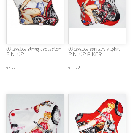
Washable string protector
Washable sanitary napkin
PIN-UP...
PIN-UP BIKER...
€7.50
€11.50