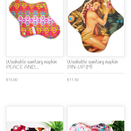
Washable sanitary napkin
Washable sanitary napkin
PEACE AND...
PIN-UP (M)
€15.00
€11.50