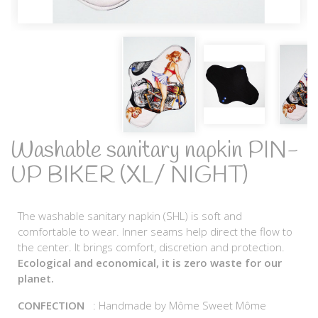
Washable sanitary napkin PIN-
UP BIKER (XL/ NIGHT)
The washable sanitary napkin (SHL) is soft and
comfortable to wear. Inner seams help direct the flow to
the center. It brings comfort, discretion and protection.
Ecological and economical, it is zero waste for our
planet.
CONFECTION
: Handmade by Môme Sweet Môme