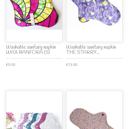
Washable sanitary napkin
Washable sanitary napkin
WAX BANFORA (S)
THE STARRY...
€9.50
€13.00