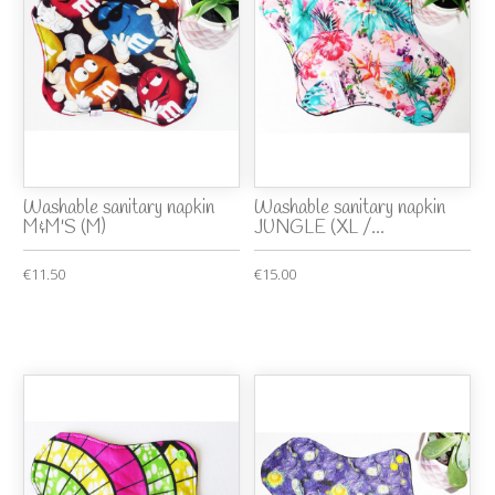
Washable sanitary napkin
Washable sanitary napkin
M&M'S (M)
JUNGLE (XL /...
€11.50
€15.00