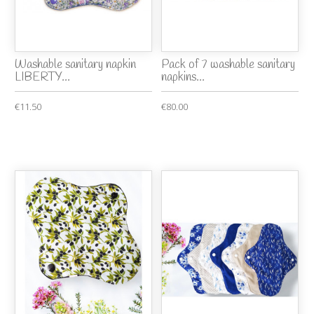
Washable sanitary napkin
Pack of 7 washable sanitary
LIBERTY...
napkins...
€11.50
€80.00