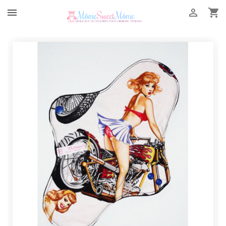


