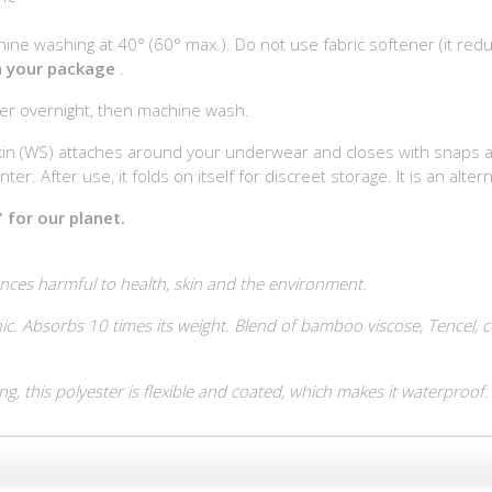
ine washing at 40° (60° max.). Do not use fabric softener (it red
in your package
.
ter overnight, then machine wash.
in (WS) attaches around your underwear and closes with snaps at th
er. After use, it folds on itself for discreet storage. It is an alter
 for our planet.
nces harmful to health, skin and the environment.
c. Absorbs 10 times its weight. Blend of bamboo viscose, Tencel, cot
, this polyester is flexible and coated, which makes it waterproof.