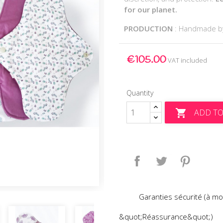
for our planet.
PRODUCTION
: Handmade 
€105.00
VAT included
Quantity
ADD TO

Share
Tweet
Pinteres
Garanties sécurité (à mo
&quot;Réassurance&quot;)