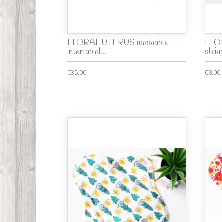
FLORAL UTERUS washable
FLO
interlabial...
string
€35.00
€8.00