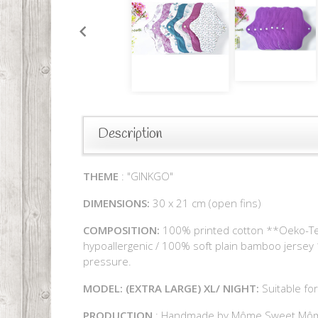
Description
THEME
: "GINKGO"
DIMENSIONS:
30 x 21 cm (open fins)
COMPOSITION:
100% printed cotton **Oeko-Tex (
hypoallergenic / 100% soft plain bamboo jersey 
pressure.
MODEL: (EXTRA LARGE) XL/ NIGHT:
Suitable for
PRODUCTION
: Handmade by Môme Sweet Mô