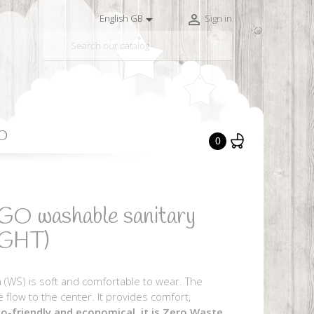


English GB
Sign in

O
0
GO washable sanitary
IGHT)
 (WS) is soft and comfortable to wear. The
e flow to the center. It provides comfort,
o-friendly and economical, it is Zero Waste