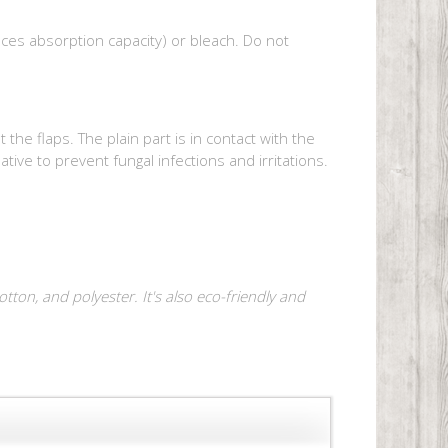
uces absorption capacity) or bleach. Do not
e flaps. The plain part is in contact with the
native to prevent fungal infections and irritations.
ton, and polyester. It's also eco-friendly and