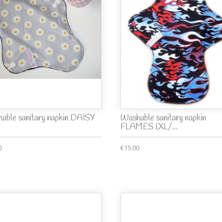
able sanitary napkin DAISY
Washable sanitary napkin
FLAMES (XL/...
0
€15.00