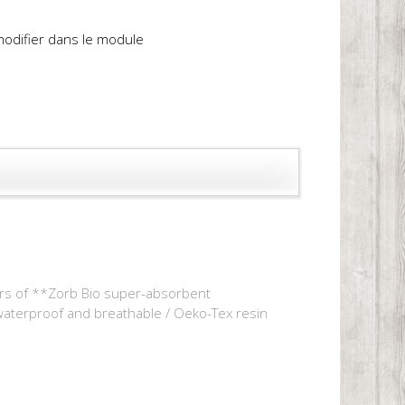
 modifier dans le module
yers of **Zorb Bio super-absorbent
 waterproof and breathable / Oeko-Tex resin