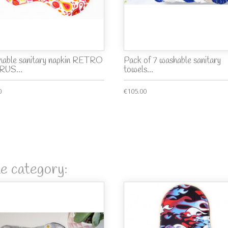
able sanitary napkin RETRO
Pack of 7 washable sanitary
RUS...
towels...
0
€105.00
me category: