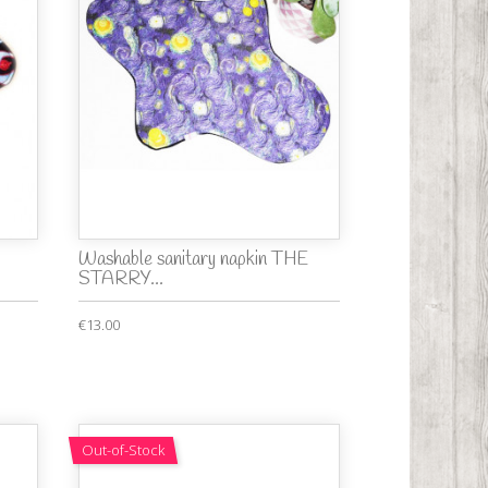
Washable sanitary napkin THE
STARRY...
€13.00
Out-of-Stock