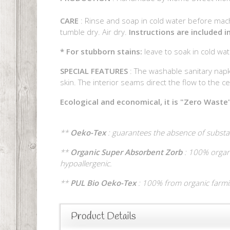
CARE
: Rinse and soap in cold water before mach
tumble dry. Air dry.
Instructions are included 
* For stubborn stains:
leave to soak in cold wa
SPECIAL FEATURES
: The washable sanitary napk
skin. The interior seams direct the flow to the cent
Ecological and economical, it is "Zero Waste"
**
Oeko-Tex
: guarantees the absence of substa
**
Organic Super Absorbent Zorb
: 100% organi
hypoallergenic.
**
PUL Bio Oeko-Tex
: 100% from organic farming
Product Details