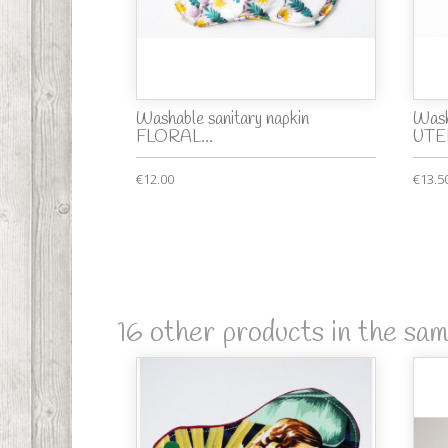
Washable sanitary napkin
Wash
FLORAL...
UTE
€12.00
€13.5
16 other products in the sa