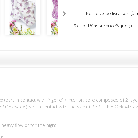
Politique de livraison (à
&quot;Réassurance&quot;)
part in contact with lingerie) / Interior: core composed of 2 la
**Oeko-Tex (part in contact with the skin) + **PUL Bio Oeko-Tex
 heavy flow or for the night.
me