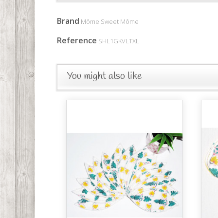
Brand
Môme Sweet Môme
Reference
SHL1GKVLTXL
You might also like