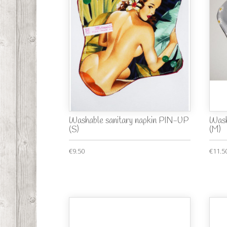
Washable sanitary napkin PIN-UP
Wash
(S)
(M)
€9.50
€11.5