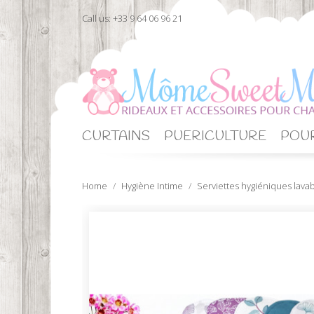
Call us:
+33 9 64 06 96 21
CURTAINS
PUERICULTURE
POUR
Home
Hygiène Intime
Serviettes hygiéniques lava