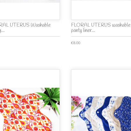
RAL UTERUS Washable
FLORAL UTERUS washable
...
panty liner...
€8.00