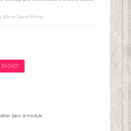
by Môme Sweet Môme
 BASKET
t
difier dans le module