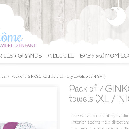
 LES + GRANDS
A L'ECOLE
BABY and MOM EC
bles
Pack of 7 GINKGO washable sanitary towels (XL / NIGHT)
Pack of 7 GINK
towels (XL / N
The washable sanitary napkin
interior seams help direct th
discretion, and protection.
Ec