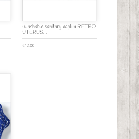
Washable sanitary napkin RETRO
UTERUS...
€12.00