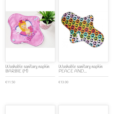
Washable sanitary napkin
Washable sanitary napkin
BARBIE (M)
PEACE AND...
€11.50
€13.00