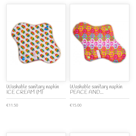
Washable sanitary napkin
Washable sanitary napkin
ICE CREAM (M)
PEACE AND...
€11.50
€15.00