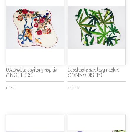
Washable sanitary napkin
Washable sanitary napkin
ANGELS (S)
CANNABIS (M)
€9.50
€11.50