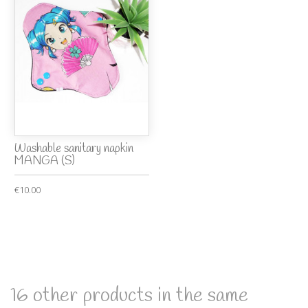
Washable sanitary napkin
MANGA (S)
€10.00
16 other products in the same