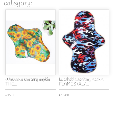
category:
Washable sanitary napkin
Washable sanitary napkin
THE...
FLAMES (XL/...
€15.00
€15.00