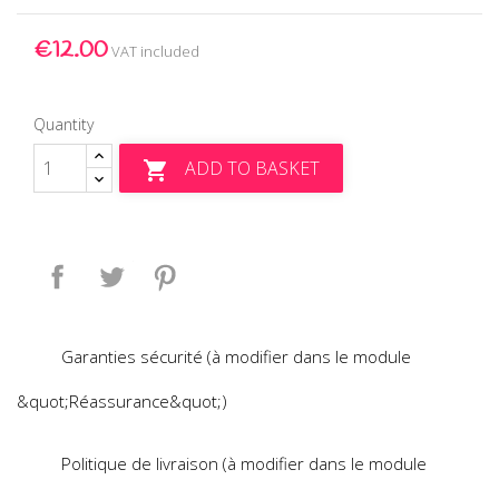
€12.00
VAT included
Quantity
ADD TO BASKET

Share
Tweet
Pinterest
Garanties sécurité (à modifier dans le module
&quot;Réassurance&quot;)
Politique de livraison (à modifier dans le module