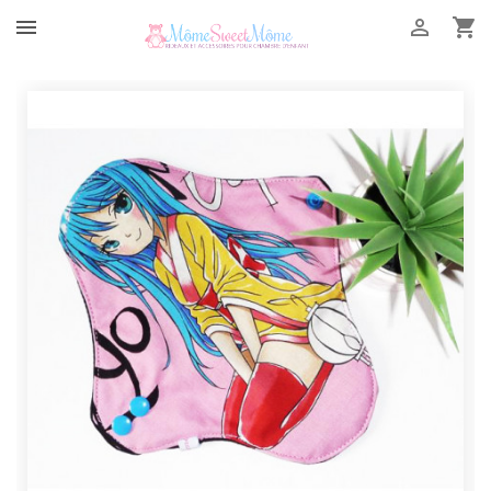


