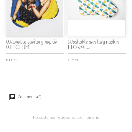
Washable sanitary napkin
Washable sanitary napkin
WITCH (M)
FLORAL...
€11.50
€15.50
Comments (0)
No customer reviews for the moment.