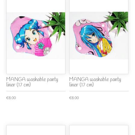
MANGA washable panty
MANGA washable panty
liner (17 cm)
liner (17 cm)
€8.00
€8.00