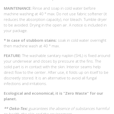
MAINTENANCE:
Rinse and soap in cold water before
machine washing at 40 ° max. Do not use fabric softener (it
reduces the absorption capacity), nor bleach. Tumble dryer
to be avoided. Drying in the open air. A notice is included in
your package.
* In case of stubborn stains:
soak in cold water overnight
then machine wash at 40 ° max.
FEATURE:
The washable sanitary napkin (SHL) is fixed around
your underwear and closes by pressure at the fins. The
solid part is in contact with the skin. Interior seams help
direct flow to the center. After use, it folds up on itself to be
discreetly stored. It is an alternative to avoid all fungal
infections and irritations.
Ecological and economical, it is "Zero Waste" for our
planet.
** Oeko-Tex:
guarantees the absence of substances harmful
to health, the skin and the environment.