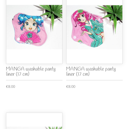
MANGA washable panty
MANGA washable panty
liner (17 cm)
liner (17 cm)
€8.00
€8.00