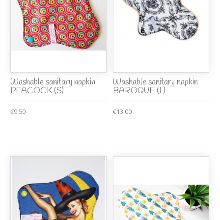
Washable sanitary napkin
Washable sanitary napkin
PEACOCK (S)
BAROQUE (L)
€9.50
€13.00