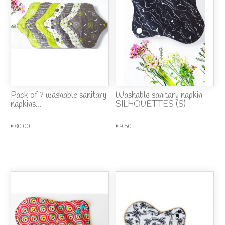
Pack of 7 washable sanitary
Washable sanitary napkin
napkins...
SILHOUETTES (S)
€80.00
€9.50