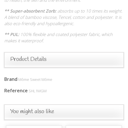
** Super-absorbent Zorb:
absorbs up to 10 times its weight.
A blend of bamboo viscose, Tencel, cotton and polyester. It is
also eco-friendly and hypoallergenic.
** PUL:
100% flexible and coated polyester fabric, which
makes it waterproof.
Product Details
Brand
Môme Sweet Môme
Reference
SHL1MGM
You might also like