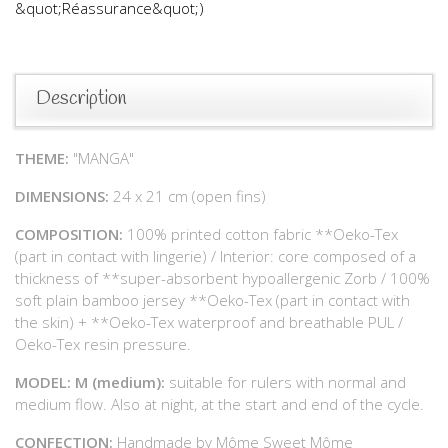
&quot;Réassurance&quot;)
Description
THEME:
"MANGA"
DIMENSIONS:
24 x 21 cm (open fins)
COMPOSITION:
100% printed cotton fabric **Oeko-Tex
(part in contact with lingerie) / Interior: core composed of a
thickness of **super-absorbent hypoallergenic Zorb / 100%
soft plain bamboo jersey **Oeko-Tex (part in contact with
the skin) + **Oeko-Tex waterproof and breathable PUL /
Oeko-Tex resin pressure.
MODEL: M (medium):
suitable for rulers with normal and
medium flow. Also at night, at the start and end of the cycle.
CONFECTION:
Handmade by Môme Sweet Môme