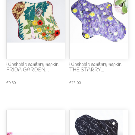
Washable sanitary napkin
Washable sanitary napkin
FRIDA GARDEN...
THE STARRY...
€9.50
€13.00