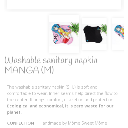
Washable sanitary napkin
MANGA (M)
The washable sanitary napkin (SHL) is soft and
comfortable to wear. Inner seams help direct the flow to
the center. It brings comfort, discretion and protection.
Ecological and economical, it is zero waste for our
planet.
CONFECTION
: Handmade by Môme Sweet Môme