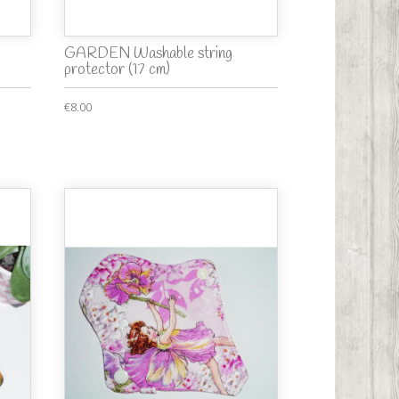
GARDEN Washable string
protector (17 cm)
€8.00