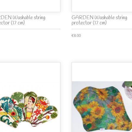
EN Washable string
GARDEN Washable string
ector (17 cm)
protector (17 cm)
€8.00