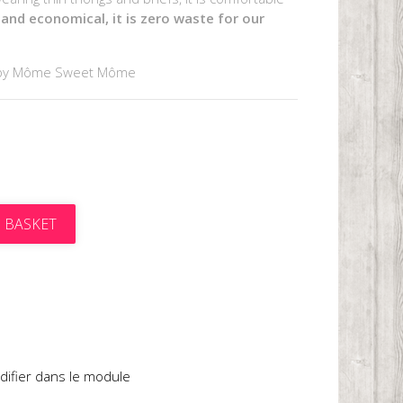
 and economical, it is zero waste for our
by Môme Sweet Môme
 BASKET
t
difier dans le module