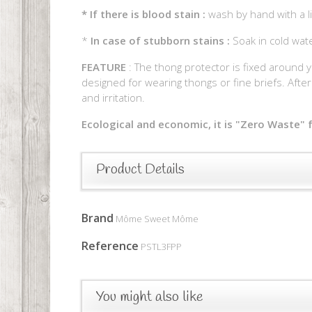
*
If there is blood stain :
wash by hand with a li
*
In case of stubborn stains :
Soak in cold wat
FEATURE
: The thong protector is fixed around y
designed for wearing thongs or fine briefs. After 
and irritation.
Ecological and economic, it is "Zero Waste" f
Product Details
Brand
Môme Sweet Môme
Reference
PSTL3FPP
You might also like