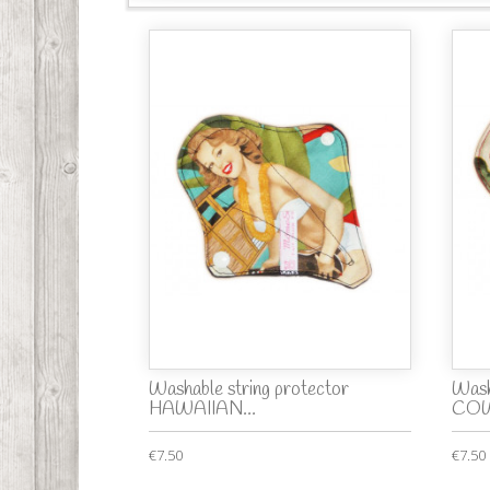
Washable string protector
Wash
HAWAIIAN...
COW
€7.50
€7.50