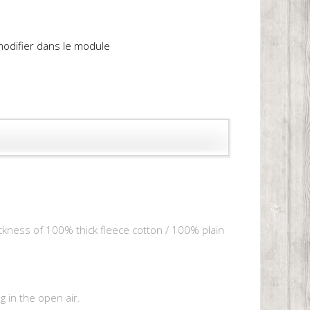
 modifier dans le module
hickness of 100% thick fleece cotton / 100% plain
 in the open air.