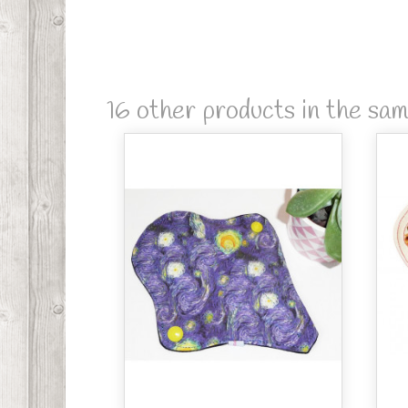
16 other products in the sa