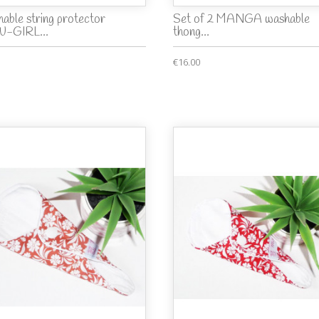
able string protector
Set of 2 MANGA washable
-GIRL...
thong...
€16.00