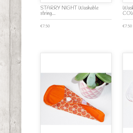
STARRY NIGHT Washable
Wash
string...
COW
€7.50
€7.50