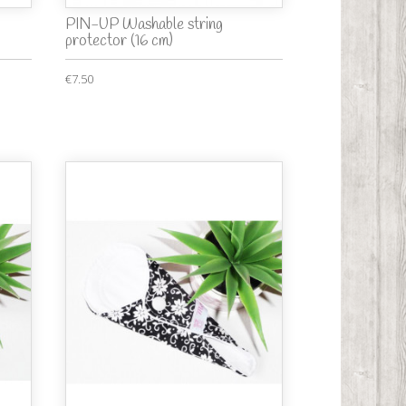
PIN-UP Washable string
protector (16 cm)
€7.50