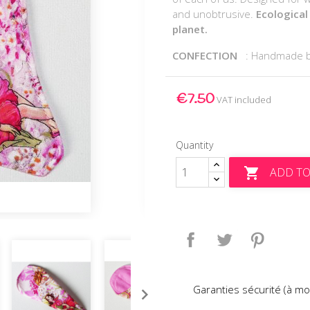
and unobtrusive.
Ecological
planet.
CONFECTION
: Handmade 
€7.50
VAT included
Quantity
ADD TO

Share
Tweet
Pinteres
Garanties sécurité (à mo