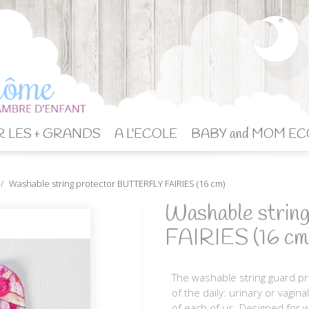
 LES + GRANDS
A L'ECOLE
BABY and MOM EC
Washable string protector BUTTERFLY FAIRIES (16 cm)
Washable stri
FAIRIES (16 cm
The washable string guard pr
of the daily: urinary or vagin
of each of us. Designed for w