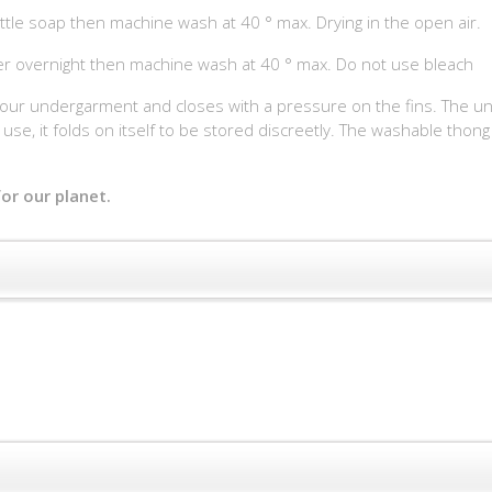
ttle soap then machine wash at 40 ° max. Drying in the open air.
er overnight then machine wash at 40 ° max. Do not use bleach
our undergarment and closes with a pressure on the fins. The unite
use, it folds on itself to be stored discreetly. The washable thong 
or our planet.