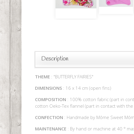
Description
THEME
: "BUTTERFLY FAIRIES"
DIMENSIONS
: 16 x 14 cm (open fins)
COMPOSITION
: 100% cotton fabric (part in con
cotton Oeko-Tex flannel (part in contact with the
CONFECTION
: Handmade by Môme Sweet Mô
MAINTENANCE
: By hand or machine at 40 ° max