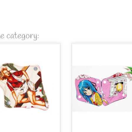
me category: