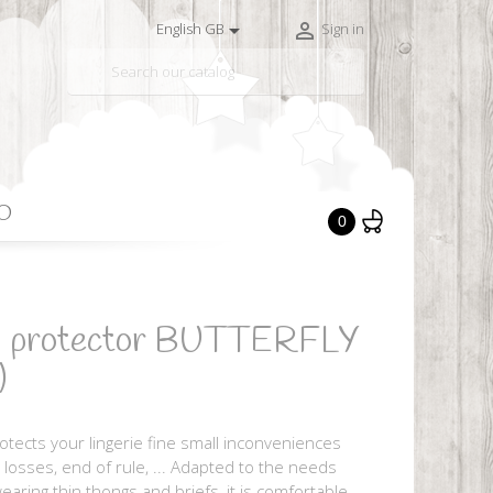


English GB
Sign in

O
0
ng protector BUTTERFLY
)
otects your lingerie fine small inconveniences
al losses, end of rule, ... Adapted to the needs
earing thin thongs and briefs, it is comfortable