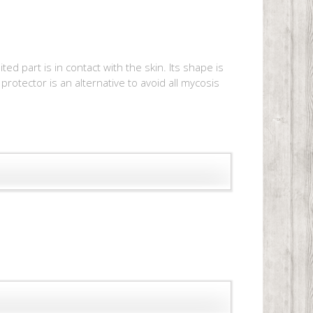
d part is in contact with the skin. Its shape is
protector is an alternative to avoid all mycosis