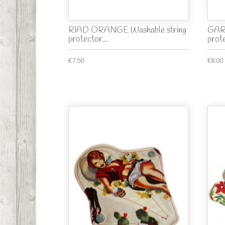
RIAD ORANGE Washable string
GARD
protector...
prot
€7.50
€8.00