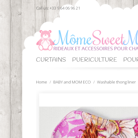
Call us:
+33 9 64 06 96 21
CURTAINS
PUERICULTURE
POUR
Home
BABY and MOM ECO
Washable thong liner