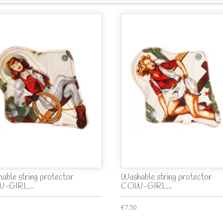
able string protector
Washable string protector
-GIRL...
COW-GIRL...
€7.50