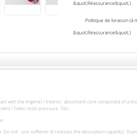
&quot;Réassurance&quot;)
Politique de livraison (à
&quot;Réassurance&quot;)
tact with the lingerie) / Interior: absorbent core composed of a t
 skin) / Oeko resin pressure -Tex.
me
. Do not use softener (it reduces the absorption capacity). Drying