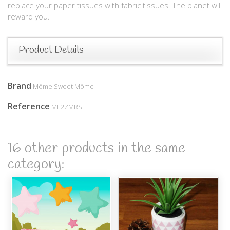
replace your paper tissues with fabric tissues. The planet will
reward you.
Product Details
Brand
Môme Sweet Môme
Reference
ML2ZMRS
16 other products in the same
category: