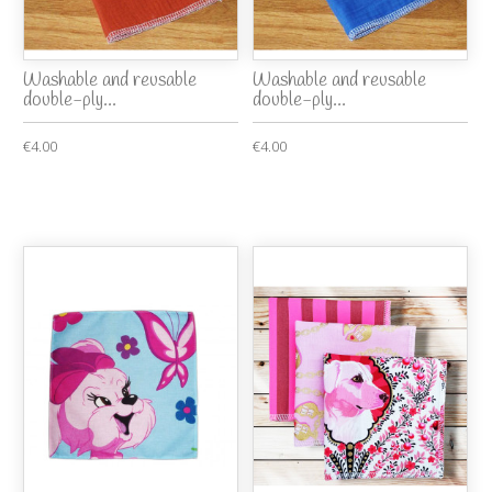
Washable and reusable
Washable and reusable
double-ply...
double-ply...
€4.00
€4.00