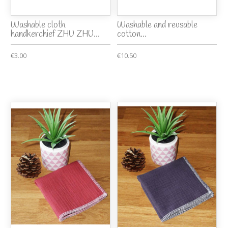
Washable cloth
Washable and reusable
handkerchief ZHU ZHU...
cotton...
€3.00
€10.50