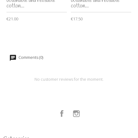
Washable and reusable
Washable and reusable
cotton...
cotton...
€21.00
€17.50
Comments (0)
No customer reviews for the moment.
Facebook
Instagram