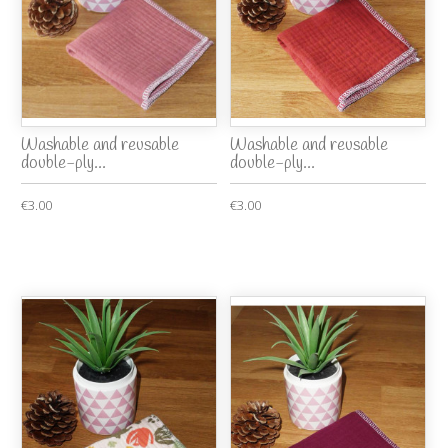
Washable and reusable
Washable and reusable
double-ply...
double-ply...
€3.00
€3.00