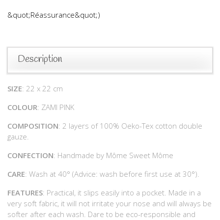
&quot;Réassurance&quot;)
Description
SIZE
: 22 x 22 cm
COLOUR
: ZAMI PINK
COMPOSITION
: 2 layers of 100% Oeko-Tex cotton double
gauze.
CONFECTION
: Handmade by Môme Sweet Môme
CARE
: Wash at 40° (Advice: wash before first use at 30°).
FEATURES
: Practical, it slips easily into a pocket. Made in a
very soft fabric, it will not irritate your nose and will always be
softer after each wash. Dare to be eco-responsible and