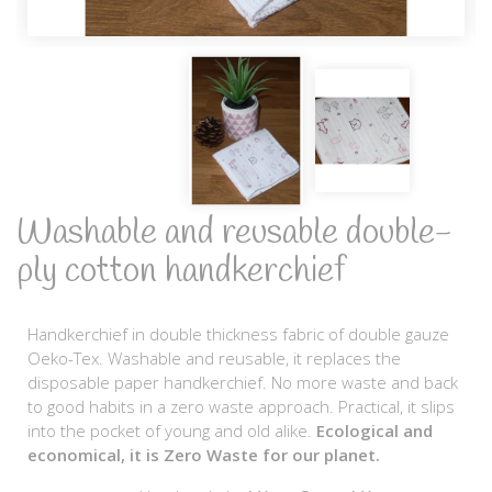
Washable and reusable double-
ply cotton handkerchief
Handkerchief in double thickness fabric of double gauze
Oeko-Tex. Washable and reusable, it replaces the
disposable paper handkerchief. No more waste and back
to good habits in a zero waste approach. Practical, it slips
into the pocket of young and old alike.
Ecological and
economical, it is Zero Waste for our planet.