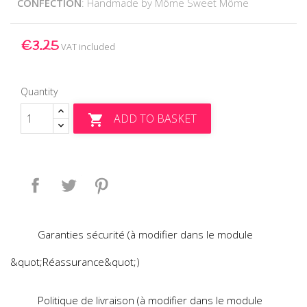
CONFECTION
: Handmade by Môme Sweet Môme
€3.25
VAT included
Quantity
ADD TO BASKET

Share
Tweet
Pinterest
Garanties sécurité (à modifier dans le module
&quot;Réassurance&quot;)
Politique de livraison (à modifier dans le module