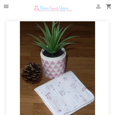


