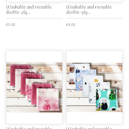
Washable and reusable
Washable and reusable
double-ply...
double-ply...
€3.00
€4.00