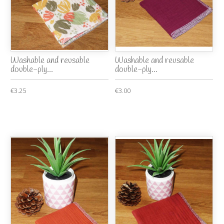
Washable and reusable
Washable and reusable
double-ply...
double-ply...
€3.25
€3.00