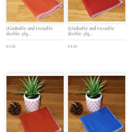
Washable and reusable
Washable and reusable
double-ply...
double-ply...
€3.00
€4.00