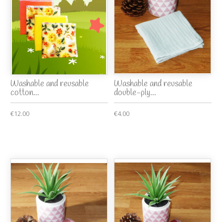
Washable and reusable
Washable and reusable
cotton...
double-ply...
€12.00
€4.00