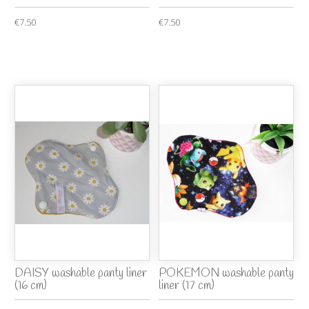
€7.50
€7.50
DAISY washable panty liner
POKEMON washable panty
(16 cm)
liner (17 cm)