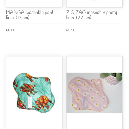
MANGA washable panty
ZIG ZAG washable panty
liner (17 cm)
liner (22 cm)
€8.00
€8.50