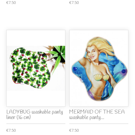
€7.50
€7.50
LADYBUG washable panty
MERMAID OF THE SEA
liner (16 cm)
washable panty...
€7.50
€7.50