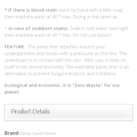
*
If there is blood stain:
wash by hand with a little soap
then machine wash at 40 ° max. Drying in the open air.
*
In case of stubborn stains:
Soak in cold water overnight
then machine wash at 40 ° max. Do not use bleach
FEATURE
: The panty liner attaches around your
undergarment and closes with a pressure on the fins. The
united part is in contact with the skin. After use, it folds on
itself to be stored discreetly. The washable panty liner is an
alternative to prevent fungal infections and irritations.
Ecological and economic, it is "Zero Waste" for our
planet.
Product Details
Brand
Môme Sweet Môme