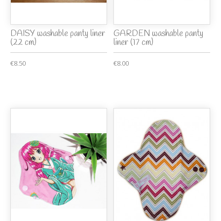
DAISY washable panty liner
GARDEN washable panty
(22 cm)
liner (17 cm)
€8.50
€8.00