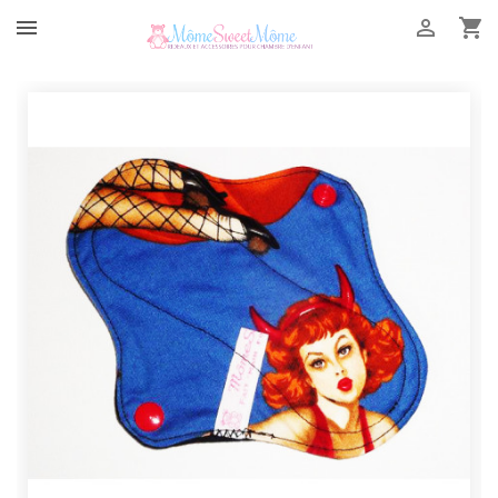


