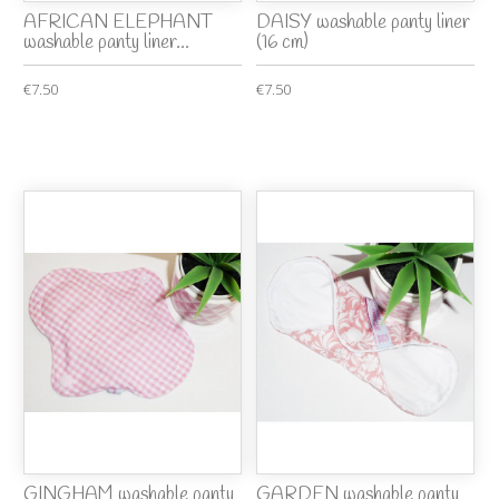
AFRICAN ELEPHANT
DAISY washable panty liner
washable panty liner...
(16 cm)
€7.50
€7.50
GINGHAM washable panty
GARDEN washable panty