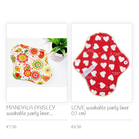
MANDALA PAISLEY
LOVE washable panty liner
washable panty liner...
(17 cm)
€7.50
€6.50