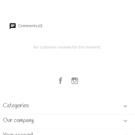
Comments (0)
No customer reviews for the moment.
Facebook
Instagram
Categories

Our company
