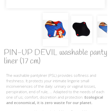
PIN-UP DEVIL washable panty
liner (17 cm)
The washable pantyliner (PSL) provides softness and
freshness. It protects your intimate lingerie small
inconveniences of the daily: urinary or vaginal losses,
perspiration, end of rule, ... Adapted to the needs of each
one of us; comfort, discretion and protection.
Ecological
and economical, it is zero waste for our planet.