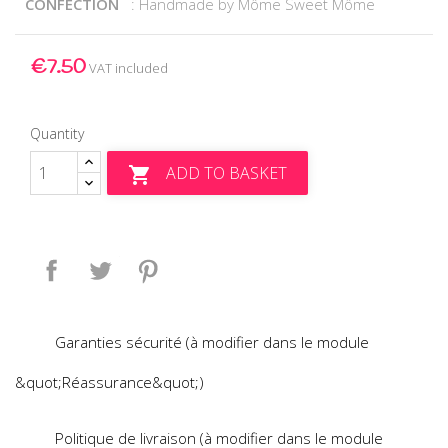
CONFECTION
: Handmade by Môme Sweet Môme
€7.50
VAT included
Quantity
ADD TO BASKET

Share
Tweet
Pinterest
Garanties sécurité (à modifier dans le module
&quot;Réassurance&quot;)
Politique de livraison (à modifier dans le module