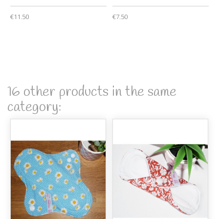
€11.50
€7.50
16 other products in the same
category: