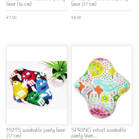
liner (16 cm)
liner (17 cm)
€7.50
€8.00
M&M'S washable panty liner
SPRING velvet washable
(17 cm)
panty liner...