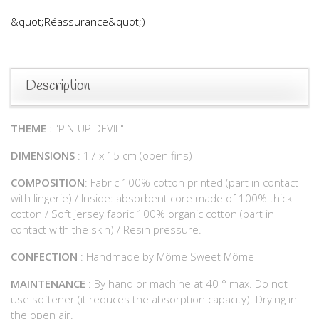
&quot;Réassurance&quot;)
Description
THEME
: "PIN-UP DEVIL"
DIMENSIONS
: 17 x 15 cm (open fins)
COMPOSITION
: Fabric 100% cotton printed (part in contact
with lingerie) / Inside: absorbent core made of 100% thick
cotton / Soft jersey fabric 100% organic cotton (part in
contact with the skin) / Resin pressure.
CONFECTION
: Handmade by Môme Sweet Môme
MAINTENANCE
: By hand or machine at 40 ° max. Do not
use softener (it reduces the absorption capacity). Drying in
the open air.