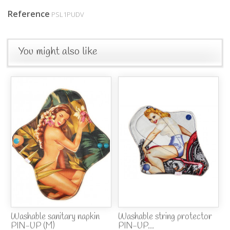
Reference
PSL1PUDV
You might also like
Washable sanitary napkin
Washable string protector
PIN-UP (M)
PIN-UP...