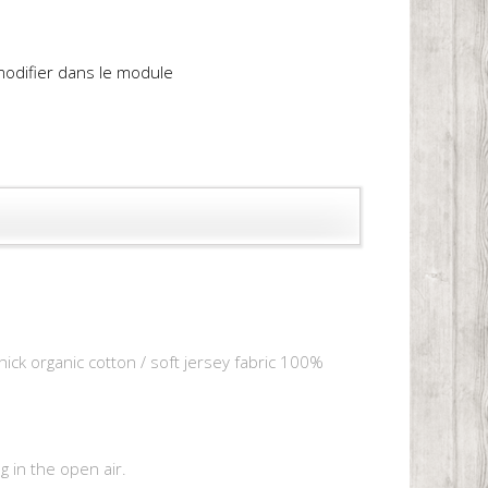
 modifier dans le module
hick organic cotton / soft jersey fabric 100%
 in the open air.