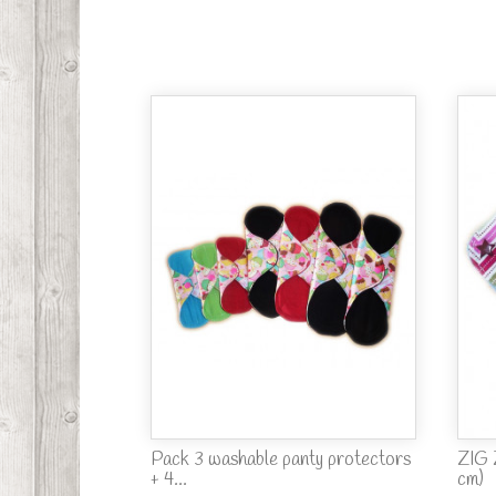
Pack 3 washable panty protectors
ZIG 
+ 4...
cm)