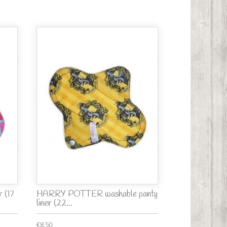
 (17
HARRY POTTER washable panty
liner (22...
€8.50