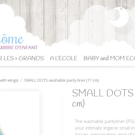
 LES + GRANDS
A L'ECOLE
BABY and MOM EC
with wings)
SMALL DOTS washable panty liner (17 cm)
SMALL DOTS was
cm)
The washable pantyliner (PSL
your intimate lingerie small i
losses, perspiration, end of 