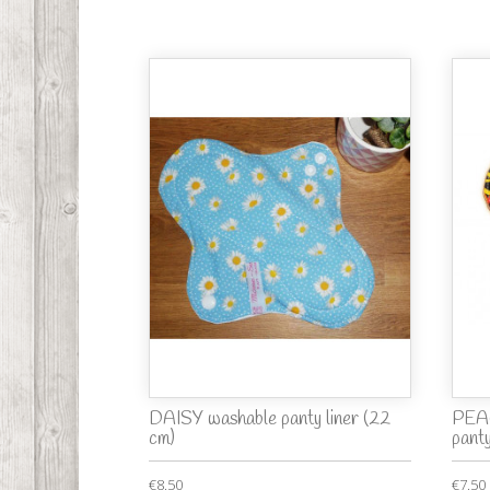
DAISY washable panty liner (22
PEA
cm)
panty
€8.50
€7.50