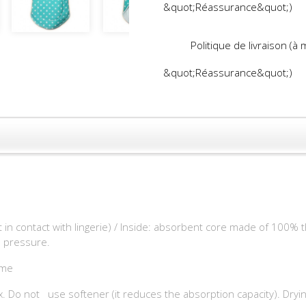
&quot;Réassurance&quot;)
Politique de livraison (à
&quot;Réassurance&quot;)
t in contact with lingerie) / Inside: absorbent core made of 100% t
in pressure.
ôme
. Do not use softener (it reduces the absorption capacity). Drying