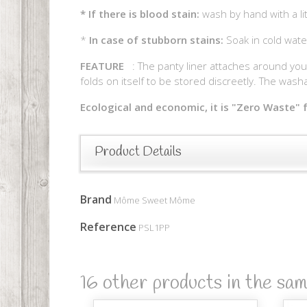
*
If there is blood stain:
wash by hand with a li
*
In case of stubborn stains:
Soak in cold wate
FEATURE
: The panty liner attaches around your 
folds on itself to be stored discreetly. The washa
Ecological and economic, it is "Zero Waste" f
Product Details
Brand
Môme Sweet Môme
Reference
PSL1PP
16 other products in the sa