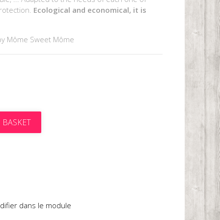
rotection.
Ecological and economical, it is
by Môme Sweet Môme
 BASKET
t
difier dans le module