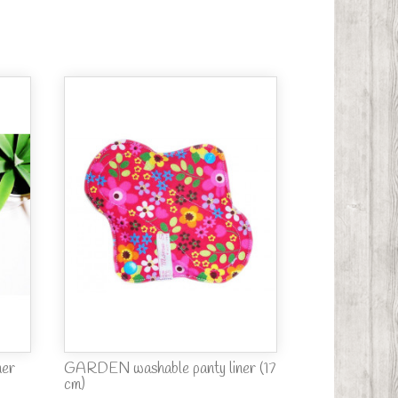
ner
GARDEN washable panty liner (17
cm)