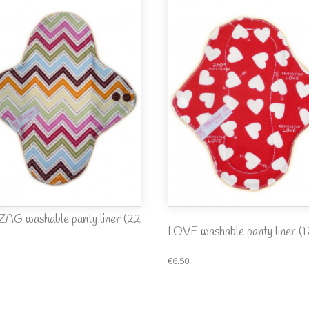
ZAG washable panty liner (22
LOVE washable panty liner (1
€6.50