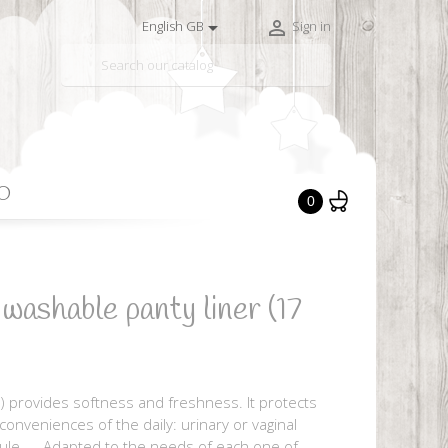


English GB
Sign in

O
0
hable panty liner (17
) provides softness and freshness. It protects
nconveniences of the daily: urinary or vaginal
rule, ... Adapted to the needs of each one of