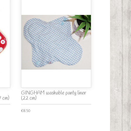
GINGHAM washable panty liner
7 cm)
(22 cm)
€8.50