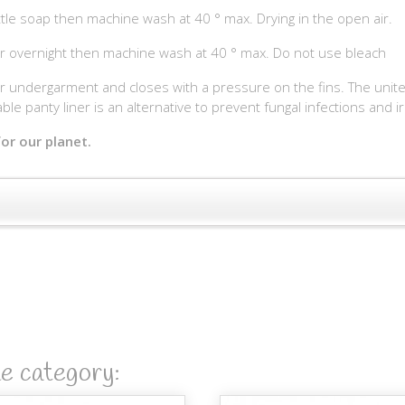
ttle soap then machine wash at 40 ° max. Drying in the open air.
r overnight then machine wash at 40 ° max. Do not use bleach
undergarment and closes with a pressure on the fins. The united pa
ble panty liner is an alternative to prevent fungal infections and ir
or our planet.
me category: