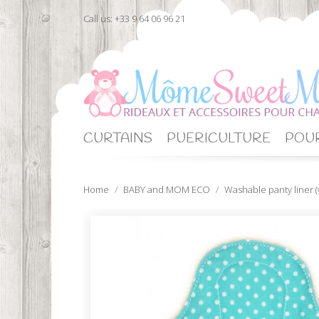
Call us:
+33 9 64 06 96 21
CURTAINS
PUERICULTURE
POUR
Home
BABY and MOM ECO
Washable panty liner (