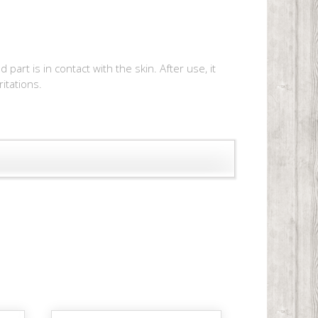
rt is in contact with the skin. After use, it
ritations.