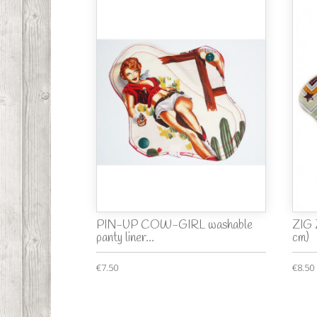
PIN-UP COW-GIRL washable
ZIG 
panty liner...
cm)
€7.50
€8.50