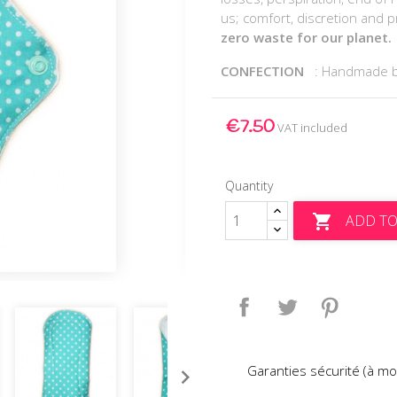
us; comfort, discretion and p
zero waste for our planet.
CONFECTION
: Handmade 
€7.50
VAT included
Quantity
ADD TO

Share
Tweet
Pinteres
Garanties sécurité (à mo