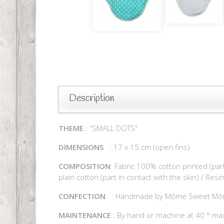
Description
THEME
: "SMALL DOTS"
DIMENSIONS
: 17 x 15 cm (open fins)
COMPOSITION
: Fabric 100% cotton printed (par
plain cotton (part in contact with the skin) / Res
CONFECTION
: Handmade by Môme Sweet M
MAINTENANCE
: By hand or machine at 40 ° max