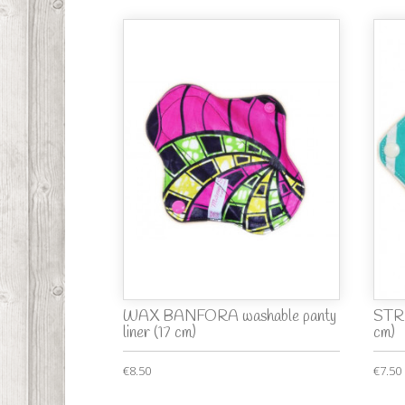
WAX BANFORA washable panty
STRI
liner (17 cm)
cm)
€8.50
€7.50