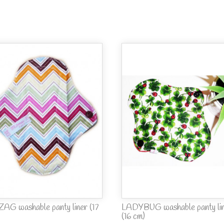
ZAG washable panty liner (17
LADYBUG washable panty li
(16 cm)