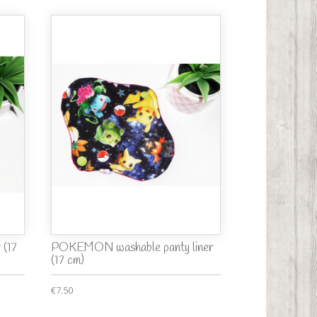
 (17
POKEMON washable panty liner
(17 cm)
€7.50