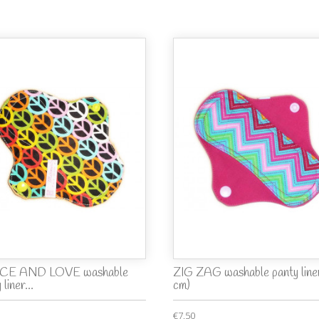
CE AND LOVE washable
ZIG ZAG washable panty liner
 liner...
cm)
€7.50