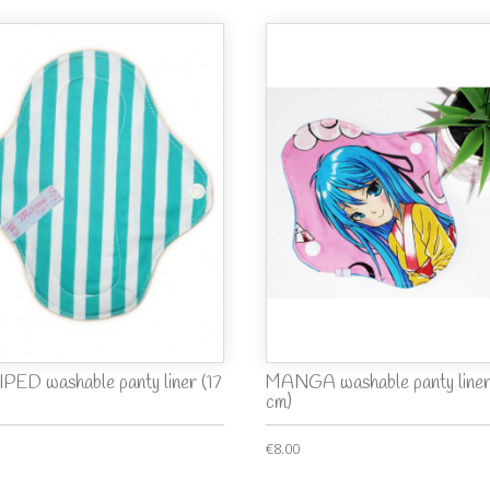
PED washable panty liner (17
MANGA washable panty liner
cm)
€8.00