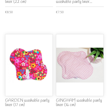
liner (22 cm)
washable panty liner...
€8.50
€7.50
GARDEN washable panty
GINGHAM washable panty
liner (17 cm)
liner (16 cm)