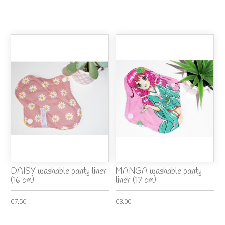
DAISY washable panty liner
MANGA washable panty
(16 cm)
liner (17 cm)
€7.50
€8.00