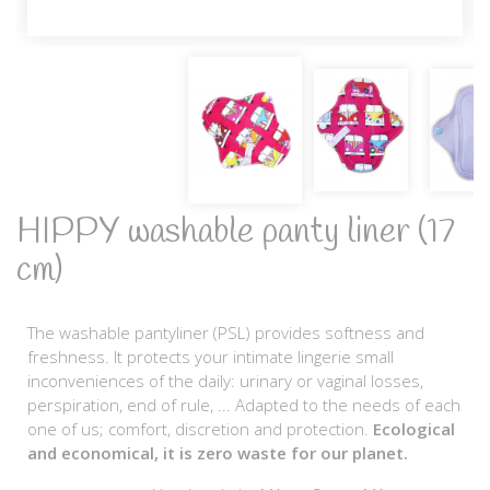
HIPPY washable panty liner (17
cm)
The washable pantyliner (PSL) provides softness and
freshness. It protects your intimate lingerie small
inconveniences of the daily: urinary or vaginal losses,
perspiration, end of rule, ... Adapted to the needs of each
one of us; comfort, discretion and protection.
Ecological
and economical, it is zero waste for our planet.