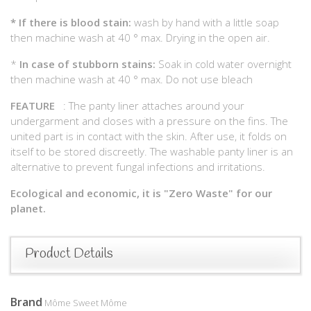
*
If there is blood stain:
wash by hand with a little soap
then machine wash at 40 ° max. Drying in the open air.
*
In case of stubborn stains:
Soak in cold water overnight
then machine wash at 40 ° max. Do not use bleach
FEATURE
: The panty liner attaches around your
undergarment and closes with a pressure on the fins. The
united part is in contact with the skin. After use, it folds on
itself to be stored discreetly. The washable panty liner is an
alternative to prevent fungal infections and irritations.
Ecological and economic, it is "Zero Waste" for our
planet.
Product Details
Brand
Môme Sweet Môme