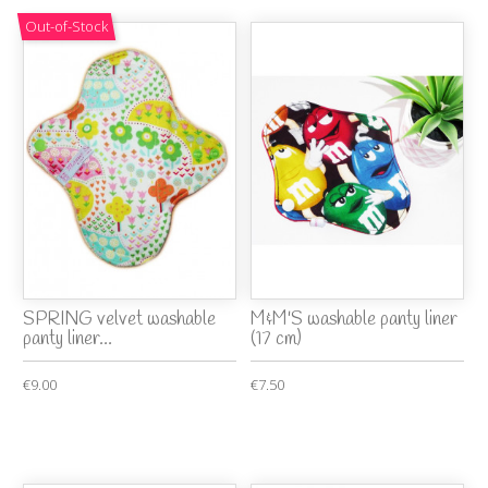
Out-of-Stock
SPRING velvet washable
M&M'S washable panty liner
panty liner...
(17 cm)
€9.00
€7.50