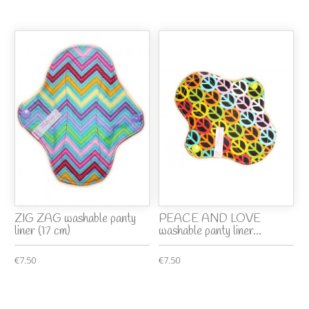
ZIG ZAG washable panty
PEACE AND LOVE
liner (17 cm)
washable panty liner...
€7.50
€7.50