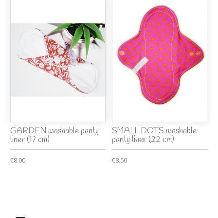
GARDEN washable panty
SMALL DOTS washable
liner (17 cm)
panty liner (22 cm)
€8.00
€8.50