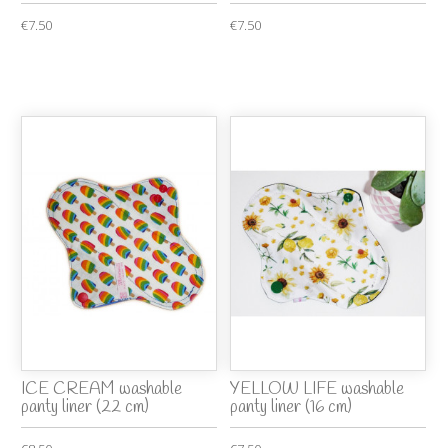
€7.50
€7.50
ICE CREAM washable
YELLOW LIFE washable
panty liner (22 cm)
panty liner (16 cm)