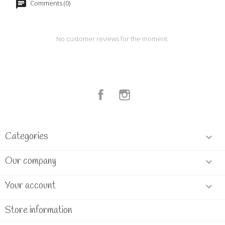
Comments (0)
No customer reviews for the moment.
Facebook
Instagram
Categories

Our company

Your account

Store information