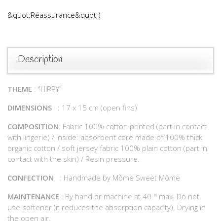
&quot;Réassurance&quot;)
Description
THEME
: "HIPPY"
DIMENSIONS
: 17 x 15 cm (open fins)
COMPOSITION
: Fabric 100% cotton printed (part in contact
with lingerie) / Inside: absorbent core made of 100% thick
organic cotton / soft jersey fabric 100% plain cotton (part in
contact with the skin) / Resin pressure.
CONFECTION
: Handmade by Môme Sweet Môme
MAINTENANCE
: By hand or machine at 40 ° max. Do not
use softener (it reduces the absorption capacity). Drying in
the open air.