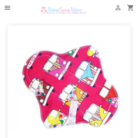


