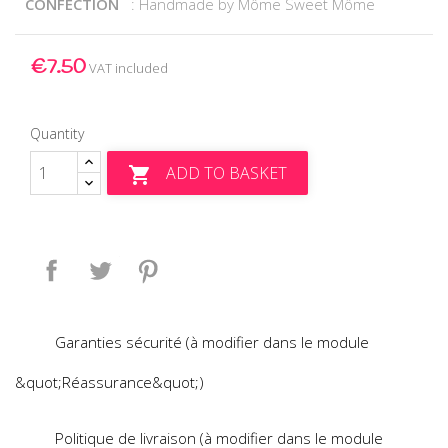
CONFECTION
: Handmade by Môme Sweet Môme
€7.50
VAT included
Quantity
ADD TO BASKET

Share
Tweet
Pinterest
Garanties sécurité (à modifier dans le module
&quot;Réassurance&quot;)
Politique de livraison (à modifier dans le module