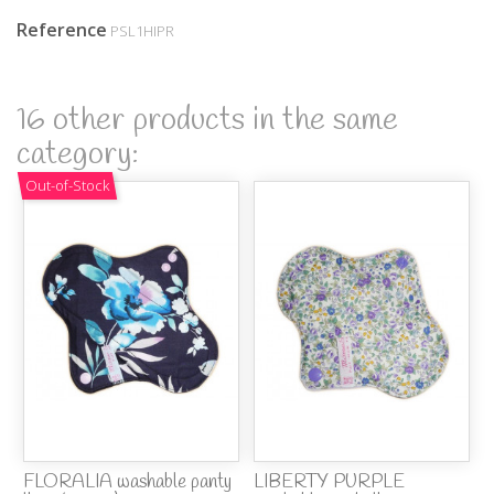
Reference
PSL1HIPR
16 other products in the same
category:
Out-of-Stock
FLORALIA washable panty
LIBERTY PURPLE