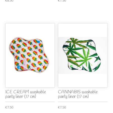
€8.50
€7.50
ICE CREAM washable
CANNABIS washable
panty liner (17 cm)
panty liner (17 cm)
€7.50
€7.50