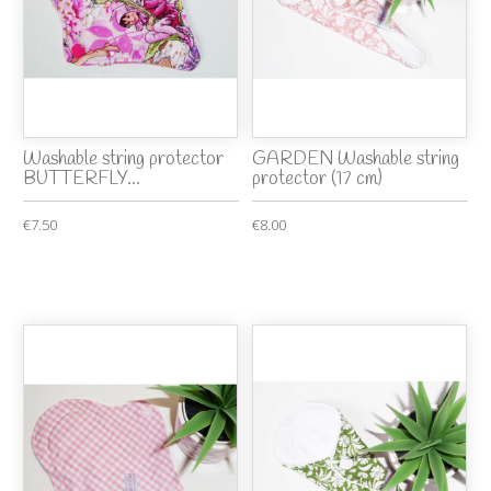
Washable string protector
GARDEN Washable string
BUTTERFLY...
protector (17 cm)
€7.50
€8.00