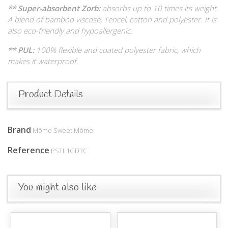
** Super-absorbent Zorb:
absorbs up to 10 times its weight.
A blend of bamboo viscose, Tencel, cotton and polyester. It is
also eco-friendly and hypoallergenic.
** PUL:
100% flexible and coated polyester fabric, which
makes it waterproof.
Product Details
Brand
Môme Sweet Môme
Reference
PSTL1GDTC
You might also like