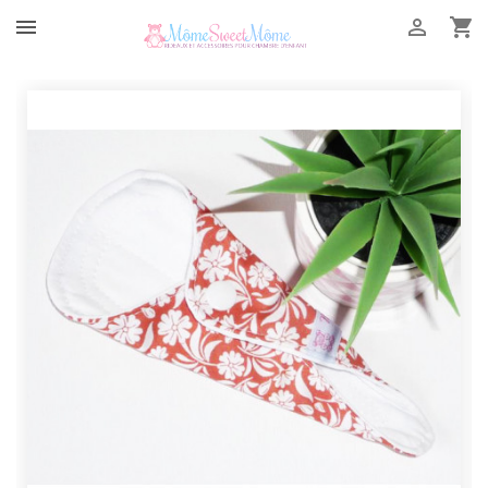


