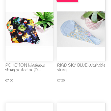
POKEMON Washable
RIAD SKY BLUE Washable
string protector (17...
string...
€7.50
€7.50