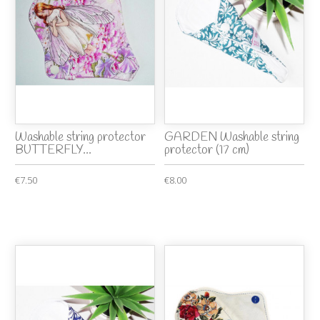
Washable string protector
GARDEN Washable string
BUTTERFLY...
protector (17 cm)
€7.50
€8.00