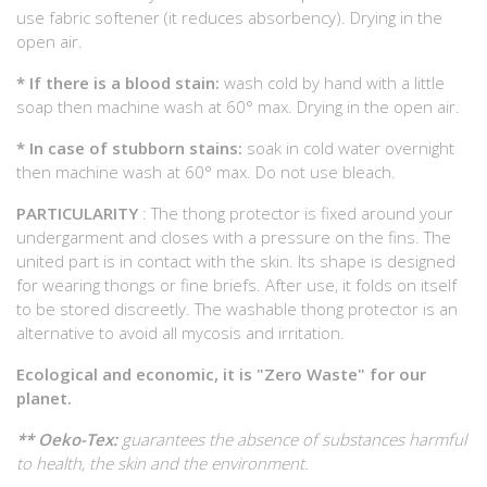
use fabric softener (it reduces absorbency). Drying in the
open air.
* If there is a blood stain:
wash cold by hand with a little
soap then machine wash at 60° max. Drying in the open air.
* In case of stubborn stains:
soak in cold water overnight
then machine wash at 60° max. Do not use bleach.
PARTICULARITY
: The thong protector is fixed around your
undergarment and closes with a pressure on the fins. The
united part is in contact with the skin. Its shape is designed
for wearing thongs or fine briefs. After use, it folds on itself
to be stored discreetly. The washable thong protector is an
alternative to avoid all mycosis and irritation.
Ecological and economic, it is "Zero Waste" for our
planet.
** Oeko-Tex:
guarantees the absence of substances harmful
to health, the skin and the environment.