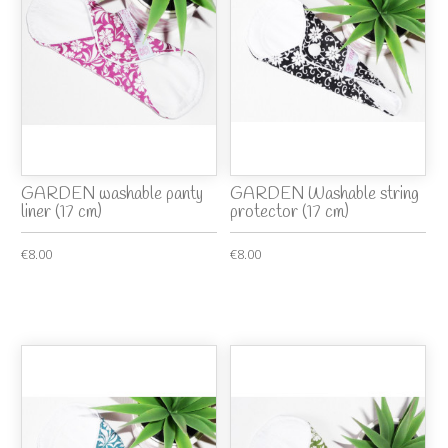
GARDEN washable panty
GARDEN Washable string
liner (17 cm)
protector (17 cm)
€8.00
€8.00