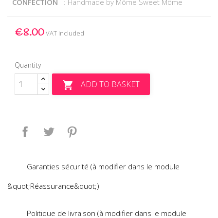
CONFECTION
: Handmade by Môme Sweet Môme
€8.00
VAT included
Quantity
ADD TO BASKET

Share
Tweet
Pinterest
Garanties sécurité (à modifier dans le module
&quot;Réassurance&quot;)
Politique de livraison (à modifier dans le module