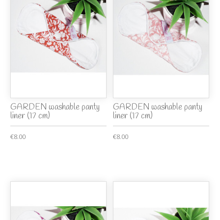
GARDEN washable panty
GARDEN washable panty
liner (17 cm)
liner (17 cm)
€8.00
€8.00