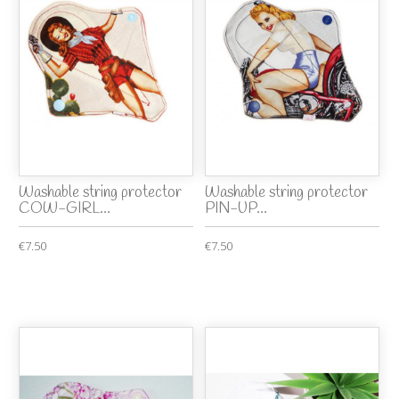
Washable string protector
Washable string protector
COW-GIRL...
PIN-UP...
€7.50
€7.50