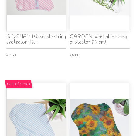
GINGHAM Washable string
GARDEN Washable string
protector (16...
protector (17 cm)
€7.50
€8.00
Out-of-Stock