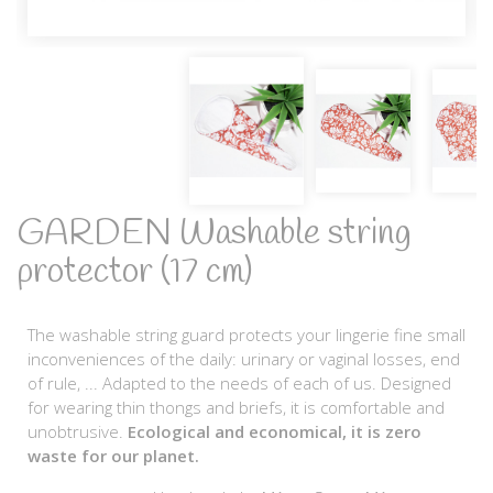
GARDEN Washable string
protector (17 cm)
The washable string guard protects your lingerie fine small
inconveniences of the daily: urinary or vaginal losses, end
of rule, ... Adapted to the needs of each of us. Designed
for wearing thin thongs and briefs, it is comfortable and
unobtrusive.
Ecological and economical, it is zero
waste for our planet.