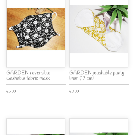
GARDEN reversible
GARDEN washable panty
washable fabric mask
liner (17 cm)
€6.00
€8.00