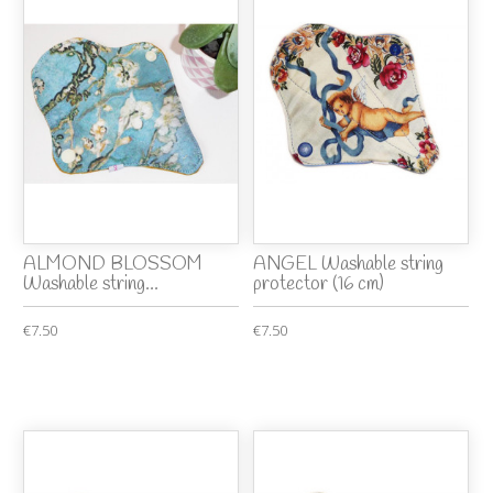
ALMOND BLOSSOM
ANGEL Washable string
Washable string...
protector (16 cm)
€7.50
€7.50