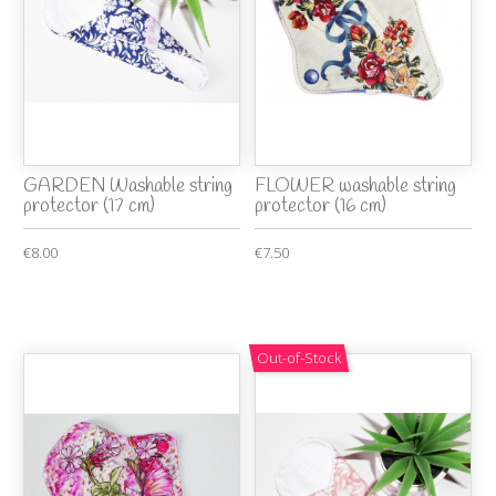
GARDEN Washable string
FLOWER washable string
protector (17 cm)
protector (16 cm)
€8.00
€7.50
Out-of-Stock