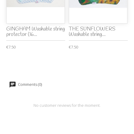
GINGHAM Washable string
THE SUNFLOWERS
protector (16...
Washable string...
€7.50
€7.50
Comments (0)
No customer reviews for the moment.