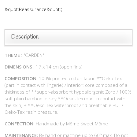
&quot;Réassurance&quot;)
Description
THEME
: "GARDEN"
DIMENSIONS
: 17 x 14 cm (open fins)
COMPOSITION:
100% printed cotton fabric **Oeko-Tex
(part in contact with lingerie) / Interior: core composed of a
thickness of **super-absorbent hypoallergenic Zorb / 100%
soft plain bamboo jersey **Oeko-Tex (part in contact with
the skin) + **Oeko-Tex waterproof and breathable PUL /
Oeko-Tex resin pressure.
CONFECTION:
Handmade by Môme Sweet Môme
MAINTENANCE:
By hand or machine up to 60° max. Do not