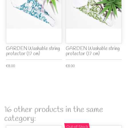
GARDEN Washable string
GARDEN Washable string
protector (17 cm)
protector (17 cm)
€8.00
€8.00
16 other products in the same
category:
Out-of-Stock